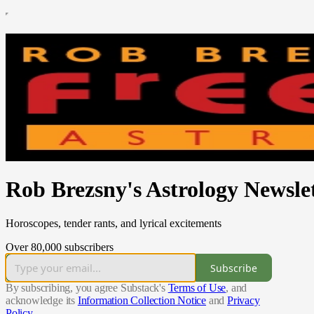
Rob Brezsny's Astrology Newsle
Horoscopes, tender rants, and lyrical excitements
Over 80,000 subscribers
Subscribe
By subscribing, you agree Substack's
Terms of Use
, and
acknowledge its
Information Collection Notice
and
Privacy
Policy
.