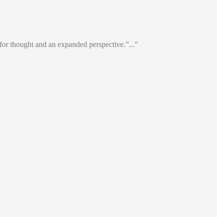
or thought and an expanded perspective.”...”