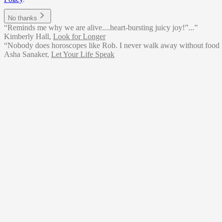
No thanks
“Reminds me why we are alive....heart-bursting juicy joy!”...”
Kimberly Hall
,
Look for Longer
“Nobody does horoscopes like Rob. I never walk away without food f
Asha Sanaker
,
Let Your Life Speak