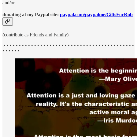
and/or
donating at my Paypal site:
paypal.com/paypalme/GiftsForRob
(contribute as Friends and Family)
.• • • • • • • • • • • • • • • • • • • • • • • • • • • • • • • • • • • • • • • • • • •
• • • • • •