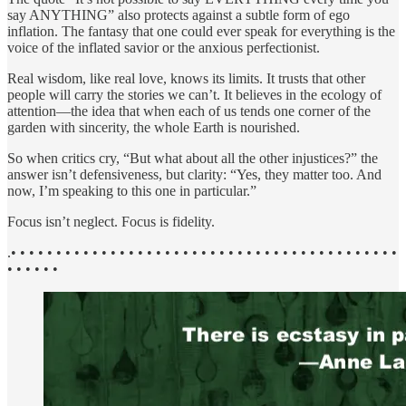
say ANYTHING” also protects against a subtle form of ego
inflation. The fantasy that one could ever speak for everything is the
voice of the inflated savior or the anxious perfectionist.
Real wisdom, like real love, knows its limits. It trusts that other
people will carry the stories we can’t. It believes in the ecology of
attention—the idea that when each of us tends one corner of the
garden with sincerity, the whole Earth is nourished.
So when critics cry, “But what about all the other injustices?” the
answer isn’t defensiveness, but clarity: “Yes, they matter too. And
now, I’m speaking to this one in particular.”
Focus isn’t neglect. Focus is fidelity.
.• • • • • • • • • • • • • • • • • • • • • • • • • • • • • • • • • • • • • • • • • • •
• • • • • •