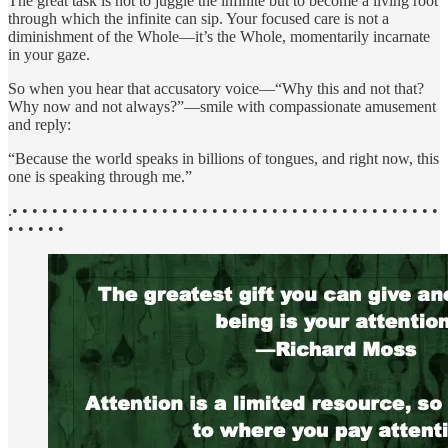
The great task is not to juggle the infinite but to become a living root
through which the infinite can sip. Your focused care is not a
diminishment of the Whole—it’s the Whole, momentarily incarnate
in your gaze.
So when you hear that accusatory voice—“Why this and not that?
Why now and not always?”—smile with compassionate amusement
and reply:
“Because the world speaks in billions of tongues, and right now, this
one is speaking through me.”
.• • • • • • • • • • • • • • • • • • • • • • • • • • • • • • • • • • • • • • • • • • •
• • • • • •