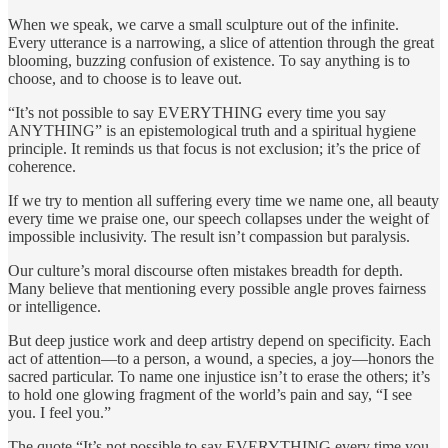
When we speak, we carve a small sculpture out of the infinite.
Every utterance is a narrowing, a slice of attention through the great
blooming, buzzing confusion of existence. To say anything is to
choose, and to choose is to leave out.
“It’s not possible to say EVERYTHING every time you say
ANYTHING” is an epistemological truth and a spiritual hygiene
principle. It reminds us that focus is not exclusion; it’s the price of
coherence.
If we try to mention all suffering every time we name one, all beauty
every time we praise one, our speech collapses under the weight of
impossible inclusivity. The result isn’t compassion but paralysis.
Our culture’s moral discourse often mistakes breadth for depth.
Many believe that mentioning every possible angle proves fairness
or intelligence.
But deep justice work and deep artistry depend on specificity. Each
act of attention—to a person, a wound, a species, a joy—honors the
sacred particular. To name one injustice isn’t to erase the others; it’s
to hold one glowing fragment of the world’s pain and say, “I see
you. I feel you.”
The quote “It’s not possible to say EVERYTHING every time you