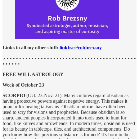
Links to all my other stuff:
linktr.ee/robbrezsny
.• • • • • • • • • • • • • • • • • • • • • • • • • • • • • • • • • • • • • • • • • • •
• • • • • •
FREE WILL ASTROLOGY
Week of October 23
SCORPIO
(Oct. 23-Nov. 21): Many cultures regard obsidian as
having protective powers against negative energy. This makes it
popular for healing talismans. Obsidian mirrors have often been
used to scry for visions and prophecies. Because obsidian is so
sharp, ancient peoples incorporated it into tools used to hunt for
food, like knives and arrowheads. In modern times, obsidian is used
for its beauty in tabletops, tiles, and architectural components. Do
you know how this precious substance is formed? It’s born in the