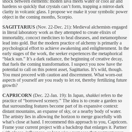
shock between elements: molten lava meets water or cool air and
hardens so quickly that crystals can’t form, trapping a mirror-dark
clarity in volcanic glass. I propose we make it your symbolic power
object in the coming months, Scorpio.
SAGITTARIUS
(Nov. 22-Dec. 21): Medieval alchemists engaged
in literal laboratory work as they attempted to create elixirs of
immortality, concoct medicines to heal diseases, and metamorphose
lead into gold. But the modern practice of alchemy is primarily a
psychological effort to achieve awakening and enlightenment. In the
early stages of the work, the seeker experiences the metaphorical
“black sun.” It’s a dark radiance, the beginning of creative decay,
that fuels the coming transformation. I suspect you now have the
potential to call on this potent asset, Sagittarius. It’s wild, though.
You must proceed with caution and discernment. What worn-out
aspects of yourself are you ready to let rot, thereby fertilizing future
growth?
CAPRICORN
(Dec. 22-Jan. 19): In Japan,
shakkei
refers to the
practice of “borrowed scenery.” The idea is to create a garden so
that surrounding features become part of its expansive context:
distant mountains, an expanse of sky, or a nearby body of water.
The artistry lies in allowing the horizon to merge gracefully with
what’s close at hand. I recommend this approach to you, Capricorn.
Frame your current project with a backdrop that enlarges it. Partner