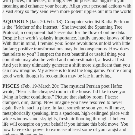
with places, influences, or long-view purposes that augment your
meaning and enhance your beauty. Align your personal actions with
a vast story so they send even more potent ripples out into the world.
AQUARIUS
(Jan. 20-Feb. 18): Computer scientist Radia Perlman
is the “Mother of the Internet.” She invented the Spanning Tree
Protocol, a component that’s essential for the flow of online data.
Despite her work’s splashy importance, hardly anyone knows of her.
With that in mind, I remind you: Some revolutions unfold with little
fanfare; positive transformations may be inconspicuous. How does
that relate to you? I suspect the next beautiful or useful thing you
contribute may also be veiled and underestimated, at least at first.
And yet it may ultimately generate a shift more significant than you
can now imagine. My advice is to trust the long game. You’re doing
good work, though its recognition may be late in arriving.
PISCES
(Feb. 19-March 20): The mystical Persian poet Hafez
wrote, “Fear is the cheapest room in the house. I’d like to see you
living in better conditions.” Picture that shabby room, Pisces:
cramped, dim, damp. Now imagine you have resolved to never
again live in such a place. In fact, sometime soon you will move,
metaphorically speaking, into a spacious, high-ceilinged place with
wide windows and skylights, fresh air flooding through. I believe
life will conspire on your behalf if you initiate this bold move. You
now have extra power to exorcise at least some of your angst and
embrace liberating joy.