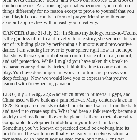
can become ruts. As a rousing spiritual experiment, you could do
things differently for no reason except to prove to yourself that you
can. Playful chaos can be a form of prayer. Messing with your
standard approaches will unleash your creativity.
CANCER
(June 21-July 22): In Shinto mythology, Ame-no-Uzume
is the goddess of mirth and revelry. In one story, she seduces the sun
out of its hiding place by performing a humorous and provocative
dance. I am sending her over to your sphere right now in the hope
that she will coax you out of your comfort zone of retreat, control,
and self-protection. While I’m glad you have taken this break to
recharge your spiritual batteries, I think it’s time to come out and
play. You have done important work to nurture and process your
deep feelings. Now we would love you to express what you’ve
learned with freewheeling panache.
LEO
(July 23-Aug. 22): Ancient cultures in Sumeria, Egypt, and
China used willow bark as a pain reliever. Many centuries later, in
1828, European scientists isolated the chemical salicin from the bark
and used it to create aspirin. What had been a folk remedy became a
widely used medicine all over the planet. Is there a metaphorically
comparable development unfolding in your life? I think so.
Something you’ve known or practiced could be evolving into its
next form. The world may finally be ready to receive wisdom, a
technique, or an insight you’ve used for a long time. Consider