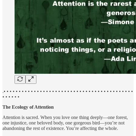
.• • • • • • • • • • • • • • • • • • • • • • • • • • • • • • • • • • • • • • • • • • •
• • • • • •
The Ecology of Attention
Attention is sacred. When you love one thing deeply—one forest,
one injustice, one beloved body, one gorgeous bird—you’re not
abandoning the rest of existence. You’re affecting the whole.