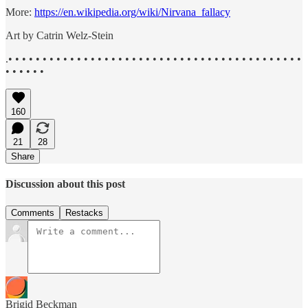
More:
https://en.wikipedia.org/wiki/Nirvana_fallacy
Art by Catrin Welz-Stein
.• • • • • • • • • • • • • • • • • • • • • • • • • • • • • • • • • • • • • • • • • • •
• • • • • •
160
21
28
Share
Discussion about this post
Comments
Restacks
Brigid Beckman