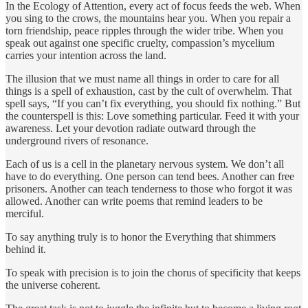
In the Ecology of Attention, every act of focus feeds the web. When
you sing to the crows, the mountains hear you. When you repair a
torn friendship, peace ripples through the wider tribe. When you
speak out against one specific cruelty, compassion’s mycelium
carries your intention across the land.
The illusion that we must name all things in order to care for all
things is a spell of exhaustion, cast by the cult of overwhelm. That
spell says, “If you can’t fix everything, you should fix nothing.” But
the counterspell is this: Love something particular. Feed it with your
awareness. Let your devotion radiate outward through the
underground rivers of resonance.
Each of us is a cell in the planetary nervous system. We don’t all
have to do everything. One person can tend bees. Another can free
prisoners. Another can teach tenderness to those who forgot it was
allowed. Another can write poems that remind leaders to be
merciful.
To say anything truly is to honor the Everything that shimmers
behind it.
To speak with precision is to join the chorus of specificity that keeps
the universe coherent.