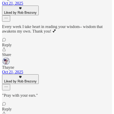
Oct 21, 2025
Liked by Rob Brezsny
Every week I take heart in reading your wisdom-- wisdom that
awakens my own. Thank you! 💕
Reply
Share
Thayne
Oct 21, 2025
Liked by Rob Brezsny
"Pray with your ears."
Reply