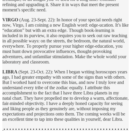
refining and upgrading it. Share it in ways that meet the present
moment’s specific need.
VIRGO
(Aug. 23-Sept. 22): In honor of your special needs right
now, Virgo, I am coining a new English word: edge-ucation. It’s like
“education” but with an extra edge. Though book-learning is
included in its purview, it also requires you to seek out raw teaching
in all possible ways: on the streets, the bedroom, the natural world,
everywhere. To properly pursue your higher edge-education, you
must hunt down provocative influences, thought-provoking
adventures, and unfamiliar stimulation. Make the whole world your
laboratory and classroom.
LIBRA
(Sept. 23-Oct. 22): When I began writing horoscopes years
ago, I had greater empathy with some of the signs than with others.
But I worked hard to overcome this bias, and now I truly love and
understand every tribe of the zodiac equally. I attribute this
accomplishment to the fact that I have three Libra planets in my
natal chart. They have propelled me to develop a warm, affectionate,
fair-minded objectivity. I have a deeply honed capacity for seeing
and liking people as they genuinely are, without imposing my
expectations and projections onto them. The coming weeks will be
an excellent time to tap into these qualities in yourself, dear Libra.
.• • • • • • • • • • • • • • • • • • • • • • • • • • • • • • • • • • • • • • • • • • •