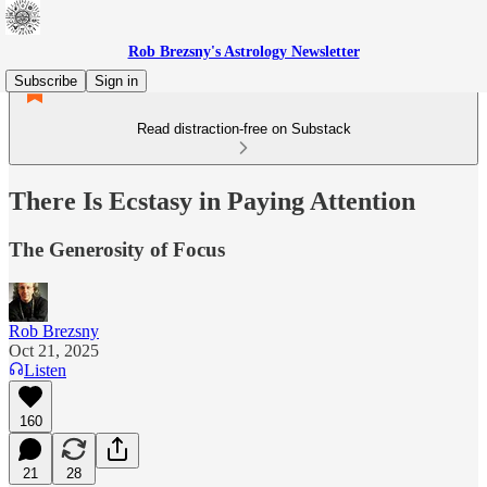
Rob Brezsny's Astrology Newsletter
Subscribe
Sign in
Read distraction-free on Substack
There Is Ecstasy in Paying Attention
The Generosity of Focus
Rob Brezsny
Oct 21, 2025
Listen
160
21
28