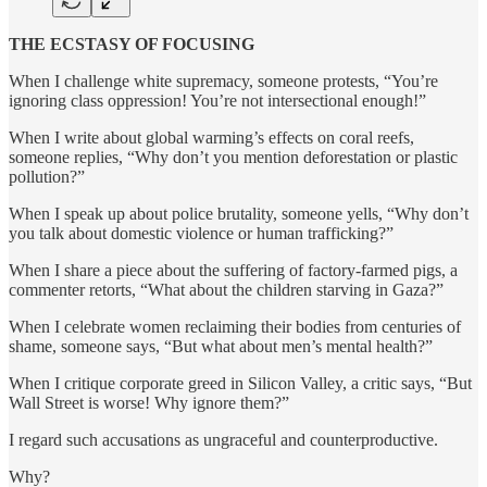
THE ECSTASY OF FOCUSING
When I challenge white supremacy, someone protests, “You’re
ignoring class oppression! You’re not intersectional enough!”
When I write about global warming’s effects on coral reefs,
someone replies, “Why don’t you mention deforestation or plastic
pollution?”
When I speak up about police brutality, someone yells, “Why don’t
you talk about domestic violence or human trafficking?”
When I share a piece about the suffering of factory-farmed pigs, a
commenter retorts, “What about the children starving in Gaza?”
When I celebrate women reclaiming their bodies from centuries of
shame, someone says, “But what about men’s mental health?”
When I critique corporate greed in Silicon Valley, a critic says, “But
Wall Street is worse! Why ignore them?”
I regard such accusations as ungraceful and counterproductive.
Why?