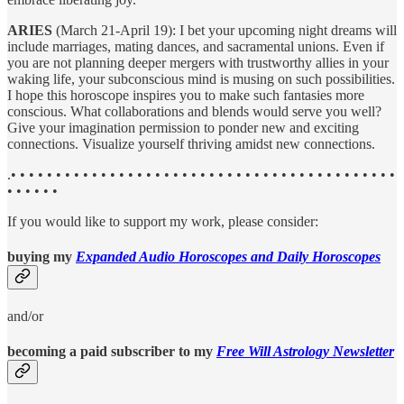
ARIES
(March 21-April 19): I bet your upcoming night dreams will
include marriages, mating dances, and sacramental unions. Even if
you are not planning deeper mergers with trustworthy allies in your
waking life, your subconscious mind is musing on such possibilities.
I hope this horoscope inspires you to make such fantasies more
conscious. What collaborations and blends would serve you well?
Give your imagination permission to ponder new and exciting
connections. Visualize yourself thriving amidst new connections.
.• • • • • • • • • • • • • • • • • • • • • • • • • • • • • • • • • • • • • • • • • • •
• • • • • •
If you would like to support my work, please consider:
buying my
Expanded Audio Horoscopes and Daily Horoscopes
and/or
becoming a paid subscriber to my
Free Will Astrology Newsletter