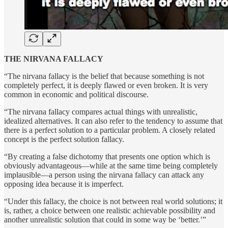
THE NIRVANA FALLACY
“The nirvana fallacy is the belief that because something is not
completely perfect, it is deeply flawed or even broken. It is very
common in economic and political discourse.
“The nirvana fallacy compares actual things with unrealistic,
idealized alternatives. It can also refer to the tendency to assume that
there is a perfect solution to a particular problem. A closely related
concept is the perfect solution fallacy.
“By creating a false dichotomy that presents one option which is
obviously advantageous—while at the same time being completely
implausible—a person using the nirvana fallacy can attack any
opposing idea because it is imperfect.
“Under this fallacy, the choice is not between real world solutions; it
is, rather, a choice between one realistic achievable possibility and
another unrealistic solution that could in some way be ‘better.’”