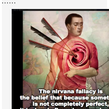
• • • • • •