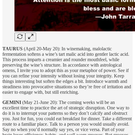
TAURUS
(April 20-May 20): In winemaking, malolactic
fermentation softens a wine’s tart malic acid into gentler lactic acid.
This process imparts a creamier and rounder mouthfeel, while
preserving the wine’s structure. In accordance with astrological
omens, I invite you to adopt this as your metaphor of power. See if
you can refine your intensity without losing your integrity. Keep
things interesting but soften the edges a bit. Introduce warmth and
steadiness into provocative situations so they’re free of irritation and
easier to engage with, but still enriching.
GEMINI
(May 21-June 20): The coming weeks will be an
excellent time to practice the art of strategic disruption. One way to
do it is to interrupt your patterns so they don’t calcify and obstruct
you. Just for fun, you could eat breakfast for dinner. Take a different
route to a familiar place. Talk to a person you would usually avoid.
Say no when you’d normally say yes, or vice versa. Part of your
brain loves efficiency, habits, and well-worn grooves. But grooves