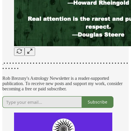
.• • • • • • • • • • • • • • • • • • • • • • • • • • • • • • • • • • • • • • • • • • •
• • • • • •
Rob Brezsny's Astrology Newsletter is a reader-supported
publication. To receive new posts and support my work, consider
becoming a free or paid subscriber.
Subscribe