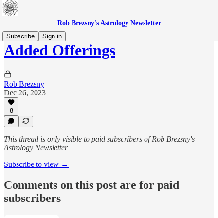
Rob Brezsny's Astrology Newsletter
Subscribe
Sign in
Added Offerings
Rob Brezsny
Dec 26, 2023
8
This thread is only visible to paid subscribers of Rob Brezsny's
Astrology Newsletter
Subscribe to view →
Comments on this post are for paid
subscribers