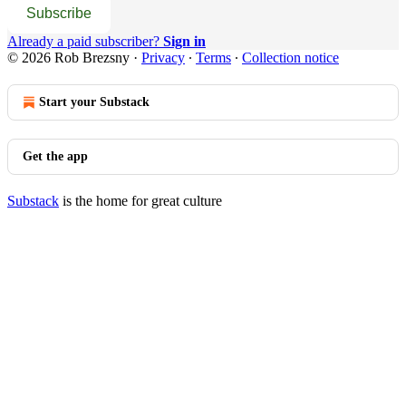
Subscribe
Already a paid subscriber?
Sign in
© 2026 Rob Brezsny
·
Privacy
∙
Terms
∙
Collection notice
Start your Substack
Get the app
Substack
is the home for great culture