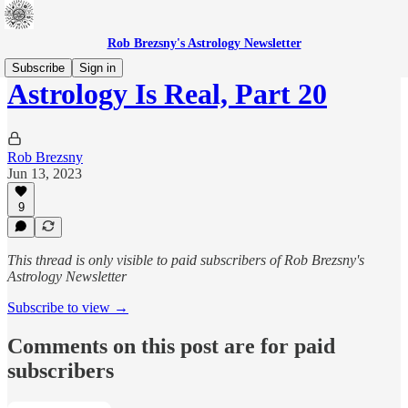
Rob Brezsny's Astrology Newsletter
Subscribe
Sign in
Astrology Is Real, Part 20
Rob Brezsny
Jun 13, 2023
9
This thread is only visible to paid subscribers of Rob Brezsny's
Astrology Newsletter
Subscribe to view →
Comments on this post are for paid
subscribers