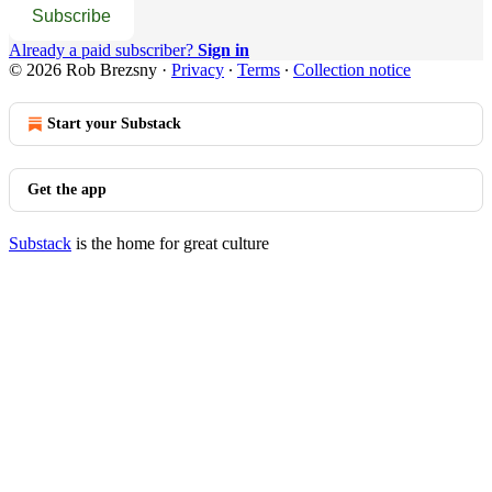
Subscribe
Already a paid subscriber?
Sign in
© 2026 Rob Brezsny
·
Privacy
∙
Terms
∙
Collection notice
Start your Substack
Get the app
Substack
is the home for great culture