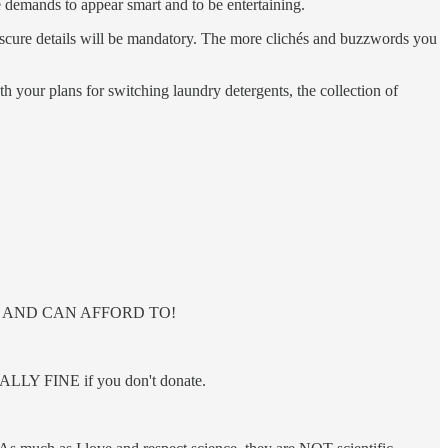
e demands to appear smart and to be entertaining.
bscure details will be mandatory. The more clichés and buzzwords you
h your plans for switching laundry detergents, the collection of
ANT TO AND CAN AFFORD TO!
OTALLY FINE if you don't donate.