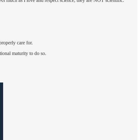
 As much as I love and respect science, they are NOT scientific.
roperly care for.
onal maturity to do so.