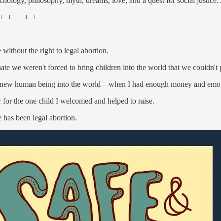
chology, philosophy, myth, dreams, love, and a quest for social justice.
 + + + +
ithout the right to legal abortion.
ate we weren't forced to bring children into the world that we couldn't p
 a new human being into the world—when I had enough money and emoti
r for the one child I welcomed and helped to raise.
e has been legal abortion.