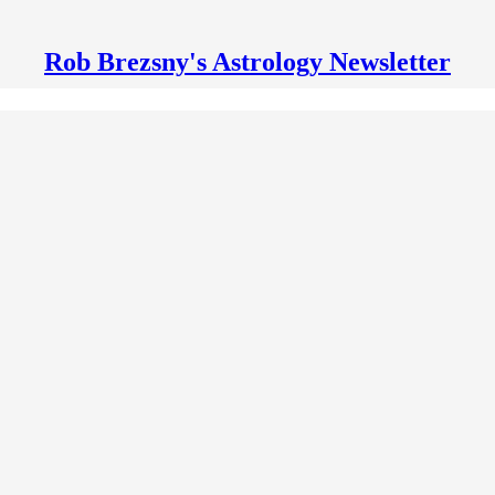
Rob Brezsny's Astrology Newsletter