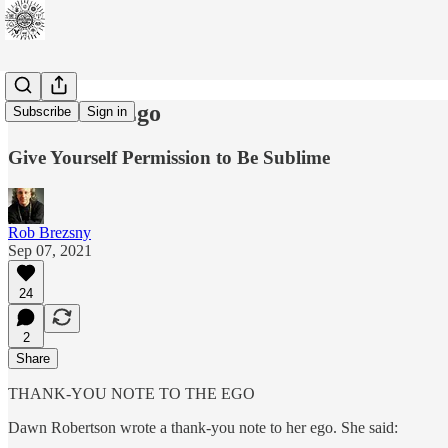
Bless Your Ego
Subscribe
Sign in
Give Yourself Permission to Be Sublime
Rob Brezsny
Sep 07, 2021
24
2
Share
THANK-YOU NOTE TO THE EGO
Dawn Robertson wrote a thank-you note to her ego. She said: