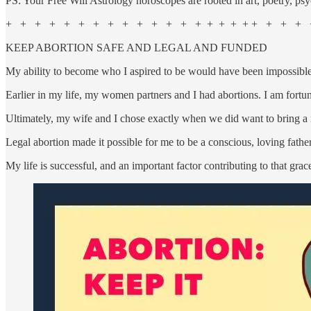
PS: Your Free Will Astrology horoscopes are rooted in art, poetry, psy
+ + + + + + + + + + + + + + + + + + + + + + +
KEEP ABORTION SAFE AND LEGAL AND FUNDED
My ability to become who I aspired to be would have been impossible w
Earlier in my life, my women partners and I had abortions. I am fortun
Ultimately, my wife and I chose exactly when we did want to bring
Legal abortion made it possible for me to be a conscious, loving fathe
My life is successful, and an important factor contributing to that grac