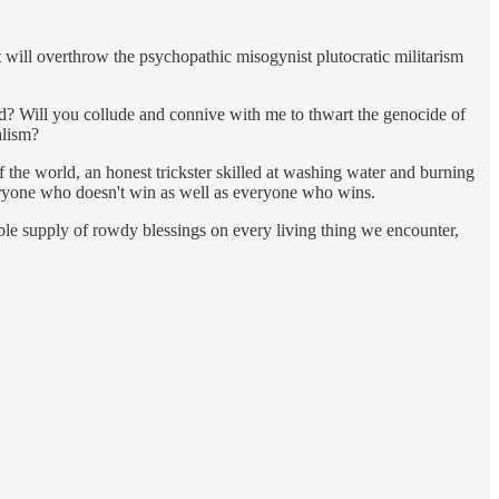
t will overthrow the psychopathic misogynist plutocratic militarism
d? Will you collude and connive with me to thwart the genocide of
alism?
of the world, an honest trickster skilled at washing water and burning
everyone who doesn't win as well as everyone who wins.
tible supply of rowdy blessings on every living thing we encounter,