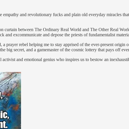
ate empathy and revolutionary fucks and plain old everyday miracles tha
e iron curtain between The Ordinary Real World and The Other Real Worl
ck and excommunicate and depose the priests of fundamentalist materi
, a prayer rebel helping me to stay apprised of the ever-present origin 
of the big secret, and a gamemaster of the cosmic lottery that pays off 
ical activist and emotional genius who inspires us to bestow an inexhaus