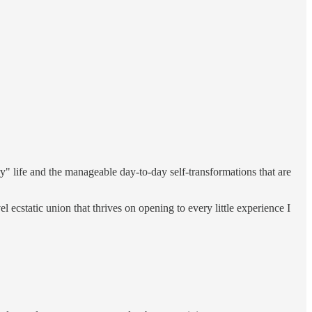
y" life and the manageable day-to-day self-transformations that are
ecstatic union that thrives on opening to every little experience I