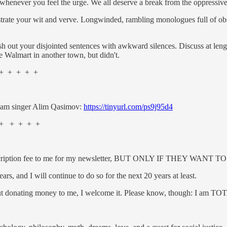
 whenever you feel the urge. We all deserve a break from the oppressiv
strate your wit and verve. Long­winded, rambling monologues full of o
h out your disjointed sentences with awkward silences. Discuss at lengt
e Walmart in another town, but didn't.
 + + + +
ugam singer Alim Qasimov:
https://tinyurl.com/ps9j95d4
+ + + + +
y a subscription fee to me for my newsletter, BUT ONLY IF THEY W
ars, and I will continue to do so for the next 20 years at least.
bout donating money to me, I welcome it. Please know, though: I am T