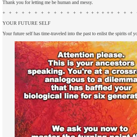
Thank you for letting me be human and messy.
+ + + + + + + + + + + + + + + + + + + + + + +
YOUR FUTURE SELF
Your future self has time-traveled into the past to enlist the spirits of