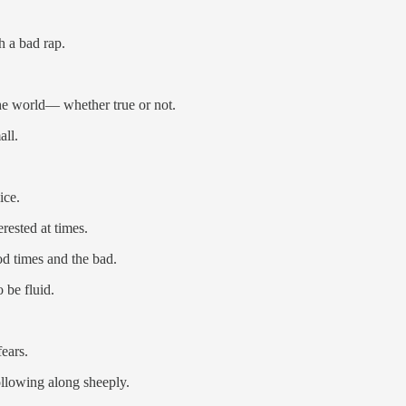
h a bad rap.
the world— whether true or not.
all.
ice.
ested at times.
od times and the bad.
 be fluid.
ears.
ollowing along sheeply.