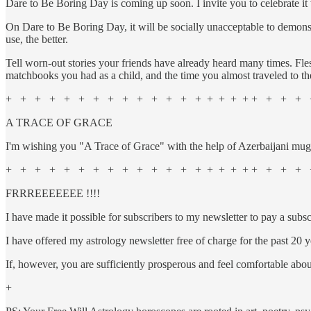
Dare to Be Boring Day is coming up soon. I invite you to celebrate it
On Dare to Be Boring Day, it will be socially unacceptable to demon
use, the better.
Tell worn-out stories your friends have already heard many times. Fles
matchbooks you had as a child, and the time you almost traveled to th
+ + + + + + + + + + + + + + + + + + + + + + +
A TRACE OF GRACE
I'm wishing you "A Trace of Grace" with the help of Azerbaijani m
+ + + + + + + + + + + + + + + + + + + + + + 
FRRREEEEEEE !!!!
I have made it possible for subscribers to my newsletter to pa
I have offered my astrology newsletter free of charge for the past 20 ye
If, however, you are sufficiently prosperous and feel comfortable a
+