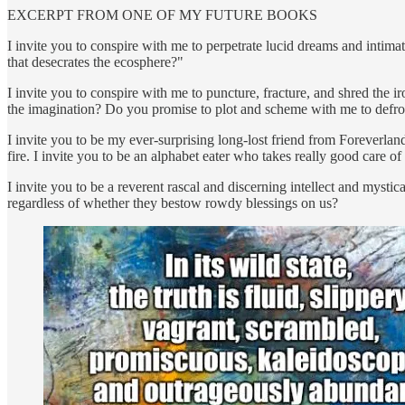
EXCERPT FROM ONE OF MY FUTURE BOOKS
I invite you to conspire with me to perpetrate lucid dreams and intim
that desecrates the ecosphere?"
I invite you to conspire with me to puncture, fracture, and shred th
the imagination? Do you promise to plot and scheme with me to defro
I invite you to be my ever-surprising long-lost friend from Foreverland
fire. I invite you to be an alphabet eater who takes really good care 
I invite you to be a reverent rascal and discerning intellect and myst
regardless of whether they bestow rowdy blessings on us?