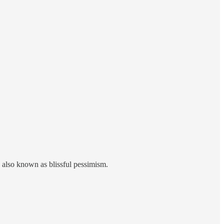
also known as blissful pessimism.