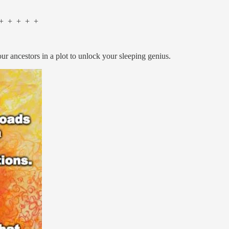
 + + + +
 your ancestors in a plot to unlock your sleeping genius.