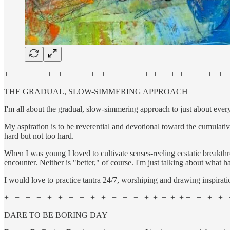
+ + + + + + + + + + + + + + + + + + + + + + +
THE GRADUAL, SLOW-SIMMERING APPROACH
I'm all about the gradual, slow-simmering approach to just about ever
My aspiration is to be reverential and devotional toward the cumulativ
hard but not too hard.
When I was young I loved to cultivate senses-reeling ecstatic breakthr
encounter. Neither is "better," of course. I'm just talking about what h
I would love to practice tantra 24/7, worshiping and drawing inspirati
+ + + + + + + + + + + + + + + + + + + + + + +
DARE TO BE BORING DAY