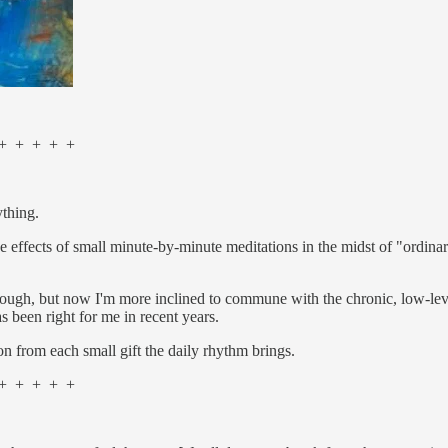
 + + + +
ything.
e effects of small minute-by-minute meditations in the midst of "ordinar
ough, but now I'm more inclined to commune with the chronic, low-level 
as been right for me in recent years.
on from each small gift the daily rhythm brings.
 + + + +