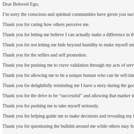
Dear Beloved Ego,
I’m sorry the conscious and spiritual communities have given you suc
Thank you for caring how others perceive me.
Thank you for letting me believe I can actually make a difference in 
Thank you for not letting me hide beyond humility to make myself sm
Thank you for the selfies and self promotion.
Thank you for pushing me to crave validation through my acts of serv
Thank you for allowing me to be a unique human who can be self-inter
Thank you for delightfully reminding me I have a story during the go
Thank you for the drive to be “successful” and allowing that marker to
Thank you for pushing me to take myself seriously.
Thank you for helping guide me to make decisions and revealing my f
Thank you for questioning the bullshit around me while others may f