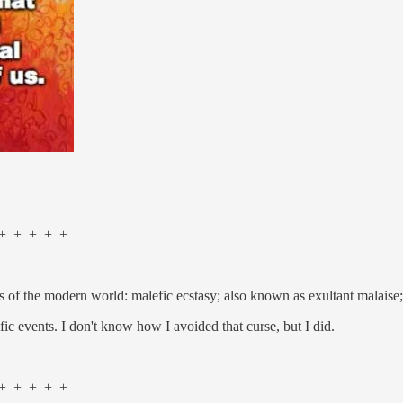
 + + + +
f the modern world: malefic ecstasy; also known as exultant malaise; 
fic events. I don't know how I avoided that curse, but I did.
 + + + +