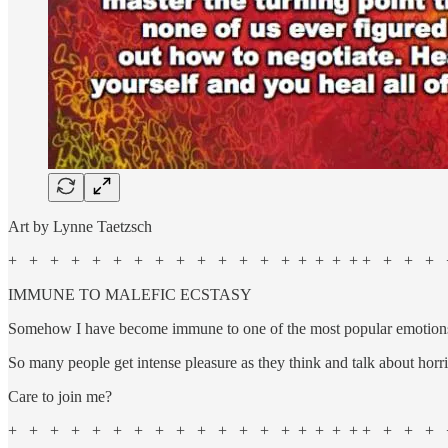
Art by Lynne Taetzsch
+ + + + + + + + + + + + + + + + + + + + + + +
IMMUNE TO MALEFIC ECSTASY
Somehow I have become immune to one of the most popular emotions o
So many people get intense pleasure as they think and talk about horri
Care to join me?
+ + + + + + + + + + + + + + + + + + + + + + +