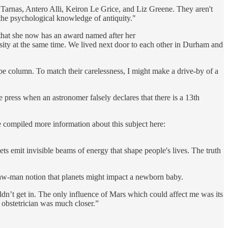
 Tarnas, Antero Alli, Keiron Le Grice, and Liz Greene. They aren't
 the psychological knowledge of antiquity."
hat she now has an award named after her
sity at the same time. We lived next door to each other in Durham and
cope column. To match their carelessness, I might make a drive-by of a
e press when an astronomer falsely declares that there is a 13th
e compiled more information about this subject here:
ts emit invisible beams of energy that shape people's lives. The truth
traw-man notion that planets might impact a newborn baby.
dn’t get in. The only influence of Mars which could affect me was its
he obstetrician was much closer.”