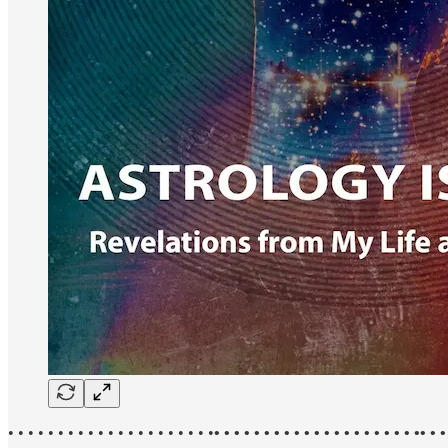
• • • • • • • • • • • • • • • • • • • • •
• • • • • • • • • • • • • • • • • • • • •• • •