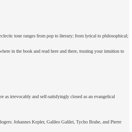
clectic tone ranges from pop to literary; from lyrical to philosophical;
here in the book and read here and there, trusting your intuition to
 as irrevocably and self-satisfyingly closed as an evangelical
ologers: Johannes Kepler, Galileo Galilei, Tycho Brahe, and Pierre