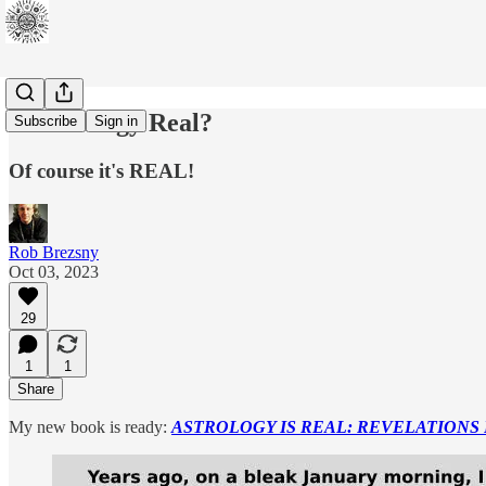
Is Astrology Real?
Subscribe
Sign in
Of course it's REAL!
Rob Brezsny
Oct 03, 2023
29
1
1
Share
My new book is ready:
ASTROLOGY IS REAL: REVELATIONS