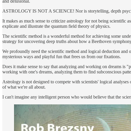
and delusional.
ASTROLOGY IS NOT A SCIENCE! Nor is storytelling, depth psycholo
It makes as much sense to criticize astrology for not being scientific 
explicate and illustrate the quantum field theory of physics.
The scientific method is a wonderful method for achieving some unders
strategy for uncovering deep truths about how a Beethoven symphony
We profoundly need the scientific method and logical deduction and o
mysterious ways and playful fun that frees us from our fixations.
Does it make sense to say that analyzing and working on dreams is "ps
working with one's dreams, analyzing them to find subconscious pattern
Astrology is not designed to compete with scientists' logical analyses 
of what we're all about.
I can't imagine any intelligent person who would believe that the sci