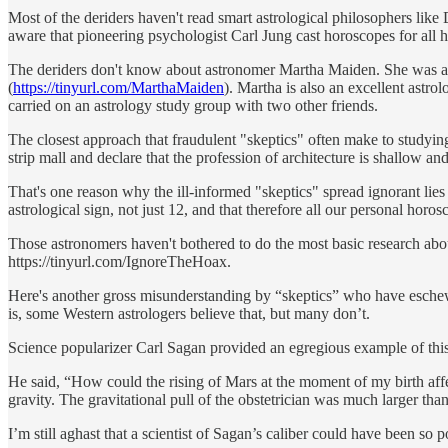
Most of the deriders haven't read smart astrological philosophers li
aware that pioneering psychologist Carl Jung cast horoscopes for all h
The deriders don't know about astronomer Martha Maiden. She was a
(
https://tinyurl.com/MarthaMaiden
). Martha is also an excellent astr
carried on an astrology study group with two other friends.
The closest approach that fraudulent "skeptics" often make to studying 
strip mall and declare that the profession of architecture is shallow an
That's one reason why the ill-informed "skeptics" spread ignorant lies 
astrological sign, not just 12, and that therefore all our personal horo
Those astronomers haven't bothered to do the most basic research about
https://tinyurl.com/IgnoreTheHoax.
Here's another gross misunderstanding by “skeptics” who have eschewed 
is, some Western astrologers believe that, but many don’t.
Science popularizer Carl Sagan provided an egregious example of this
He said, “How could the rising of Mars at the moment of my birth aff
gravity. The gravitational pull of the obstetrician was much larger tha
I’m still aghast that a scientist of Sagan’s caliber could have been so