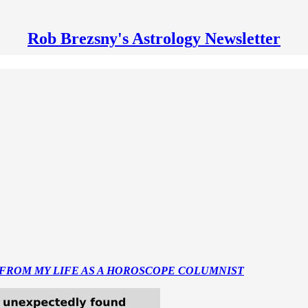
Rob Brezsny's Astrology Newsletter
 FROM MY LIFE AS A HOROSCOPE COLUMNIST