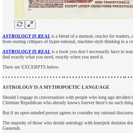
ASTROLOGY IS REAL
is a blend of a memoir, oracles for readers, 
from searing critiques of hyper-rational, machine-style thinking to a ce
ASTROLOGY IS REAL
is a book you don’t necessarily have to read
find exactly what you need, exactly when you need it.
There are EXCERPTS below.
• • • • • • • • • • • • • • • • • • • • •
• • • • • • • • • • • • • • • • • • • • •• • •
ASTROLOGY IS A MYTHOPOETIC LANGUAGE
Should I engage in conversations with people who long ago decided tha
Christian Republican who already knows forever there's no such thi
But if an open-minded person agrees to consider my rational discourse
The majority of those who deride astrology with kneejerk derision don'
Gassendi.