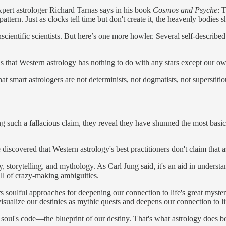
xpert astrologer Richard Tarnas says in his book
Cosmos and Psyche
: 
tern. Just as clocks tell time but don't create it, the heavenly bodies s
ientific scientists. But here’s one more howler. Several self-described
s that Western astrology has nothing to do with any stars except our own:
at smart astrologers are not determinists, not dogmatists, not superstit
 such a fallacious claim, they reveal they have shunned the most basic p
 discovered that Western astrology's best practitioners don't claim that
ogy, storytelling, and mythology. As Carl Jung said, it's an aid in under
ull of crazy-making ambiguities.
soulful approaches for deepening our connection to life's great mysteries
 visualize our destinies as mythic quests and deepens our connection to l
ul's code—the blueprint of our destiny. That's what astrology does best