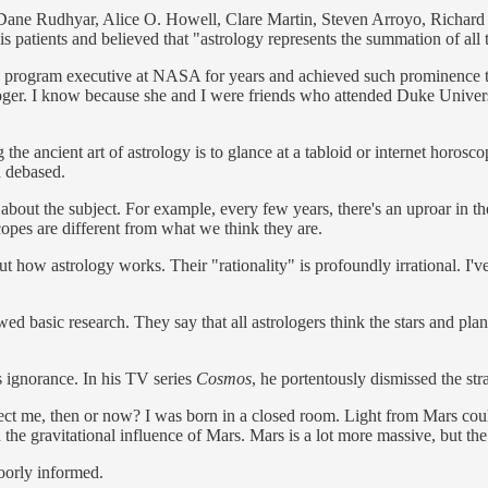
ke Dane Rudhyar, Alice O. Howell, Clare Martin, Steven Arroyo, Richard
is patients and believed that "astrology represents the summation of all
 program executive at NASA for years and achieved such prominence t
ologer. I know because she and I were friends who attended Duke Univer
the ancient art of astrology is to glance at a tabloid or internet horos
d debased.
about the subject. For example, every few years, there's an uproar in th
scopes are different from what we think they are.
 how astrology works. Their "rationality" is profoundly irrational. I'v
basic research. They say that all astrologers think the stars and plane
 ignorance. In his TV series
Cosmos
, he portentously dismissed the s
ect me, then or now? I was born in a closed room. Light from Mars coul
n the gravitational influence of Mars. Mars is a lot more massive, but t
 poorly informed.