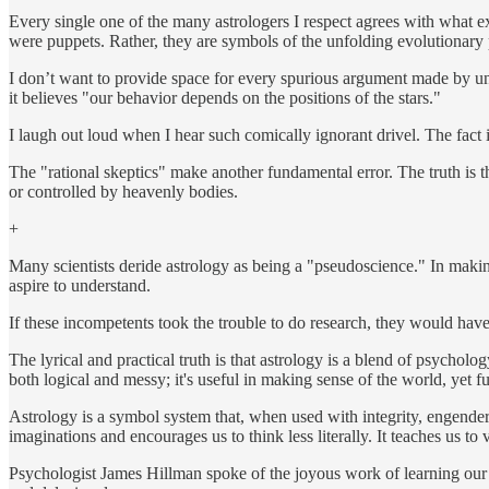
Every single one of the many astrologers I respect agrees with what e
were puppets. Rather, they are symbols of the unfolding evolutionary pat
I don’t want to provide space for every spurious argument made by unsc
it believes "our behavior depends on the positions of the stars."
I laugh out loud when I hear such comically ignorant drivel. The fact i
The "rational skeptics" make another fundamental error. The truth is th
or controlled by heavenly bodies.
+
Many scientists deride astrology as being a "pseudoscience." In making
aspire to understand.
If these incompetents took the trouble to do research, they would have
The lyrical and practical truth is that astrology is a blend of psychol
both logical and messy; it's useful in making sense of the world, yet f
Astrology is a symbol system that, when used with integrity, engenders 
imaginations and encourages us to think less literally. It teaches us to
Psychologist James Hillman spoke of the joyous work of learning our so