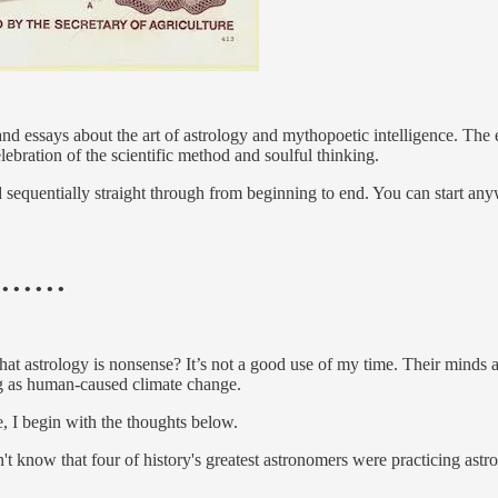
and essays about the art of astrology and mythopoetic intelligence. The e
lebration of the scientific method and soulful thinking.
 sequentially straight through from beginning to end. You can start anyw
 • • • • • •
t astrology is nonsense? It’s not a good use of my time. Their minds are
ng as human-caused climate change.
, I begin with the thoughts below.
t know that four of history's greatest astronomers were practicing astr