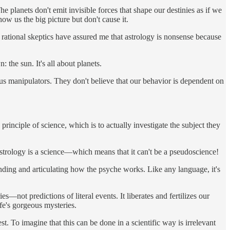
The planets don't emit invisible forces that shape our destinies as if we
how us the big picture but don't cause it.
 rational skeptics have assured me that astrology is nonsense because
 the sun. It's all about planets.
ious manipulators. They don't believe that our behavior is dependent on
rinciple of science, which is to actually investigate the subject they
 astrology is a science—which means that it can't be a pseudoscience!
standing and articulating how the psyche works. Like any language, it's
—not predictions of literal events. It liberates and fertilizes our
ife's gorgeous mysteries.
. To imagine that this can be done in a scientific way is irrelevant