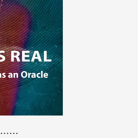
 • • • • • •