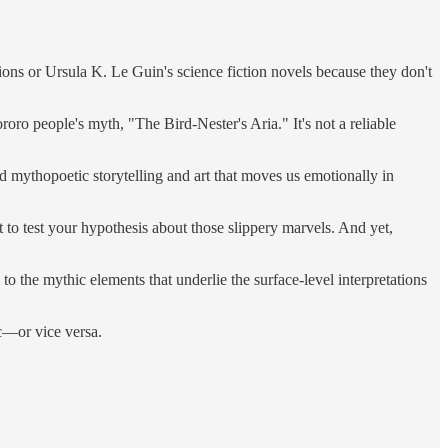
itions or Ursula K. Le Guin's science fiction novels because they don't
ro people's myth, "The Bird-Nester's Aria." It's not a reliable
 mythopoetic storytelling and art that moves us emotionally in
to test your hypothesis about those slippery marvels. And yet,
to the mythic elements that underlie the surface-level interpretations
ic—or vice versa.