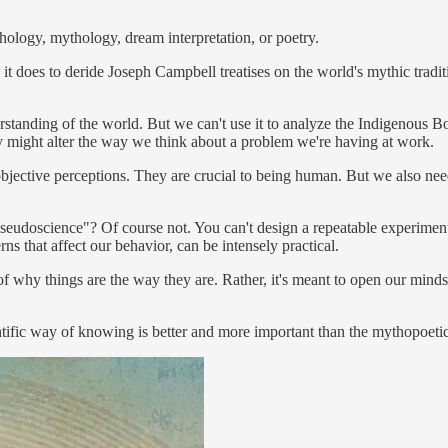
gy, mythology, dream interpretation, or poetry.
as it does to deride Joseph Campbell treatises on the world's mythic trad
tanding of the world. But we can't use it to analyze the Indigenous Boro
 might alter the way we think about a problem we're having at work.
bjective perceptions. They are crucial to being human. But we also need
eudoscience"? Of course not. You can't design a repeatable experiment 
s that affect our behavior, can be intensely practical.
of why things are the way they are. Rather, it's meant to open our minds 
entific way of knowing is better and more important than the mythopoet