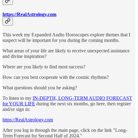
https://RealAstrology.com
This week my Expanded Audio Horoscopes explore themes that I
suspect will be important for you during the coming months.
What areas of your life are likely to receive unexpected assistance
and divine inspiration?
Where are you likely to find most success?
How can you best cooperate with the cosmic rhythms?
What questions should you be asking?
To listen to my
IN-DEPTH, LONG-TERM AUDIO FORECAST
for YOUR LIFE
during the next six months, go here, then register
and/or sign in:
https://RealAstrology.com
After you log in through the main page, click on the link "Long-
Term Forecast for Second Half of 2024."