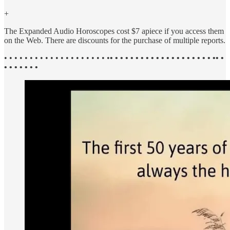
+
The Expanded Audio Horoscopes cost $7 apiece if you access them
on the Web. There are discounts for the purchase of multiple reports.
• • • • • • • • • • • • • • • • • • • • •
• • • • • • • • • • • • • • • • • • • • •• •
• • • • • • •