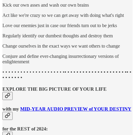
Kick our own asses and wash our own brains
Act like we're crazy so we can get away with doing what's right
Love our enemies just in case our friends turn out to be jerks
Regularly identify our dumbest thoughts and destroy them
Change ourselves in the exact ways we want others to change
Conjure and define ever-changing insurrectionary versions of
enlightenment
• • • • • • • • • • • • • • • • • • • • •
• • • • • • • • • • • • • • • • • • • • •• •
• • • • • • •
EXPLORE THE BIG PICTURE OF YOUR LIFE
with my
MID-YEAR AUDIO PREVIEW of YOUR DESTINY
for the REST of 2024: