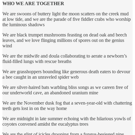
WHO WE ARE TOGETHER
We are swoons of buttery light the moon scatters on the creek mud
at low tide, and we are the parade of five fiddler crabs who worship
the luminous shadows
We are black trumpet mushrooms feasting on dead oak and beech
leaves, and we love flinging millions of spores out on the genius
wind
We are the midwife and doula collaborating to aerate a newborn’s
fluid-filled lungs with rescue breaths
We are grasshoppers bounding like generous death eaters to devour
a bee caught in an unraveled spider web
We are silver-haired bats warbling bliss songs as we careen free of
our underworld cave, an abandoned uranium mine
We are the November dusk fog that a seven-year-old with chattering
teeth gets lost in on the way home
We are midnight in late summer echoing with the hilarious yowls of
coyotes convened amidst the eucalyptus trees
We are the glint of icicles drooping from a fungus-besieged pine