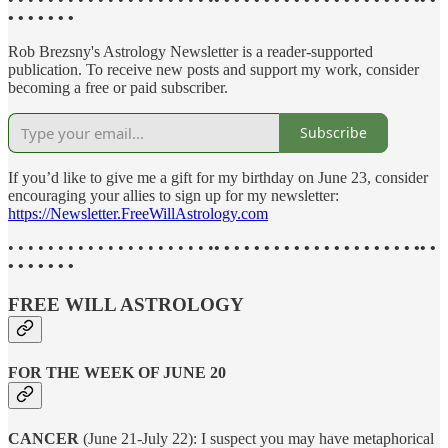
• • • • • • •
Rob Brezsny's Astrology Newsletter is a reader-supported
publication. To receive new posts and support my work, consider
becoming a free or paid subscriber.
Subscribe
If you’d like to give me a gift for my birthday on June 23, consider
encouraging your allies to sign up for my newsletter:
https://Newsletter.FreeWillAstrology.com
• • • • • • • • • • • • • • • • • • • • •
• • • • • • • • • • • • • • • • • • • • •• •
• • • • • • •
FREE WILL ASTROLOGY
FOR THE WEEK OF JUNE 20
CANCER
(June 21-July 22): I suspect you may have metaphorical