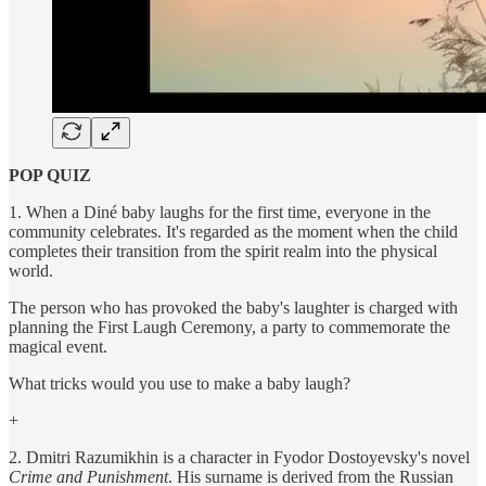
POP QUIZ
1. When a Diné baby laughs for the first time, everyone in the
community celebrates. It's regarded as the moment when the child
completes their transition from the spirit realm into the physical
world.
The person who has provoked the baby's laughter is charged with
planning the First Laugh Ceremony, a party to commemorate the
magical event.
What tricks would you use to make a baby laugh?
+
2. Dmitri Razumikhin is a character in Fyodor Dostoyevsky's novel
Crime and Punishment
. His surname is derived from the Russian