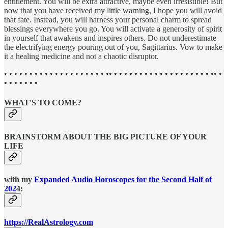
entitlement. You will be extra attractive, maybe even irresistible! But
now that you have received my little warning, I hope you will avoid
that fate. Instead, you will harness your personal charm to spread
blessings everywhere you go. You will activate a generosity of spirit
in yourself that awakens and inspires others. Do not underestimate
the electrifying energy pouring out of you, Sagittarius. Vow to make
it a healing medicine and not a chaotic disruptor.
• • • • • • • • • • • • • • • • • • • • •
• • • • • • • • • • • • • • • • • • • • •• •
• • • • • • •
WHAT'S TO COME?
BRAINSTORM ABOUT THE BIG PICTURE OF YOUR
LIFE
with my
Expanded Audio Horoscopes for the Second Half of
202
4:
https://RealAstrology.com