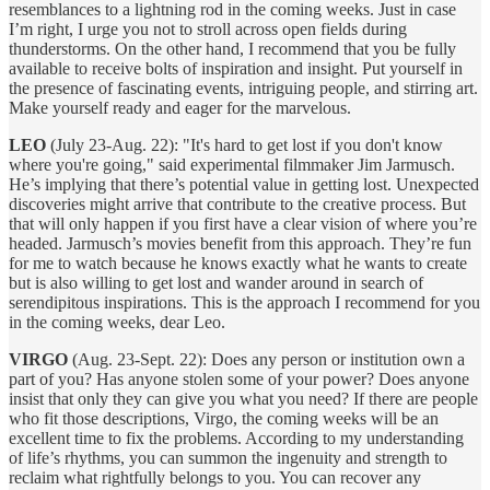
resemblances to a lightning rod in the coming weeks. Just in case
I’m right, I urge you not to stroll across open fields during
thunderstorms. On the other hand, I recommend that you be fully
available to receive bolts of inspiration and insight. Put yourself in
the presence of fascinating events, intriguing people, and stirring art.
Make yourself ready and eager for the marvelous.
LEO
(July 23-Aug. 22): "It's hard to get lost if you don't know
where you're going," said experimental filmmaker Jim Jarmusch.
He’s implying that there’s potential value in getting lost. Unexpected
discoveries might arrive that contribute to the creative process. But
that will only happen if you first have a clear vision of where you’re
headed. Jarmusch’s movies benefit from this approach. They’re fun
for me to watch because he knows exactly what he wants to create
but is also willing to get lost and wander around in search of
serendipitous inspirations. This is the approach I recommend for you
in the coming weeks, dear Leo.
VIRGO
(Aug. 23-Sept. 22): Does any person or institution own a
part of you? Has anyone stolen some of your power? Does anyone
insist that only they can give you what you need? If there are people
who fit those descriptions, Virgo, the coming weeks will be an
excellent time to fix the problems. According to my understanding
of life’s rhythms, you can summon the ingenuity and strength to
reclaim what rightfully belongs to you. You can recover any