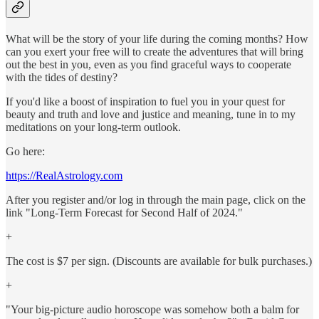
What will be the story of your life during the coming months? How
can you exert your free will to create the adventures that will bring
out the best in you, even as you find graceful ways to cooperate
with the tides of destiny?
If you'd like a boost of inspiration to fuel you in your quest for
beauty and truth and love and justice and meaning, tune in to my
meditations on your long-term outlook.
Go here:
https://RealAstrology.com
After you register and/or log in through the main page, click on the
link "Long-Term Forecast for Second Half of 2024."
+
The cost is $7 per sign. (Discounts are available for bulk purchases.)
+
"Your big-picture audio horoscope was somehow both a balm for