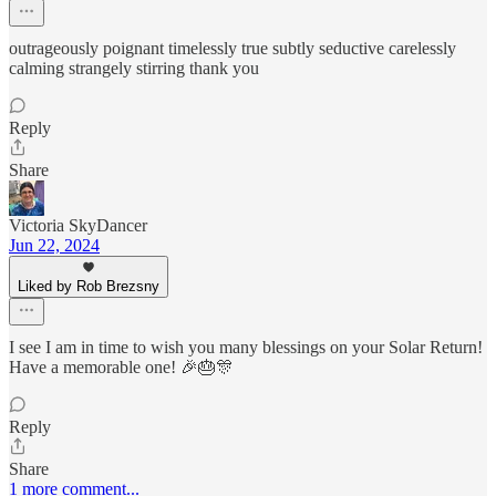
outrageously poignant timelessly true subtly seductive carelessly
calming strangely stirring thank you
Reply
Share
Victoria SkyDancer
Jun 22, 2024
Liked by Rob Brezsny
I see I am in time to wish you many blessings on your Solar Return!
Have a memorable one! 🎉🎂🎊
Reply
Share
1 more comment...