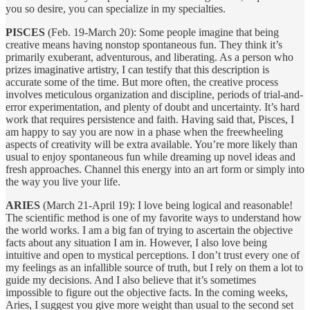
you so desire, you can specialize in my specialties.
PISCES
(Feb. 19-March 20): Some people imagine that being
creative means having nonstop spontaneous fun. They think it’s
primarily exuberant, adventurous, and liberating. As a person who
prizes imaginative artistry, I can testify that this description is
accurate some of the time. But more often, the creative process
involves meticulous organization and discipline, periods of trial-and-
error experimentation, and plenty of doubt and uncertainty. It’s hard
work that requires persistence and faith. Having said that, Pisces, I
am happy to say you are now in a phase when the freewheeling
aspects of creativity will be extra available. You’re more likely than
usual to enjoy spontaneous fun while dreaming up novel ideas and
fresh approaches. Channel this energy into an art form or simply into
the way you live your life.
ARIES
(March 21-April 19): I love being logical and reasonable!
The scientific method is one of my favorite ways to understand how
the world works. I am a big fan of trying to ascertain the objective
facts about any situation I am in. However, I also love being
intuitive and open to mystical perceptions. I don’t trust every one of
my feelings as an infallible source of truth, but I rely on them a lot to
guide my decisions. And I also believe that it’s sometimes
impossible to figure out the objective facts. In the coming weeks,
Aries, I suggest you give more weight than usual to the second set