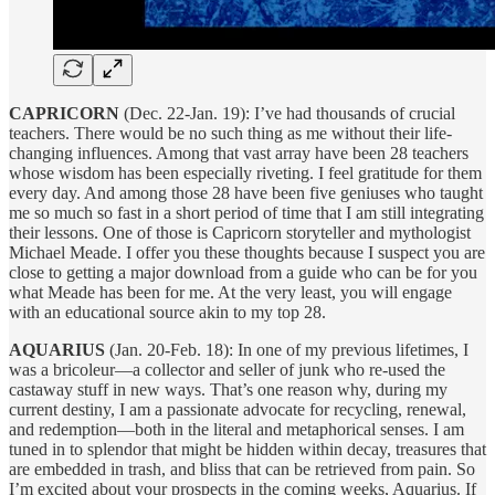
CAPRICORN
(Dec. 22-Jan. 19): I’ve had thousands of crucial
teachers. There would be no such thing as me without their life-
changing influences. Among that vast array have been 28 teachers
whose wisdom has been especially riveting. I feel gratitude for them
every day. And among those 28 have been five geniuses who taught
me so much so fast in a short period of time that I am still integrating
their lessons. One of those is Capricorn storyteller and mythologist
Michael Meade. I offer you these thoughts because I suspect you are
close to getting a major download from a guide who can be for you
what Meade has been for me. At the very least, you will engage
with an educational source akin to my top 28.
AQUARIUS
(Jan. 20-Feb. 18): In one of my previous lifetimes, I
was a bricoleur—a collector and seller of junk who re-used the
castaway stuff in new ways. That’s one reason why, during my
current destiny, I am a passionate advocate for recycling, renewal,
and redemption—both in the literal and metaphorical senses. I am
tuned in to splendor that might be hidden within decay, treasures that
are embedded in trash, and bliss that can be retrieved from pain. So
I’m excited about your prospects in the coming weeks, Aquarius. If