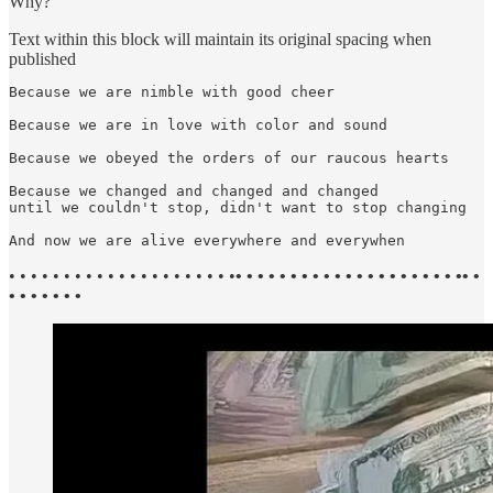
Why?
Text within this block will maintain its original spacing when
published
Because we are nimble with good cheer

Because we are in love with color and sound

Because we obeyed the orders of our raucous hearts

Because we changed and changed and changed

until we couldn't stop, didn't want to stop changing

And now we are alive everywhere and everywhen
• • • • • • • • • • • • • • • • • • • • •
• • • • • • • • • • • • • • • • • • • • •• •
• • • • • • •