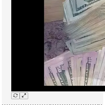
• • • • • • • • • • • • • • • • • • • • •
• • • • • • • • • • • • • • • • • • • • •• •