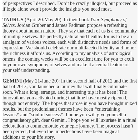
of perspectives I described. Don’t be crazily illogical, but proceed as
if logic alone won’t provide the insights you need most.
TAURUS
(April 20-May 20): In their book
Your Symphony of
Selves
, Jordan Gruber and James Fadiman propose a refreshing
theory about human nature. They say that each of us is a community
of multiple selves. It’s perfectly natural and healthy for us to be an
amalgam of various voices, each with distinctive needs and forms of
expression. We should celebrate our multifaceted identity and honor
the richness it affords us. According to my analysis of astrological
omens, the coming weeks will be an excellent time for you to exult
in your own symphony of selves and make it a central feature of
your self-understanding.
GEMINI
(May 21-June 20): In the second half of 2012 and the first
half of 2013, you launched a journey that will finally culminate
soon. What a long, strange, and interesting trip it has been! The
innovations you activated during that time have mostly ripened,
though not entirely. The hopes that arose in you have brought mixed
results, but the predominant themes have been *entertaining
lessons* and *soulful success*. I hope you will give yourself a
congratulatory gift, dear Gemini. I hope you will luxuriate in a ritual
celebration to commemorate your epic journey. The process hasn’t
been perfect, but even the imperfections have been magical
additions to your life story.