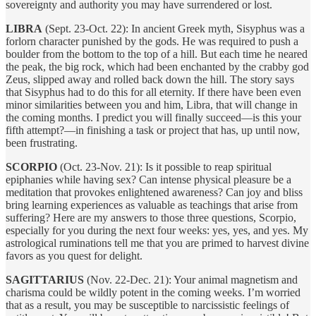
sovereignty and authority you may have surrendered or lost.
LIBRA
(Sept. 23-Oct. 22): In ancient Greek myth, Sisyphus was a
forlorn character punished by the gods. He was required to push a
boulder from the bottom to the top of a hill. But each time he neared
the peak, the big rock, which had been enchanted by the crabby god
Zeus, slipped away and rolled back down the hill. The story says
that Sisyphus had to do this for all eternity. If there have been even
minor similarities between you and him, Libra, that will change in
the coming months. I predict you will finally succeed—is this your
fifth attempt?—in finishing a task or project that has, up until now,
been frustrating.
SCORPIO
(Oct. 23-Nov. 21): Is it possible to reap spiritual
epiphanies while having sex? Can intense physical pleasure be a
meditation that provokes enlightened awareness? Can joy and bliss
bring learning experiences as valuable as teachings that arise from
suffering? Here are my answers to those three questions, Scorpio,
especially for you during the next four weeks: yes, yes, and yes. My
astrological ruminations tell me that you are primed to harvest divine
favors as you quest for delight.
SAGITTARIUS
(Nov. 22-Dec. 21): Your animal magnetism and
charisma could be wildly potent in the coming weeks. I’m worried
that as a result, you may be susceptible to narcissistic feelings of