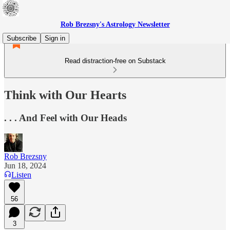
Rob Brezsny's Astrology Newsletter
Subscribe
Sign in
Read distraction-free on Substack
Think with Our Hearts
. . . And Feel with Our Heads
Rob Brezsny
Jun 18, 2024
Listen
56
3