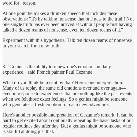
word for "reason."
At one point he makes a drunken speech that includes these
observations: "It's by talking nonsense that one gets to the truth! Not
one single truth has ever been arrived at without people first having
talked a dozen reams of nonsense, even ten dozen reams of it."
Experiment with this hypothesis. Talk ten dozen reams of nonsense
in your search for a new truth.
+
3. "Genius is the ability to renew one's emotions in daily
experience," said French painter Paul Cezanne.
What do you think he meant by that? Here's one interpretation:
Many of us replay the same old emotions over and over again—
even in response to experiences that are nothing like the past events
when we felt those exact feelings. So a genius might be someone
who generates a fresh emotion for each new adventure.
Here's another possible interpretation of Cezanne's remark: It can be
hard to get excited about continually repeating the basic tasks of our
regular routines day after day. But a genius might be someone who
is skillful at doing just that.