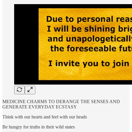
MEDICINE CHARMS TO DERANGE THE SENSES AND
GENERATE EVERYDAY ECSTASY
Think with our hearts and feel with our heads
Be hungry for truths in their wild states