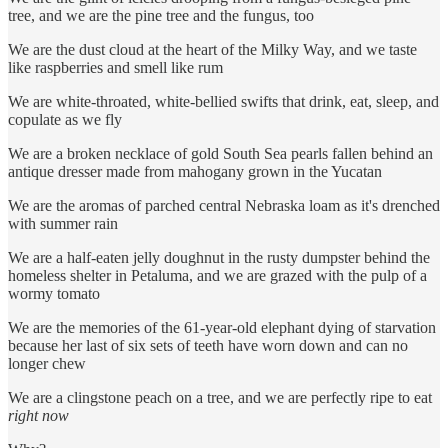
tree, and we are the pine tree and the fungus, too
We are the dust cloud at the heart of the Milky Way, and we taste
like raspberries and smell like rum
We are white-throated, white-bellied swifts that drink, eat, sleep, and
copulate as we fly
We are a broken necklace of gold South Sea pearls fallen behind an
antique dresser made from mahogany grown in the Yucatan
We are the aromas of parched central Nebraska loam as it's drenched
with summer rain
We are a half-eaten jelly doughnut in the rusty dumpster behind the
homeless shelter in Petaluma, and we are grazed with the pulp of a
wormy tomato
We are the memories of the 61-year-old elephant dying of starvation
because her last of six sets of teeth have worn down and can no
longer chew
We are a clingstone peach on a tree, and we are perfectly ripe to eat
right now