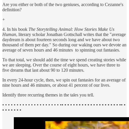
Are you either or both of the two geniuses, according to Cezanne's
definition?
+
4. In his book
The Storytelling Animal: How Stories Make Us
Human
, literary scholar Jonathan Gottschall writes that the "average
daydream is about fourteen seconds long and we have about two
thousand of them per day." So during our waking ours we devote an
average of seven hours and 46 minutes to spinning out fantasies.
To that total, we should add the time we spend creating stories while
we are sleeping. Over the course of eight hours, we have three to
five dreams that last about 90 to 120 minutes.
In every 24-hour cycle, then, we spin out fantasies for an average of
nine hours and 46 minutes, or about 41 percent of our lives.
Identify three recurring themes in the tales you tell.
• • • • • • • • • • • • • • • • • • • • •
• • • • • • • • • • • • • • • • • • • • •• •
• • • • • • •