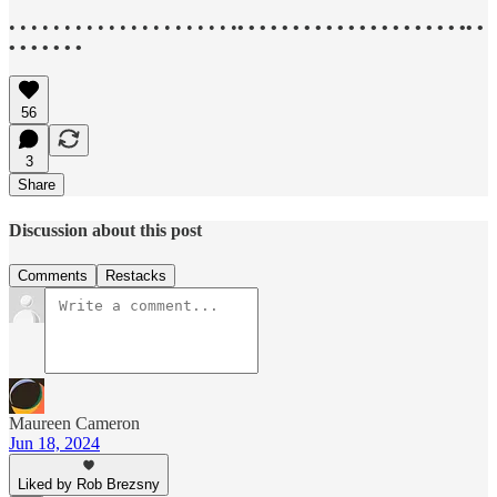
• • • • • • • • • • • • • • • • • • • • •
• • • • • • • • • • • • • • • • • • • • •• •
• • • • • • •
56
3
Share
Discussion about this post
Comments
Restacks
Maureen Cameron
Jun 18, 2024
Liked by Rob Brezsny