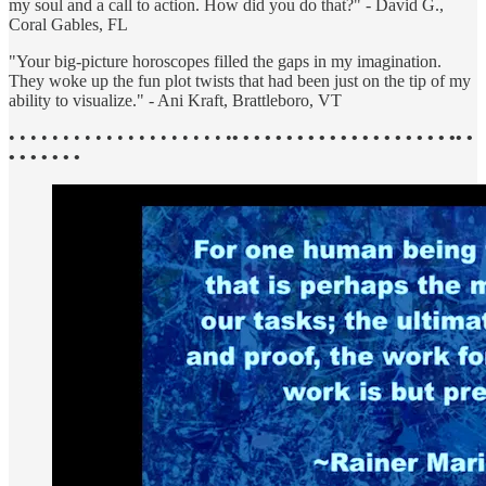
my soul and a call to action. How did you do that?" - David G.,
Coral Gables, FL
"Your big-picture horoscopes filled the gaps in my imagination.
They woke up the fun plot twists that had been just on the tip of my
ability to visualize." - Ani Kraft, Brattleboro, VT
• • • • • • • • • • • • • • • • • • • • •
• • • • • • • • • • • • • • • • • • • • •• •
• • • • • • •