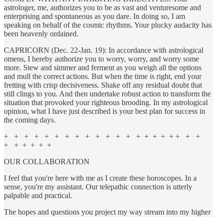
astrologer, me, authorizes you to be as vast and venturesome and
enterprising and spontaneous as you dare. In doing so, I am
speaking on behalf of the cosmic rhythms. Your plucky audacity has
been heavenly ordained.
CAPRICORN (Dec. 22-Jan. 19): In accordance with astrological
omens, I hereby authorize you to worry, worry, and worry some
more. Stew and simmer and ferment as you weigh all the options
and mull the correct actions. But when the time is right, end your
fretting with crisp decisiveness. Shake off any residual doubt that
still clings to you. And then undertake robust action to transform the
situation that provoked your righteous brooding. In my astrological
opinion, what I have just described is your best plan for success in
the coming days.
+ + + + + + + + + + + + + + + + + + + + +
+ + + + + +
OUR COLLABORATION
I feel that you're here with me as I create these horoscopes. In a
sense, you're my assistant. Our telepathic connection is utterly
palpable and practical.
The hopes and questions you project my way stream into my higher