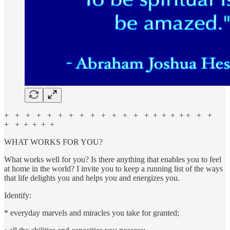
+ + + + + + + + + + + + + + + + + + + + +
+ + + + + +
WHAT WORKS FOR YOU?
What works well for you? Is there anything that enables you to feel
at home in the world? I invite you to keep a running list of the ways
that life delights you and helps you and energizes you.
Identify:
* everyday marvels and miracles you take for granted;