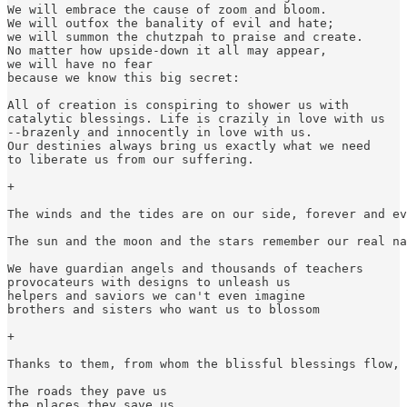
We will embrace the cause of zoom and bloom.

We will outfox the banality of evil and hate;

we will summon the chutzpah to praise and create.

No matter how upside-down it all may appear,

we will have no fear

because we know this big secret:

All of creation is conspiring to shower us with

catalytic blessings. Life is crazily in love with us

--brazenly and innocently in love with us.

Our destinies always bring us exactly what we need

to liberate us from our suffering.

+

The winds and the tides are on our side, forever and ev
The sun and the moon and the stars remember our real na
We have guardian angels and thousands of teachers

provocateurs with designs to unleash us

helpers and saviors we can't even imagine

brothers and sisters who want us to blossom

+

Thanks to them, from whom the blissful blessings flow, 
The roads they pave us

the places they save us
