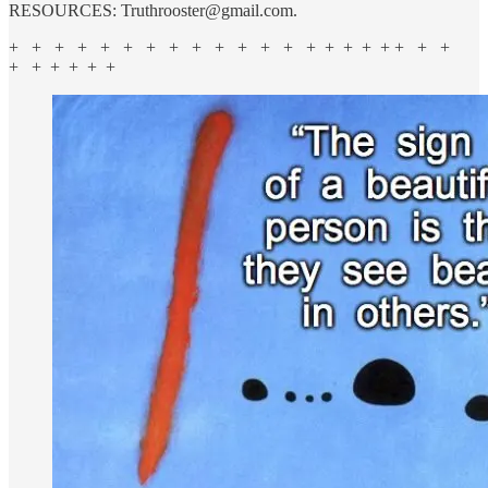
RESOURCES: Truthrooster@gmail.com.
+ + + + + + + + + + + + + + + + + + + + +
+ + + + + +