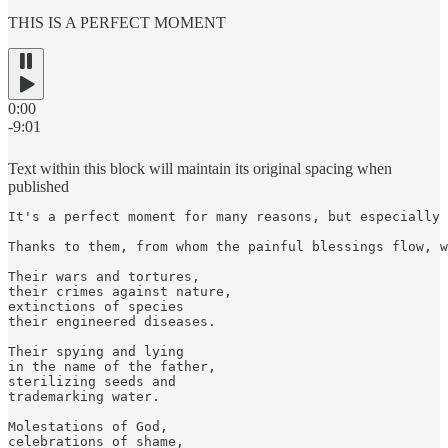
THIS IS A PERFECT MOMENT
0:00
-9:01
Text within this block will maintain its original spacing when
published
It's a perfect moment for many reasons, but especially 
Thanks to them, from whom the painful blessings flow, w
Their wars and tortures,

their crimes against nature,

extinctions of species

their engineered diseases.

Their spying and lying

in the name of the father,

sterilizing seeds and

trademarking water.

Molestations of God,

celebrations of shame,
