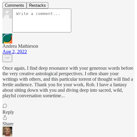
Comments
Restacks
Andrea Mathieson
Aug 2, 2022
Once again, I find deep resonance with your generous words before
the very creative astrological perspectives. I often share your
writings with others, and this particular torrent of thought will find a
fertile audience. Thank you for your work, Rob. I have a fantasy
about sitting down with you and diving deep into sacred, wild,
playful conversation sometime...
Reply
Share