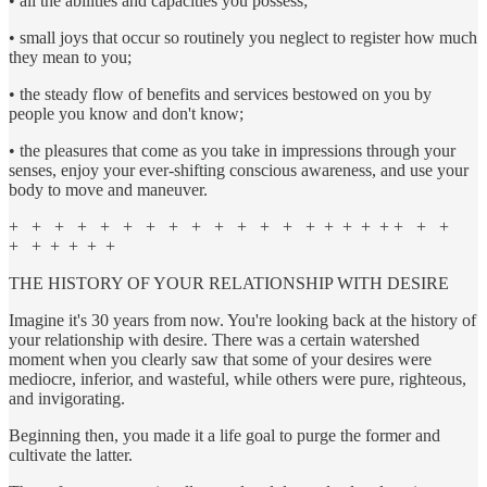
• all the abilities and capacities you possess;
• small joys that occur so routinely you neglect to register how much
they mean to you;
• the steady flow of benefits and services bestowed on you by
people you know and don't know;
• the pleasures that come as you take in impressions through your
senses, enjoy your ever-shifting conscious awareness, and use your
body to move and maneuver.
+ + + + + + + + + + + + + + + + + + + + +
+ + + + + +
THE HISTORY OF YOUR RELATIONSHIP WITH DESIRE
Imagine it's 30 years from now. You're looking back at the history of
your relationship with desire. There was a certain watershed
moment when you clearly saw that some of your desires were
mediocre, inferior, and wasteful, while others were pure, righteous,
and invigorating.
Beginning then, you made it a life goal to purge the former and
cultivate the latter.