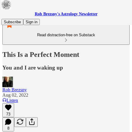
Rob Brezsny's Astrology Newsletter
Subscribe
Sign in
Read distraction-free on Substack
This Is a Perfect Moment
You and I are waking up
Rob Brezsny
Aug 02, 2022
Listen
73
8