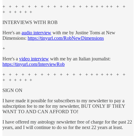
+ + + + + + + + + + + + + + + + + + + + +
+ + + + + +
INTERVIEWS WITH ROB
Here's an
audio interview
with me by Justine Toms at New
Dimensions:
https://tinyurl.com/RobNewDimensions
+
Here's a
video interview
with me by an Italian journalist:
https://tinyurl.com/InterviewRob
+ + + + + + + + + + + + + + + + + + + + +
+ + + + + +
SIGN ON
I have made it possible for subscribers to my newsletter to pay a
subscription fee to me for my newsletter, BUT ONLY IF THEY
WANT TO AND CAN AFFORD TO!
I have offered my astrology newsletter free of charge for the past 22
years, and I will continue to do so for the next 22 years at least.