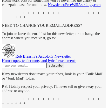
Homework: Ask for something you've never had the clarity or
chutzpah to ask for until now.
Newsletter.FreeWillAstrology.com
+ + + + + + + + + + + + + + + + + + + + +
+ + + + + +
NEED TO CHANGE YOUR EMAIL ADDRESS?
To join or leave the email list for this newsletter, or to change the
address where you receive it, go to:
Rob Brezsny's Astrology Newsletter
Horoscopes, tender rants, and lyrical excitements
If my newsletters don't reach your inbox, look in your "Bulk Mail"
or "Junk Mail" folder.
P.S. I totally respect your privacy. I'll never sell or give away your
address to anyone.
+ + + + + + + + + + + + + + + + + + + + +
+ + + + + +