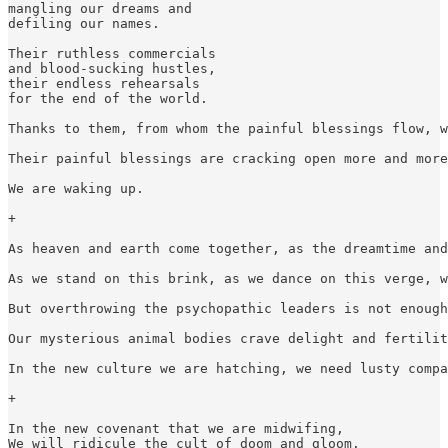
mangling our dreams and

defiling our names.

Their ruthless commercials

and blood-sucking hustles,

their endless rehearsals

for the end of the world.

Thanks to them, from whom the painful blessings flow, w
Their painful blessings are cracking open more and more
We are waking up.

+

As heaven and earth come together, as the dreamtime and
As we stand on this brink, as we dance on this verge, w
But overthrowing the psychopathic leaders is not enough
Our mysterious animal bodies crave delight and fertilit
In the new culture we are hatching, we need lusty compa
+

In the new covenant that we are midwifing,

We will ridicule the cult of doom and gloom.
