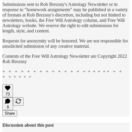
Submissions sent to Rob Brezsny's Astrology Newsletter or in
response to "homework assignments" may be published in a variety
of formats at Rob Brezsny's discretion, including but not limited to
newsletters, books, the Free Will Astrology column, and Free Will
Astrology website. We reserve the right to edit submissions for
length, style, and content.
Requests for anonymity will be honored. We are not responsible for
unsolicited submission of any creative material.
Contents of the Free Will Astrology Newsletter are Copyright 2022
Rob Brezsny
+ + + + + + + + + + + + + + + + + + + + +
+ + + + + +
73
8
Share
Discussion about this post