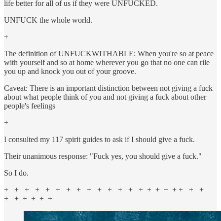
life better for all of us if they were UNFUCKED.
UNFUCK the whole world.
+
The definition of UNFUCKWITHABLE: When you're so at peace
with yourself and so at home wherever you go that no one can rile
you up and knock you out of your groove.
Caveat: There is an important distinction between not giving a fuck
about what people think of you and not giving a fuck about other
people's feelings
+
I consulted my 117 spirit guides to ask if I should give a fuck.
Their unanimous response: "Fuck yes, you should give a fuck."
So I do.
+ + + + + + + + + + + + + + + + + + + + +
+ + + + + +