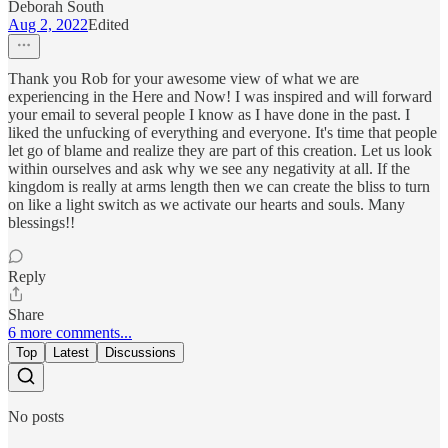
Deborah South
Aug 2, 2022
Edited
Thank you Rob for your awesome view of what we are
experiencing in the Here and Now! I was inspired and will forward
your email to several people I know as I have done in the past. I
liked the unfucking of everything and everyone. It's time that people
let go of blame and realize they are part of this creation. Let us look
within ourselves and ask why we see any negativity at all. If the
kingdom is really at arms length then we can create the bliss to turn
on like a light switch as we activate our hearts and souls. Many
blessings!!
Reply
Share
6 more comments...
Top
Latest
Discussions
No posts