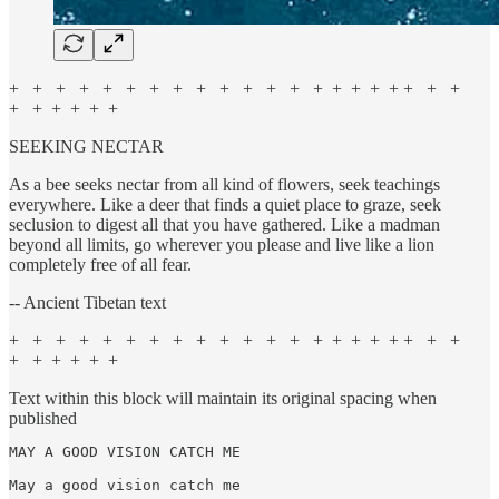
+ + + + + + + + + + + + + + + + + + + + +
+ + + + + +
SEEKING NECTAR
As a bee seeks nectar from all kind of flowers, seek teachings
everywhere. Like a deer that finds a quiet place to graze, seek
seclusion to digest all that you have gathered. Like a madman
beyond all limits, go wherever you please and live like a lion
completely free of all fear.
-- Ancient Tibetan text
+ + + + + + + + + + + + + + + + + + + + +
+ + + + + +
Text within this block will maintain its original spacing when
published
MAY A GOOD VISION CATCH ME

May a good vision catch me
