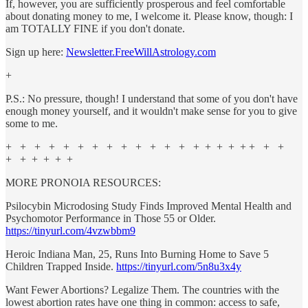
If, however, you are sufficiently prosperous and feel comfortable
about donating money to me, I welcome it. Please know, though: I
am TOTALLY FINE if you don't donate.
Sign up here:
Newsletter.FreeWillAstrology.com
+
P.S.: No pressure, though! I understand that some of you don't have
enough money yourself, and it wouldn't make sense for you to give
some to me.
+ + + + + + + + + + + + + + + + + + + + +
+ + + + + +
MORE PRONOIA RESOURCES:
Psilocybin Microdosing Study Finds Improved Mental Health and
Psychomotor Performance in Those 55 or Older.
https://tinyurl.com/4vzwbbm9
Heroic Indiana Man, 25, Runs Into Burning Home to Save 5
Children Trapped Inside.
https://tinyurl.com/5n8u3x4y
Want Fewer Abortions? Legalize Them. The countries with the
lowest abortion rates have one thing in common: access to safe,