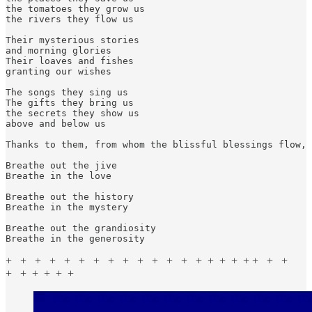
the tomatoes they grow us

the rivers they flow us

Their mysterious stories

and morning glories

Their loaves and fishes

granting our wishes

The songs they sing us

The gifts they bring us

the secrets they show us

above and below us

Thanks to them, from whom the blissful blessings flow, 
Breathe out the jive

Breathe in the love

Breathe out the history

Breathe in the mystery

Breathe out the grandiosity

Breathe in the generosity
+ + + + + + + + + + + + + + + + + + + + +
+ + + + + +