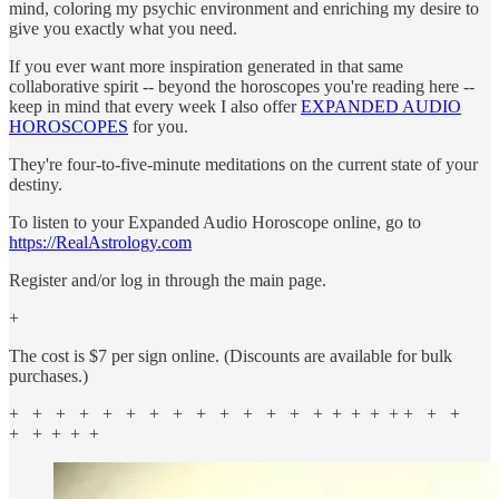
mind, coloring my psychic environment and enriching my desire to
give you exactly what you need.
If you ever want more inspiration generated in that same
collaborative spirit -- beyond the horoscopes you're reading here --
keep in mind that every week I also offer
EXPANDED AUDIO
HOROSCOPES
for you.
They're four-to-five-minute meditations on the current state of your
destiny.
To listen to your Expanded Audio Horoscope online, go to
https://RealAstrology.com
Register and/or log in through the main page.
+
The cost is $7 per sign online. (Discounts are available for bulk
purchases.)
+ + + + + + + + + + + + + + + + + + + + +
+ + + + +