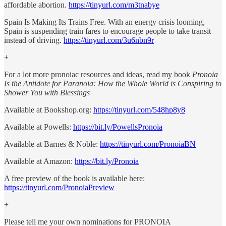
affordable abortion.
https://tinyurl.com/m3tnabye
Spain Is Making Its Trains Free. With an energy crisis looming,
Spain is suspending train fares to encourage people to take transit
instead of driving.
https://tinyurl.com/3u6nbn9r
+
For a lot more pronoiac resources and ideas, read my book
Pronoia
Is the Antidote for Paranoia: How the Whole World is Conspiring to
Shower You with Blessings
Available at Bookshop.org:
https://tinyurl.com/548hp8y8
Available at Powells:
https://bit.ly/PowellsPronoia
Available at Barnes & Noble:
https://tinyurl.com/PronoiaBN
Available at Amazon:
https://bit.ly/Pronoia
A free preview of the book is available here:
https://tinyurl.com/PronoiaPreview
+
Please tell me your own nominations for PRONOIA