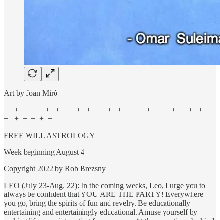
Art by Joan Miró
+ + + + + + + + + + + + + + + + + + + + +
+ + + + + +
FREE WILL ASTROLOGY
Week beginning August 4
Copyright 2022 by Rob Brezsny
LEO (July 23-Aug. 22): In the coming weeks, Leo, I urge you to
always be confident that YOU ARE THE PARTY! Everywhere
you go, bring the spirits of fun and revelry. Be educationally
entertaining and entertainingly educational. Amuse yourself by