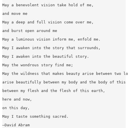
May a benevolent vision take hold of me,

and move me

May a deep and full vision come over me,

and burst open around me

May a luminous vision inform me, enfold me.

May I awaken into the story that surrounds,

May I awaken into the beautiful story.

May the wondrous story find me;

May the wildness that makes beauty arise between two lo
arise beautifully between my body and the body of this 
between my flesh and the flesh of this earth,

here and now,

on this day,

May I taste something sacred.

—David Abram