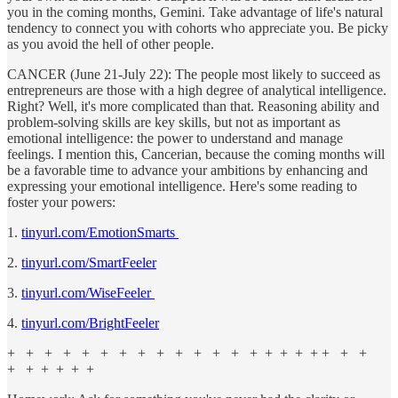
you in the coming months, Gemini. Take advantage of life's natural
tendency to connect you with cohorts who appreciate you. Be picky
as you avoid the hell of other people.
CANCER (June 21-July 22): The people most likely to succeed as
entrepreneurs are those with a high degree of analytical intelligence.
Right? Well, it's more complicated than that. Reasoning ability and
problem-solving skills are key skills, but not as important as
emotional intelligence: the power to understand and manage
feelings. I mention this, Cancerian, because the coming months will
be a favorable time to advance your ambitions by enhancing and
expressing your emotional intelligence. Here's some reading to
foster your powers:
1.
tinyurl.com/EmotionSmarts
2.
tinyurl.com/SmartFeeler
3.
tinyurl.com/WiseFeeler
4.
tinyurl.com/BrightFeeler
+ + + + + + + + + + + + + + + + + + + + +
+ + + + + +