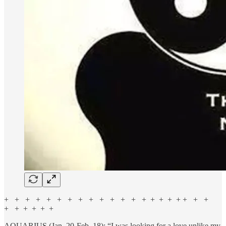
+ + + + + + + + + + + + + + + + + + + + +
+ + + + + +
AQUARIUS (Jan. 20-Feb. 18): “I was looking for a love unlike my