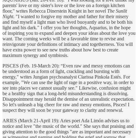
parents' love or my sister's love or the love on a foreign kitchen
floor," writes Rebecca Dinerstein Knight in her novel
The Sunlit
Night
. "I wanted to forgive my mother and father for their misery
and find myself a light man who lived buoyantly and to be both his
light and his dark." I offer you her thoughts, Aquarius, in the hope
of inspiring you to expand and deepen your ideas about the love you
want. The coming weeks will be a favorable time to revise and
reinvigorate your definitions of intimacy and togetherness. You will
have extra power to see new truths about how best to create
maximum synergy and symbiosis.
PISCES (Feb. 19-March 20): “Even raw and messy emotions can
be understood as a form of light, crackling and bursting with
energy," writes Jungian psychoanalyst Clarissa Pinkola Estés. For
example, "We can use the light of rage in a positive way, in order to
see into places we cannot usually see." Likewise, confusion might
be a healthy sign that a long-held misunderstanding is dissolving.
Disappointment may herald the demise of an unrealistic expectation.
So let's unleash a big cheer for raw and messy emotions, Pisces! I
suspect they will soon be your gateway to clarity and renewal.
ARIES (March 21-April 19): Aries poet Ada Limón advises us to
notice and love "the music of the world." She says that praising and
giving attention to the good things "are as important and necessary
as witnessing and naming and holding the grief and sorrow that