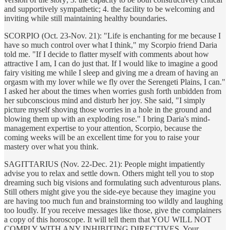
and supportively sympathetic; 4. the facility to be welcoming and
inviting while still maintaining healthy boundaries.
SCORPIO (Oct. 23-Nov. 21): "Life is enchanting for me because I
have so much control over what I think," my Scorpio friend Daria
told me. "If I decide to flatter myself with comments about how
attractive I am, I can do just that. If I would like to imagine a good
fairy visiting me while I sleep and giving me a dream of having an
orgasm with my lover while we fly over the Serengeti Plains, I can."
I asked her about the times when worries gush forth unbidden from
her subconscious mind and disturb her joy. She said, "I simply
picture myself shoving those worries in a hole in the ground and
blowing them up with an exploding rose." I bring Daria's mind-
management expertise to your attention, Scorpio, because the
coming weeks will be an excellent time for you to raise your
mastery over what you think.
SAGITTARIUS (Nov. 22-Dec. 21): People might impatiently
advise you to relax and settle down. Others might tell you to stop
dreaming such big visions and formulating such adventurous plans.
Still others might give you the side-eye because they imagine you
are having too much fun and brainstorming too wildly and laughing
too loudly. If you receive messages like those, give the complainers
a copy of this horoscope. It will tell them that YOU WILL NOT
COMPLY WITH ANY INHIBITING DIRECTIVES. Your