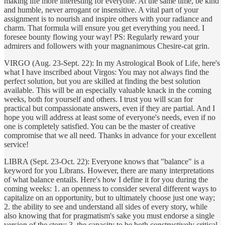
making life more interesting for everyone. At the same time, be kind
and humble, never arrogant or insensitive. A vital part of your
assignment is to nourish and inspire others with your radiance and
charm. That formula will ensure you get everything you need. I
foresee bounty flowing your way! PS: Regularly reward your
admirers and followers with your magnanimous Chesire-cat grin.
VIRGO (Aug. 23-Sept. 22): In my Astrological Book of Life, here's
what I have inscribed about Virgos: You may not always find the
perfect solution, but you are skilled at finding the best solution
available. This will be an especially valuable knack in the coming
weeks, both for yourself and others. I trust you will scan for
practical but compassionate answers, even if they are partial. And I
hope you will address at least some of everyone's needs, even if no
one is completely satisfied. You can be the master of creative
compromise that we all need. Thanks in advance for your excellent
service!
LIBRA (Sept. 23-Oct. 22): Everyone knows that "balance" is a
keyword for you Librans. However, there are many interpretations
of what balance entails. Here's how I define it for you during the
coming weeks: 1. an openness to consider several different ways to
capitalize on an opportunity, but to ultimately choose just one way;
2. the ability to see and understand all sides of every story, while
also knowing that for pragmatism's sake you must endorse a single
version of the story; 3. the capacity to be both constructively critical