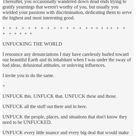
Thereafter, you occasionally wandered down dead ends trying to
gratify yearnings that weren't worthy of you, but usually you
wielded your passions with discrimination, dedicating them to serve
the highest and most interesting good.
+ + + + + + + + + + + + + + + + + + + + +
+ + + + + +
UNFUCKING THE WORLD
I renounce any denunciations I may have carelessly hurled toward
our beautiful Earth and its inhabitant when I was under the sway of
bad ideas, delusional attitudes, or unloving influences.
I invite you to do the same.
+
UNFUCK this. UNFUCK that. UNFUCK these and those.
UNFUCK all the stuff out there and in here.
UNFUCK the people, places, and situations that don't know they
need to be UNFUCKED.
UNFUCK every little nuance and every big deal that would make