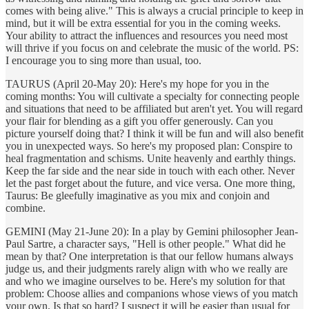
comes with being alive." This is always a crucial principle to keep in
mind, but it will be extra essential for you in the coming weeks.
Your ability to attract the influences and resources you need most
will thrive if you focus on and celebrate the music of the world. PS:
I encourage you to sing more than usual, too.
TAURUS (April 20-May 20): Here's my hope for you in the
coming months: You will cultivate a specialty for connecting people
and situations that need to be affiliated but aren't yet. You will regard
your flair for blending as a gift you offer generously. Can you
picture yourself doing that? I think it will be fun and will also benefit
you in unexpected ways. So here's my proposed plan: Conspire to
heal fragmentation and schisms. Unite heavenly and earthly things.
Keep the far side and the near side in touch with each other. Never
let the past forget about the future, and vice versa. One more thing,
Taurus: Be gleefully imaginative as you mix and conjoin and
combine.
GEMINI (May 21-June 20): In a play by Gemini philosopher Jean-
Paul Sartre, a character says, "Hell is other people." What did he
mean by that? One interpretation is that our fellow humans always
judge us, and their judgments rarely align with who we really are
and who we imagine ourselves to be. Here's my solution for that
problem: Choose allies and companions whose views of you match
your own. Is that so hard? I suspect it will be easier than usual for