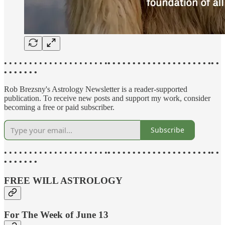
• • • • • • • • • • • • • • • • • • • • •
• • • • • • • • • • • • • • • • • • • • •• •
• • • • • • •
Rob Brezsny's Astrology Newsletter is a reader-supported
publication. To receive new posts and support my work, consider
becoming a free or paid subscriber.
Subscribe
• • • • • • • • • • • • • • • • • • • • •
• • • • • • • • • • • • • • • • • • • • •• •
• • • • • • •
FREE WILL ASTROLOGY
For The Week of June 13