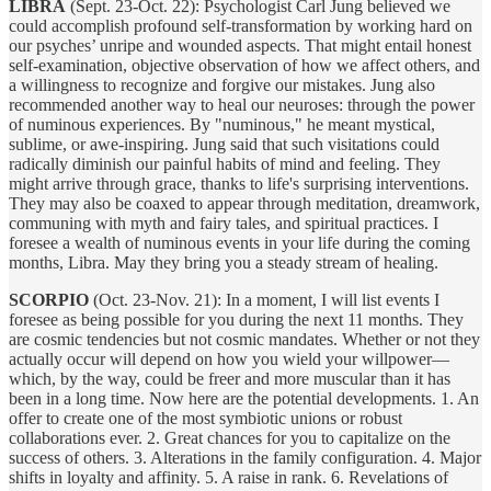
LIBRA
(Sept. 23-Oct. 22): Psychologist Carl Jung believed we
could accomplish profound self-transformation by working hard on
our psyches’ unripe and wounded aspects. That might entail honest
self-examination, objective observation of how we affect others, and
a willingness to recognize and forgive our mistakes. Jung also
recommended another way to heal our neuroses: through the power
of numinous experiences. By "numinous," he meant mystical,
sublime, or awe-inspiring. Jung said that such visitations could
radically diminish our painful habits of mind and feeling. They
might arrive through grace, thanks to life's surprising interventions.
They may also be coaxed to appear through meditation, dreamwork,
communing with myth and fairy tales, and spiritual practices. I
foresee a wealth of numinous events in your life during the coming
months, Libra. May they bring you a steady stream of healing.
SCORPIO
(Oct. 23-Nov. 21): In a moment, I will list events I
foresee as being possible for you during the next 11 months. They
are cosmic tendencies but not cosmic mandates. Whether or not they
actually occur will depend on how you wield your willpower—
which, by the way, could be freer and more muscular than it has
been in a long time. Now here are the potential developments. 1. An
offer to create one of the most symbiotic unions or robust
collaborations ever. 2. Great chances for you to capitalize on the
success of others. 3. Alterations in the family configuration. 4. Major
shifts in loyalty and affinity. 5. A raise in rank. 6. Revelations of