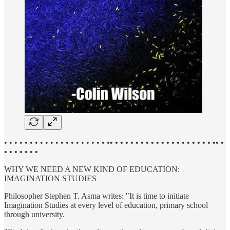
• • • • • • • • • • • • • • • • • • • • •
• • • • • • • • • • • • • • • • • • • • •• •
• • • • • • •
WHY WE NEED A NEW KIND OF EDUCATION:
IMAGINATION STUDIES
Philosopher Stephen T. Asma writes: "It is time to initiate
Imagination Studies at every level of education, primary school
through university.