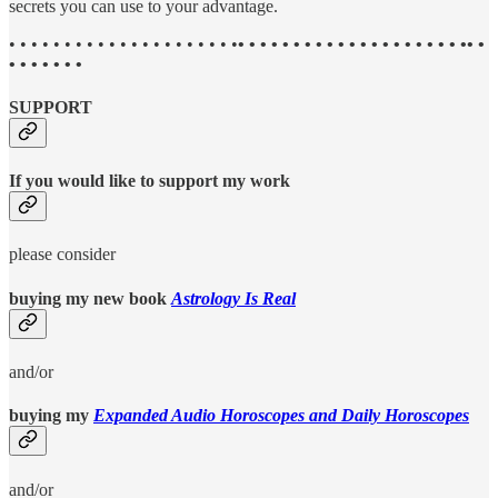
secrets you can use to your advantage.
• • • • • • • • • • • • • • • • • • • • •
• • • • • • • • • • • • • • • • • • • • •• •
• • • • • • •
SUPPORT
If you would like to support my work
please consider
buying my new book
Astrology Is Real
and/or
buying my
Expanded Audio Horoscopes and Daily Horoscopes
and/or