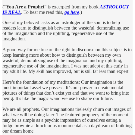
(“
You Are a Prophet
” is excerpted from my book
ASTROLOGY
IS REAL
. To hear me read this,
go here
.)
One of my beloved tasks as an astrologer of the soul is to help
readers learn to distinguish between the wasteful, demoralizing use
of the imagination and the uplifting, regenerative use of the
imagination.
A good way for me to earn the right to discourse on this subject is to
keep learning more about how to distinguish between my own
wasteful, demoralizing use of the imagination and my uplifting,
regenerative use of the imagination. I was not adept at this early in
my adult life. My skill has improved, but is still far less than expert.
Here’s the foundation of my meditations: Our imagination is the
most important asset we possess. It’s our power to create mental
pictures of things that don’t exist yet and that we want to bring into
being. It’s like the magic wand we use to shape our future.
We are all prophets. Our imaginations tirelessly churn out images of
what we will be doing later. The featured prophecy of the moment
may be as simple as a psychic impression of ourselves eating a
fudge brownie at lunch or as monumental as a daydream of building
our dream home.