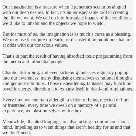
Our imagination is a treasure when it generates scenarios aligned
with our deep desires. In fact, it’s an indispensable tool in creating
the life we want. We call on it to formulate images of the conditions
we’d like to inhabit and the objects we hope to wield.
But for most of us, the imagination is as much a curse as a blessing.
We may use it conjure up fearful or distasteful premonitions that are
at odds with our conscious values.
That’s in part the result of having absorbed toxic programming from
the media and influential people.
Chaotic, disturbing, and even sickening fantasies regularly pop up
into our awareness, many disguising themselves as rational thoughts
and genuine intuitions. Those disheartening fantasies may hijack our
psychic energy, directing it to exhaust itself in dead-end ruminations.
Every time we entertain at length a vision of being rejected or hurt
or frustrated, every time we dwell on a memory of a painful
experience, we blast ourselves with a hex.
Meanwhile, ill-suited longings are also lurking in our unconscious
mind, impelling us to want things that aren’t healthy for us and that
we don’t need.