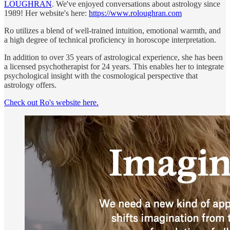
LOUGHRAN
. We've enjoyed conversations about astrology since
1989! Her website's here:
https://www.roloughran.com
Ro utilizes a blend of well-trained intuition, emotional warmth, and
a high degree of technical proficiency in horoscope interpretation.
In addition to over 35 years of astrological experience, she has been
a licensed psychotherapist for 24 years. This enables her to integrate
psychological insight with the cosmological perspective that
astrology offers.
Check out Ro's website here.