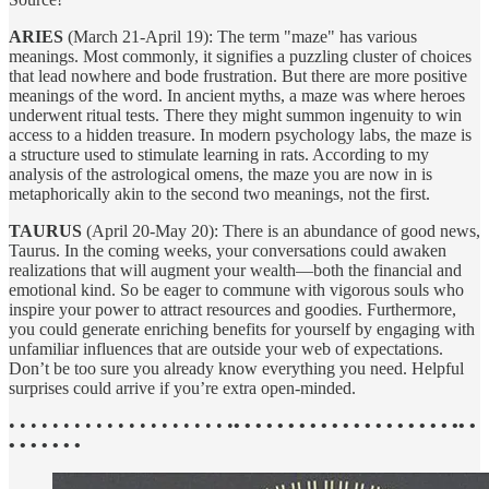
ARIES
(March 21-April 19): The term "maze" has various
meanings. Most commonly, it signifies a puzzling cluster of choices
that lead nowhere and bode frustration. But there are more positive
meanings of the word. In ancient myths, a maze was where heroes
underwent ritual tests. There they might summon ingenuity to win
access to a hidden treasure. In modern psychology labs, the maze is
a structure used to stimulate learning in rats. According to my
analysis of the astrological omens, the maze you are now in is
metaphorically akin to the second two meanings, not the first.
TAURUS
(April 20-May 20): There is an abundance of good news,
Taurus. In the coming weeks, your conversations could awaken
realizations that will augment your wealth—both the financial and
emotional kind. So be eager to commune with vigorous souls who
inspire your power to attract resources and goodies. Furthermore,
you could generate enriching benefits for yourself by engaging with
unfamiliar influences that are outside your web of expectations.
Don’t be too sure you already know everything you need. Helpful
surprises could arrive if you’re extra open-minded.
• • • • • • • • • • • • • • • • • • • • •
• • • • • • • • • • • • • • • • • • • • •• •
• • • • • • •