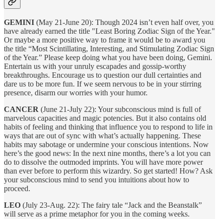
GEMINI
(May 21-June 20): Though 2024 isn’t even half over, you
have already earned the title "Least Boring Zodiac Sign of the Year."
Or maybe a more positive way to frame it would be to award you
the title “Most Scintillating, Interesting, and Stimulating Zodiac Sign
of the Year.” Please keep doing what you have been doing, Gemini.
Entertain us with your unruly escapades and gossip-worthy
breakthroughs. Encourage us to question our dull certainties and
dare us to be more fun. If we seem nervous to be in your stirring
presence, disarm our worries with your humor.
CANCER
(June 21-July 22): Your subconscious mind is full of
marvelous capacities and magic potencies. But it also contains old
habits of feeling and thinking that influence you to respond to life in
ways that are out of sync with what’s actually happening. These
habits may sabotage or undermine your conscious intentions. Now
here’s the good news: In the next nine months, there’s a lot you can
do to dissolve the outmoded imprints. You will have more power
than ever before to perform this wizardry. So get started! How? Ask
your subconscious mind to send you intuitions about how to
proceed.
LEO
(July 23-Aug. 22): The fairy tale “Jack and the Beanstalk”
will serve as a prime metaphor for you in the coming weeks.