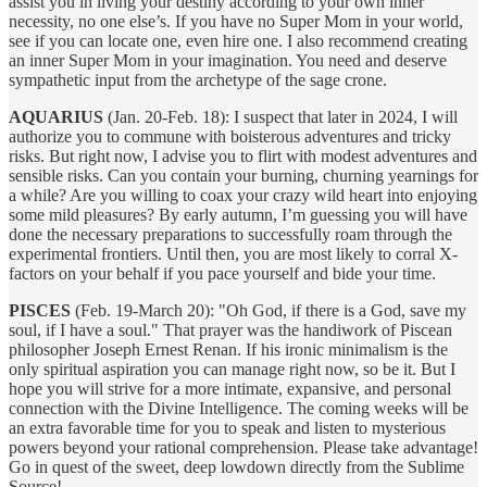
assist you in living your destiny according to your own inner
necessity, no one else’s. If you have no Super Mom in your world,
see if you can locate one, even hire one. I also recommend creating
an inner Super Mom in your imagination. You need and deserve
sympathetic input from the archetype of the sage crone.
AQUARIUS
(Jan. 20-Feb. 18): I suspect that later in 2024, I will
authorize you to commune with boisterous adventures and tricky
risks. But right now, I advise you to flirt with modest adventures and
sensible risks. Can you contain your burning, churning yearnings for
a while? Are you willing to coax your crazy wild heart into enjoying
some mild pleasures? By early autumn, I’m guessing you will have
done the necessary preparations to successfully roam through the
experimental frontiers. Until then, you are most likely to corral X-
factors on your behalf if you pace yourself and bide your time.
PISCES
(Feb. 19-March 20): "Oh God, if there is a God, save my
soul, if I have a soul." That prayer was the handiwork of Piscean
philosopher Joseph Ernest Renan. If his ironic minimalism is the
only spiritual aspiration you can manage right now, so be it. But I
hope you will strive for a more intimate, expansive, and personal
connection with the Divine Intelligence. The coming weeks will be
an extra favorable time for you to speak and listen to mysterious
powers beyond your rational comprehension. Please take advantage!
Go in quest of the sweet, deep lowdown directly from the Sublime
Source!