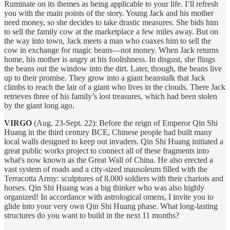
Ruminate on its themes as being applicable to your life. I’ll refresh
you with the main points of the story. Young Jack and his mother
need money, so she decides to take drastic measures. She bids him
to sell the family cow at the marketplace a few miles away. But on
the way into town, Jack meets a man who coaxes him to sell the
cow in exchange for magic beans—not money. When Jack returns
home, his mother is angry at his foolishness. In disgust, she flings
the beans out the window into the dirt. Later, though, the beans live
up to their promise. They grow into a giant beanstalk that Jack
climbs to reach the lair of a giant who lives in the clouds. There Jack
retrieves three of his family’s lost treasures, which had been stolen
by the giant long ago.
VIRGO
(Aug. 23-Sept. 22): Before the reign of Emperor Qin Shi
Huang in the third century BCE, Chinese people had built many
local walls designed to keep out invaders. Qin Shi Huang initiated a
great public works project to connect all of these fragments into
what's now known as the Great Wall of China. He also erected a
vast system of roads and a city-sized mausoleum filled with the
Terracotta Army: sculptures of 8,000 soldiers with their chariots and
horses. Qin Shi Huang was a big thinker who was also highly
organized! In accordance with astrological omens, I invite you to
glide into your very own Qin Shi Huang phase. What long-lasting
structures do you want to build in the next 11 months?