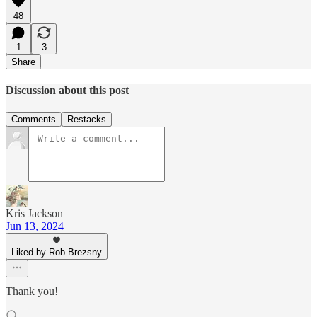
48
1
3
Share
Discussion about this post
Comments
Restacks
Kris Jackson
Jun 13, 2024
Liked by Rob Brezsny
Thank you!