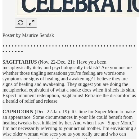
Poster by Maurice Sendak
• • • • • • • • • • • • • • • • • • • • •
• • • • • • • • • • • • • • • • • • • • •• •
• • • • • • •
SAGITTARIUS
(Nov. 22-Dec. 21): Have you been
metaphysically itchy and psychologically ticklish? Are you unsure
whether those tingling sensations you’re feeling are worrisome
symptoms or signs of healing and awakening? I believe they are
signs of healing and awakening. They suggest you are doing the
metaphorical equivalent of what a snake does when it sheds its skin.
Expect imminent redemption, Sagittarius! Reframe the discomfort as
a herald of relief and release.
CAPRICORN
(Dec. 22-Jan. 19): It’s time for Super Mom to make
an appearance. Some circumstances in your life could benefit from
healing tweaks best initiated by her. And when I say “Super Mom,”
I’m not necessarily referring to your actual mother. I’m envisioning a
wise older woman who sees you as you really are and who can