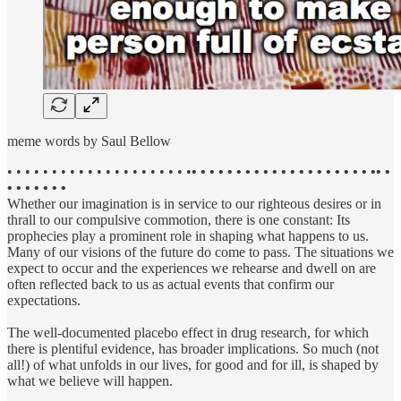
meme words by Saul Bellow
• • • • • • • • • • • • • • • • • • • • •
• • • • • • • • • • • • • • • • • • • • •• •
• • • • • • •
Whether our imagination is in service to our righteous desires or in
thrall to our compulsive commotion, there is one constant: Its
prophecies play a prominent role in shaping what happens to us.
Many of our visions of the future do come to pass. The situations we
expect to occur and the experiences we rehearse and dwell on are
often reflected back to us as actual events that confirm our
expectations.
The well-documented placebo effect in drug research, for which
there is plentiful evidence, has broader implications. So much (not
all!) of what unfolds in our lives, for good and for ill, is shaped by
what we believe will happen.