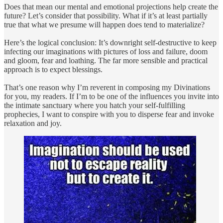
Does that mean our mental and emotional projections help create the
future? Let’s consider that possibility. What if it’s at least partially
true that what we presume will happen does tend to materialize?
Here’s the logical conclusion: It’s downright self-destructive to keep
infecting our imaginations with pictures of loss and failure, doom
and gloom, fear and loathing. The far more sensible and practical
approach is to expect blessings.
That’s one reason why I’m reverent in composing my Divinations
for you, my readers. If I’m to be one of the influences you invite into
the intimate sanctuary where you hatch your self-fulfilling
prophecies, I want to conspire with you to disperse fear and invoke
relaxation and joy.