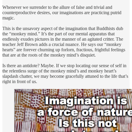
Whenever we surrender to the allure of false and trivial and
counterproductive desires, our imaginations are practicing putrid
magic.
This is the unsavory aspect of the imagination that Buddhists dub
the “monkey mind.” It’s the part of our mental apparatus that
endlessly exudes pictures in the manner of an agitated critter. The
teacher Jeff Brown adds a crucial nuance. He says our “monkey
hearts” are forever churning up forlorn, fractious, frightful feelings
that are at the roots of the monkey mind’s disquiet.
Is there an antidote? Maybe. If we stop locating our sense of self in
the relentless surge of the monkey mind’s and monkey heart’s
slapdash chatter, we may become gracefully attuned to the life that’s
right in front of us.