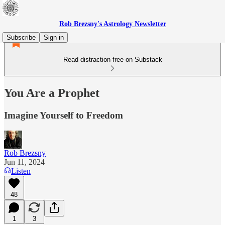
Rob Brezsny's Astrology Newsletter
Subscribe
Sign in
Read distraction-free on Substack
You Are a Prophet
Imagine Yourself to Freedom
Rob Brezsny
Jun 11, 2024
Listen
48
1
3