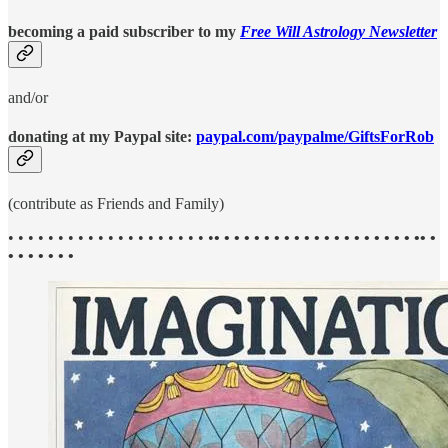
becoming a paid subscriber to my
Free Will Astrology Newsletter
and/or
donating at my Paypal site:
paypal.com/paypalme/GiftsForRob
(contribute as Friends and Family)
• • • • • • • • • • • • • • • • • • • • •
• • • • • • • • • • • • • • • • • • • • •• •
• • • • • • •