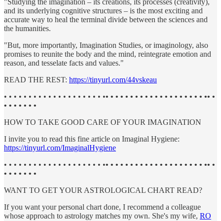
"Studying the imagination – its creations, its processes (creativity),
and its underlying cognitive structures – is the most exciting and
accurate way to heal the terminal divide between the sciences and
the humanities.
"But, more importantly, Imagination Studies, or imaginology, also
promises to reunite the body and the mind, reintegrate emotion and
reason, and tesselate facts and values."
READ THE REST:
https://tinyurl.com/44vskeau
• • • • • • • • • • • • • • • • • • • • •
• • • • • • • • • • • • • • • • • • • • •• •
• • • • • • •
HOW TO TAKE GOOD CARE OF YOUR IMAGINATION
I invite you to read this fine article on Imaginal Hygiene:
https://tinyurl.com/ImaginalHygiene
• • • • • • • • • • • • • • • • • • • • •
• • • • • • • • • • • • • • • • • • • • •• •
• • • • • • •
WANT TO GET YOUR ASTROLOGICAL CHART READ?
If you want your personal chart done, I recommend a colleague
whose approach to astrology matches my own. She's my wife,
RO