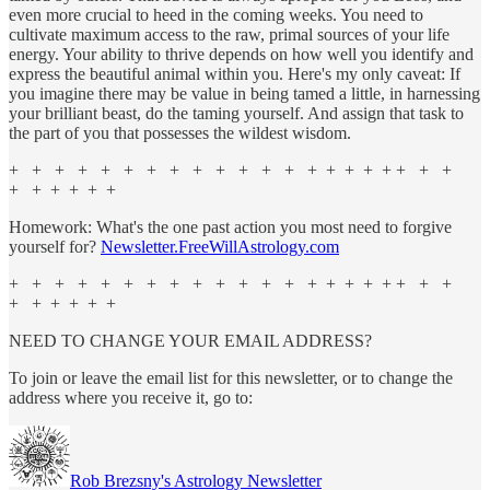
even more crucial to heed in the coming weeks. You need to
cultivate maximum access to the raw, primal sources of your life
energy. Your ability to thrive depends on how well you identify and
express the beautiful animal within you. Here's my only caveat: If
you imagine there may be value in being tamed a little, in harnessing
your brilliant beast, do the taming yourself. And assign that task to
the part of you that possesses the wildest wisdom.
+ + + + + + + + + + + + + + + + + + + + +
+ + + + + +
Homework: What's the one past action you most need to forgive
yourself for?
Newsletter.FreeWillAstrology.com
+ + + + + + + + + + + + + + + + + + + + +
+ + + + + +
NEED TO CHANGE YOUR EMAIL ADDRESS?
To join or leave the email list for this newsletter, or to change the
address where you receive it, go to:
Rob Brezsny's Astrology Newsletter