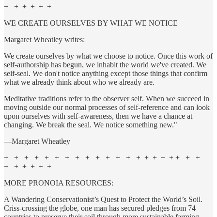
+ + + + + +
WE CREATE OURSELVES BY WHAT WE NOTICE
Margaret Wheatley writes:
We create ourselves by what we choose to notice. Once this work of
self-authorship has begun, we inhabit the world we've created. We
self-seal. We don't notice anything except those things that confirm
what we already think about who we already are.
Meditative traditions refer to the observer self. When we succeed in
moving outside our normal processes of self-reference and can look
upon ourselves with self-awareness, then we have a chance at
changing. We break the seal. We notice something new."
—Margaret Wheatley
+ + + + + + + + + + + + + + + + + + + + +
+ + + + + +
MORE PRONOIA RESOURCES:
A Wandering Conservationist’s Quest to Protect the World’s Soil.
Criss-crossing the globe, one man has secured pledges from 74
countries to preserve their soil through more sustainable farming.