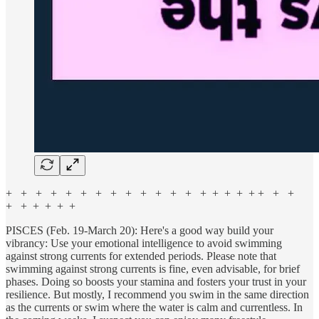
+ + + + + + + + + + + + + + + + + + + + +
+ + + + + +
PISCES (Feb. 19-March 20): Here's a good way build your
vibrancy: Use your emotional intelligence to avoid swimming
against strong currents for extended periods. Please note that
swimming against strong currents is fine, even advisable, for brief
phases. Doing so boosts your stamina and fosters your trust in your
resilience. But mostly, I recommend you swim in the same direction
as the currents or swim where the water is calm and currentless. In