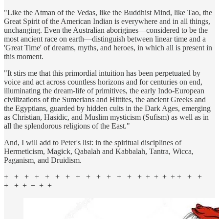
"Like the Atman of the Vedas, like the Buddhist Mind, like Tao, the
Great Spirit of the American Indian is everywhere and in all things,
unchanging. Even the Australian aborigines—considered to be the
most ancient race on earth—distinguish between linear time and a
'Great Time' of dreams, myths, and heroes, in which all is present in
this moment.
"It stirs me that this primordial intuition has been perpetuated by
voice and act across countless horizons and for centuries on end,
illuminating the dream-life of primitives, the early Indo-European
civilizations of the Sumerians and Hittites, the ancient Greeks and
the Egyptians, guarded by hidden cults in the Dark Ages, emerging
as Christian, Hasidic, and Muslim mysticism (Sufism) as well as in
all the splendorous religions of the East."
And, I will add to Peter's list: in the spiritual disciplines of
Hermeticism, Magick, Qabalah and Kabbalah, Tantra, Wicca,
Paganism, and Druidism.
+ + + + + + + + + + + + + + + + + + + + +
+ + + + + +