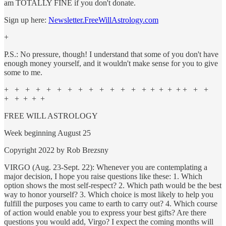
am TOTALLY FINE if you don't donate.
Sign up here:
Newsletter.FreeWillAstrology.com
+
P.S.: No pressure, though! I understand that some of you don't have
enough money yourself, and it wouldn't make sense for you to give
some to me.
+ + + + + + + + + + + + + + + + + + + + +
+ + + + +
FREE WILL ASTROLOGY
Week beginning August 25
Copyright 2022 by Rob Brezsny
VIRGO (Aug. 23-Sept. 22): Whenever you are contemplating a
major decision, I hope you raise questions like these: 1. Which
option shows the most self-respect? 2. Which path would be the best
way to honor yourself? 3. Which choice is most likely to help you
fulfill the purposes you came to earth to carry out? 4. Which course
of action would enable you to express your best gifts? Are there
questions you would add, Virgo? I expect the coming months will