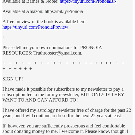
Available at Barnes & Noble:
https://tinyurl.com/PronoiaBN
Available at Amazon: https://bit.ly/Pronoia
A free preview of the book is available here:
https://tinyurl.com/PronoiaPreview
+
Please tell me your own nominations for PRONOIA
RESOURCES: Truthrooster@gmail.com.
+ + + + + + + + + + + + + + + + + + + + +
+ + + + + +
SIGN UP!
I have made it possible for subscribers to my newsletter to pay a
subscription fee to me for my newsletter, BUT ONLY IF THEY
WANT TO AND CAN AFFORD TO!
I have offered my astrology newsletter free of charge for the past 22
years, and I will continue to do so for the next 22 years at least.
If, however, you are sufficiently prosperous and feel comfortable
about donating money to me, I welcome it. Please know, though: I