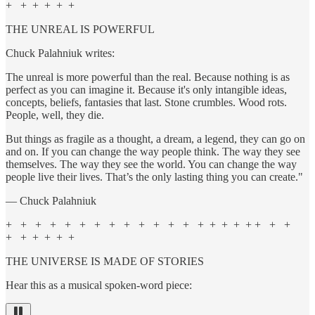
+ + + + + +
THE UNREAL IS POWERFUL
Chuck Palahniuk writes:
The unreal is more powerful than the real. Because nothing is as
perfect as you can imagine it. Because it's only intangible ideas,
concepts, beliefs, fantasies that last. Stone crumbles. Wood rots.
People, well, they die.
But things as fragile as a thought, a dream, a legend, they can go on
and on. If you can change the way people think. The way they see
themselves. The way they see the world. You can change the way
people live their lives. That’s the only lasting thing you can create."
— Chuck Palahniuk
+ + + + + + + + + + + + + + + + + + + + +
+ + + + + +
THE UNIVERSE IS MADE OF STORIES
Hear this as a musical spoken-word piece: