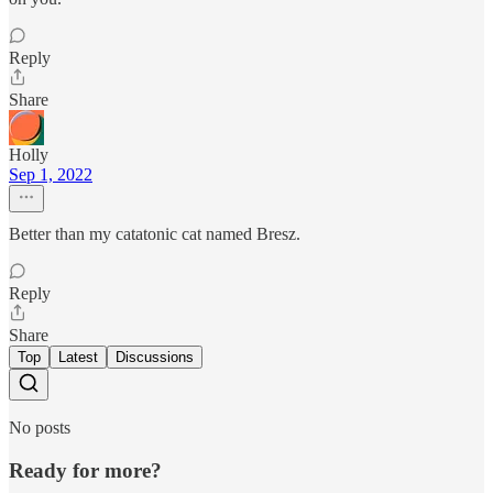
Reply
Share
Holly
Sep 1, 2022
Better than my catatonic cat named Bresz.
Reply
Share
Top
Latest
Discussions
No posts
Ready for more?