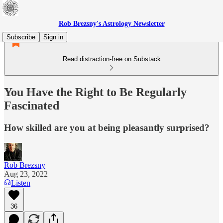
Rob Brezsny's Astrology Newsletter
Subscribe
Sign in
Read distraction-free on Substack
You Have the Right to Be Regularly
Fascinated
How skilled are you at being pleasantly surprised?
Rob Brezsny
Aug 23, 2022
Listen
36