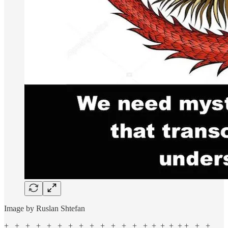
Image by Ruslan Shtefan
+ + + + + + + + + + + + + + + + + + + + +