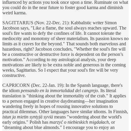
influenced by actions you took once upon a time. Ruminate on what
you could do in the near future to foster good karma and diminish
weird karma.
SAGITTARIUS (Nov. 22-Dec. 21): Kabbalistic writer Simon
Jacobson says, "Like a flame, the soul always reaches upward. The
soul's fire wants to defy the confines of life. It cannot tolerate the
mediocrity and monotony of sheer materialism. Its passion knows no
limits as it craves for the beyond." That sounds both marvelous and
hazardous, right? Jacobson concludes, "Whether the soul's fire will
be a constructive or destructive force is dependent on the person’s
motivation." According to my astrological analysis, your deep
motivations are likely to be extra noble and generous in the coming
weeks, Sagittarius. So I expect that your soul's fire will be very
constructive.
CAPRICORN (Dec. 22-Jan. 19): In the Spansh language, there's
the idiom
pensando en la inmortalidad del cangrejo
. Its literal
translation is "thinking about the immortality of the crab." It applies
to a person engaged in creative daydreaming—her imagination
wandering freely in hopes of rousing innovative solutions to
practical dilemmas. Other languages have similar idioms. In Finnish,
istun ja mietin syntyjä syviä
means "wondering about the world's
early origins." Polish has
marzyć o niebieskich migdałach
, or
"dreaming about blue almonds." I encourage you to enjoy an