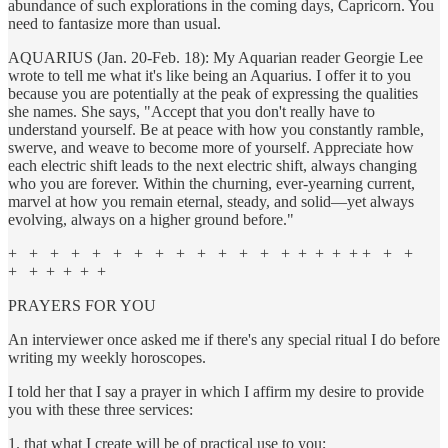
abundance of such explorations in the coming days, Capricorn. You
need to fantasize more than usual.
AQUARIUS (Jan. 20-Feb. 18): My Aquarian reader Georgie Lee
wrote to tell me what it's like being an Aquarius. I offer it to you
because you are potentially at the peak of expressing the qualities
she names. She says, "Accept that you don't really have to
understand yourself. Be at peace with how you constantly ramble,
swerve, and weave to become more of yourself. Appreciate how
each electric shift leads to the next electric shift, always changing
who you are forever. Within the churning, ever-yearning current,
marvel at how you remain eternal, steady, and solid—yet always
evolving, always on a higher ground before."
+ + + + + + + + + + + + + + + + + + + + +
+ + + + + +
PRAYERS FOR YOU
An interviewer once asked me if there's any special ritual I do before
writing my weekly horoscopes.
I told her that I say a prayer in which I affirm my desire to provide
you with these three services:
1. that what I create will be of practical use to you;