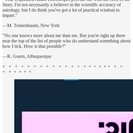
Story. I'm not necessarily a believer in the scientific accuracy of
astrology, but I do think you've got a lot of practical wisdom to
impart."
—M. Tennenbaum, New York
"No one knows more about me than me. But you're right up there
near the top of the list of people who do understand something about
how I tick. How is that possible?"
—R. Goren, Albuquerque
+ + + + + + + + + + + + + + + + + + + + +
+ + + + + +