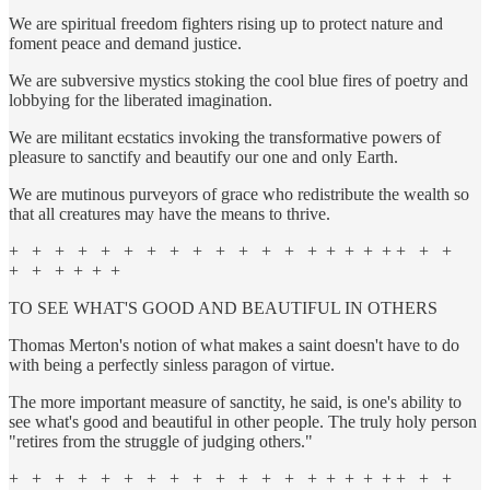
We are spiritual freedom fighters rising up to protect nature and
foment peace and demand justice.
We are subversive mystics stoking the cool blue fires of poetry and
lobbying for the liberated imagination.
We are militant ecstatics invoking the transformative powers of
pleasure to sanctify and beautify our one and only Earth.
We are mutinous purveyors of grace who redistribute the wealth so
that all creatures may have the means to thrive.
+ + + + + + + + + + + + + + + + + + + + +
+ + + + + +
TO SEE WHAT'S GOOD AND BEAUTIFUL IN OTHERS
Thomas Merton's notion of what makes a saint doesn't have to do
with being a perfectly sinless paragon of virtue.
The more important measure of sanctity, he said, is one's ability to
see what's good and beautiful in other people. The truly holy person
"retires from the struggle of judging others."
+ + + + + + + + + + + + + + + + + + + + +