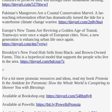
https://tinyurl.com/5276twwf
Pakistan’s Mangroves Are a Coastal Conservation Marvel. A far-
reaching reforestation effort has dramatically turned the tide for a
waterborne climate change warrior.
https://tinyurl.com/2p8v9naj
Europe’s New Trams Are Reviving a Golden Age of Transit.
Tramways were once a staple of European cities. Now, a new
generation is enhancing urban life once again.
https://tinyurl.com/4m7yejwj
Brooklyn’s New Food Hub Sells from Black- and Brown-Owned
Farms. This is a hyperlocal model that supports the people who live
in the area.
https://tinyurl.com/bdcrup7z
+
For a lot more pronoiac resources and ideas, read my book
Pronoia
Is the Antidote for Paranoia: How the Whole World is Conspiring to
Shower You with Blessings
Available at Bookshop.org:
https://tinyurl.com/548hp8y8
Available at Powells:
https://bit.ly/PowellsPronoia