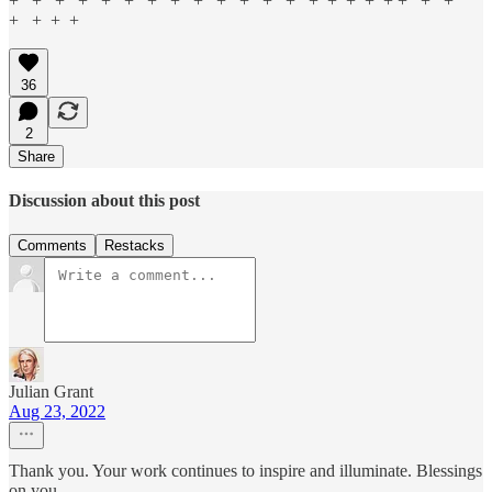
+ + + + + + + + + + + + + + + + + + + + +
+ + + +
36
2
Share
Discussion about this post
Comments
Restacks
Julian Grant
Aug 23, 2022
Thank you. Your work continues to inspire and illuminate. Blessings
on you.