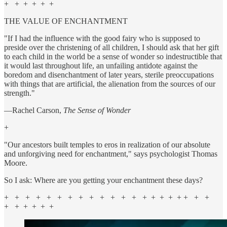
+ + + + + +
THE VALUE OF ENCHANTMENT
"If I had the influence with the good fairy who is supposed to
preside over the christening of all children, I should ask that her gift
to each child in the world be a sense of wonder so indestructible that
it would last throughout life, an unfailing antidote against the
boredom and disenchantment of later years, sterile preoccupations
with things that are artificial, the alienation from the sources of our
strength."
—Rachel Carson,
The Sense of Wonder
+
"Our ancestors built temples to eros in realization of our absolute
and unforgiving need for enchantment," says psychologist Thomas
Moore.
So I ask: Where are you getting your enchantment these days?
+ + + + + + + + + + + + + + + + + + + + +
+ + + + + +