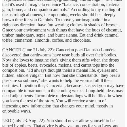
that it's used in magic to enhance "balance, concentration, material
gain, home, and companion animals." According to my reading of
the astrological omens, the upcoming weeks should be a deeply
brown time for you Geminis. To move your imagination in a
righteous direction, have fun wearing clothes in shades of brown.
Grace your environment with things that have the hues of chestnut,
umber, mahogany, sepia, and burnt sienna. Eat and drink caramel,
toffee, cinnamon, almonds, coffee, and chocolate.
CANCER (June 21-July 22): Cancerian poet Danusha Laméris
discovered that earthworms have taste buds all over their bodies.
Now she loves to imagine she's giving them gifts when she drops
bits of apples, beets, avocados, melons, and carrot tops into the
compost bin. "I'd always thought theirs a menial life, eyeless and
hidden, almost vulgar." But now that she understands "they bear a
pleasure so sublime," she wants to help the worms fulfill their
destinies. I mention this, Cancerian, because I suspect you may have
comparable turnarounds in the coming weeks. Long-held ideas may
need adjustments. Incomplete understandings will be filled in when
you learn the rest of the story. You will receive a stream of
interesting new information that changes your mind, mostly in
enjoyable ways.
LEO (July 23-Aug. 22): You should never allow yourself to be
tamed by others. That advice is always apropos for you Leos, and