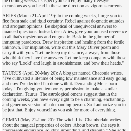
the coming weeks, I suspect you can enjoy many freestyle
excursions as you head in the same direction as vigorous currents.
ARIES (March 21-April 19): In the coming weeks, I urge you to
flee from stale and rigid certainty. Rebel against dogmatic attitudes
and arrogant opinions. Be skeptical of unequivocal answers to
nuanced questions. Instead, dear Aries, give your amused reverence
to all that's mysterious and enigmatic. Bask in the glimmer of
intriguing paradoxes. Draw inspiration and healing from the fertile
unknown. For inspiration, write out this Mary Oliver poem and
carry it with you: "Let me keep my distance, always, from those
who think they have the answers. Let me keep company with those
who say 'Look!' and laugh in astonishment, and bow their heads."
TAURUS (April 20-May 20): A blogger named Chaconia writes,
"I've cultivated a lifetime of being low maintenance and easy-going,
and now I've decided I'm done with it. Demanding Me is born
today." I'm giving you temporary permission to make a similar
declaration, Taurus. The astrological omens suggest that in the
coming weeks, you have every right to be a charming, enchanting,
and generous version of a demanding person. So I authorize you to
be just that. Enjoy yourself as you ask for more of everything.
GEMINI (May 21-June 20): The witch Lisa Chamberlain writes
about the magical properties of colors. About brown, she says it
"represents endurance, solidity, grounding, and strength." She adds