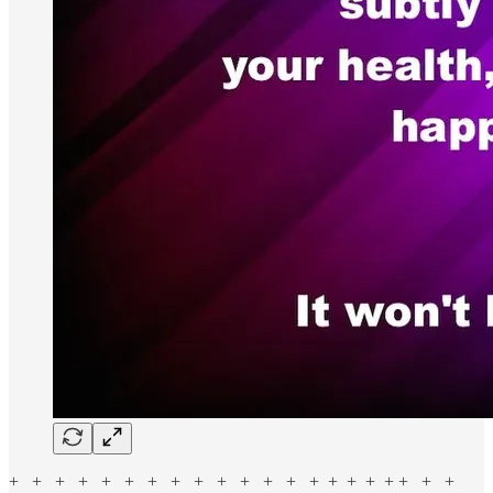
+ + + + + + + + + + + + + + + + + + + + +