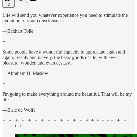
2
Life will send you whatever experience you need to stimulate the
evolution of your consciousness.
—Eckhart Tolle
+
Some people have a wonderful capacity to appreciate again and
again, freshly and naively, the basic goods of life, with awe,
pleasure, wonder, and even ecstasy.
—Abraham H. Maslow
+
I'm going to make everything around me beautiful. That will be my
life.
—Elsie de Wolfe
+ + + + + + + + + + + + + + + + + + + + +
+ + + + + +