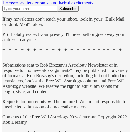
Horoscopes, tender rants, and lyrical excitements
If my newsletters don't reach your inbox, look in your "Bulk Mail"
or "Junk Mail" folder.
P.S. I totally respect your privacy. I'll never sell or give away your
address to anyone.
+ + + + + + + + + + + + + + + + + + + + +
+ + + + + +
Submissions sent to Rob Brezsny's Astrology Newsletter or in
response to "homework assignments" may be published in a variety
of formats at Rob Brezsny's discretion, including but not limited to
newsletters, books, the Free Will Astrology column, and Free Will
Astrology website. We reserve the right to edit submissions for
length, style, and content.
Requests for anonymity will be honored. We are not responsible for
unsolicited submission of any creative material.
Contents of the Free Will Astrology Newsletter are Copyright 2022
Rob Brezsny