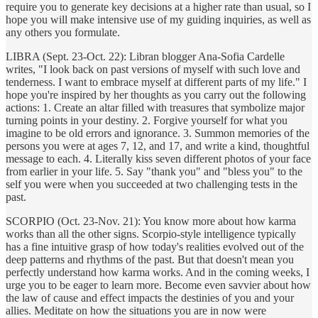
require you to generate key decisions at a higher rate than usual, so I
hope you will make intensive use of my guiding inquiries, as well as
any others you formulate.
LIBRA (Sept. 23-Oct. 22): Libran blogger Ana-Sofia Cardelle
writes, "I look back on past versions of myself with such love and
tenderness. I want to embrace myself at different parts of my life." I
hope you're inspired by her thoughts as you carry out the following
actions: 1. Create an altar filled with treasures that symbolize major
turning points in your destiny. 2. Forgive yourself for what you
imagine to be old errors and ignorance. 3. Summon memories of the
persons you were at ages 7, 12, and 17, and write a kind, thoughtful
message to each. 4. Literally kiss seven different photos of your face
from earlier in your life. 5. Say "thank you" and "bless you" to the
self you were when you succeeded at two challenging tests in the
past.
SCORPIO (Oct. 23-Nov. 21): You know more about how karma
works than all the other signs. Scorpio-style intelligence typically
has a fine intuitive grasp of how today's realities evolved out of the
deep patterns and rhythms of the past. But that doesn't mean you
perfectly understand how karma works. And in the coming weeks, I
urge you to be eager to learn more. Become even savvier about how
the law of cause and effect impacts the destinies of you and your
allies. Meditate on how the situations you are in now were