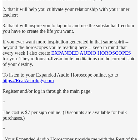
2. that it will help you cultivate your relationship with your inner
teacher;
3. that it will inspire you to tap into and use the substantial freedom
you have to create the life you want.
If you ever want more inspiration generated in that same spirit --
beyond the horoscopes you're reading here -- keep in mind that
every week I also create
EXPANDED AUDIO HOROSCOPES
for you. They're four-to-five-minute meditations on the current state
of your destiny.
To listen to your Expanded Audio Horoscope online, go to
https://RealAstrology.com
Register and/or log in through the main page.
+
The cost is $7 per sign online. (Discounts are available for bulk
purchases.)
+
"Your Expanded Audio Horoscopes provide me with the Rest of the