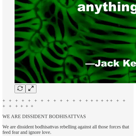
+ + + + + + + + + + + + + + + + + + + + +
+ + + + + +
WE ARE DISSIDENT BODHISATTVAS
We are dissident bodhisattvas rebelling against all those forces that
feed fear and ignore love.