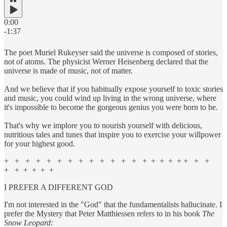
0:00
-1:37
The poet Muriel Rukeyser said the universe is composed of stories,
not of atoms. The physicist Werner Heisenberg declared that the
universe is made of music, not of matter.
And we believe that if you habitually expose yourself to toxic stories
and music, you could wind up living in the wrong universe, where
it's impossible to become the gorgeous genius you were born to be.
That's why we implore you to nourish yourself with delicious,
nutritious tales and tunes that inspire you to exercise your willpower
for your highest good.
+ + + + + + + + + + + + + + + + + + + + +
+ + + + + +
I PREFER A DIFFERENT GOD
I'm not interested in the "God" that the fundamentalists hallucinate. I
prefer the Mystery that Peter Matthiessen refers to in his book
The
Snow Leopard: