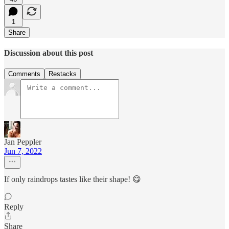
1
Share
Discussion about this post
Comments
Restacks
Jan Peppler
Jun 7, 2022
If only raindrops tastes like their shape! 😋
Reply
Share