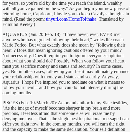
for years, so you're old by the time you reach the island, wealthy
with all you've gained on the way." As you begin your new phase of
returning home, Capricorn, I invite you to keep Cavafy's thoughts in
mind. (Read the poem:
tinyurl.com/HomeToIthaka
. Translated by
Edmund Keeley.)
AQUARIUS (Jan. 20-Feb. 18): "I have never, ever, EVER met
anyone who has regretted following their heart," writes life coach
Marie Forleo. But what exactly does she mean by "following their
heart"? Does that mean ignoring cautions offered by your mind?
Not necessarily. Does it require you to ignore everyone's opinions
about what you should do? Possibly. When you follow your heart,
must you sacrifice money and status and security? In some cases,
yes. But in other cases, following your heart may ultimately enhance
your relationship with money and status and security. Anyway,
Aquarius. I hope I've inspired you to meditate on what it means to
follow your heart—and how you can do that intensely during the
coming months.
PISCES (Feb. 19-March 20): Actor and author Jenny Slate testifies,
"As the image of myself becomes sharper in my brain and more
precious, I feel less afraid that someone else will erase me by
denying me love." That is the single best inspirational message I can
offer you right now. In the coming months, you will earn the right
and the capacity to make the same declaration. Your self-definition