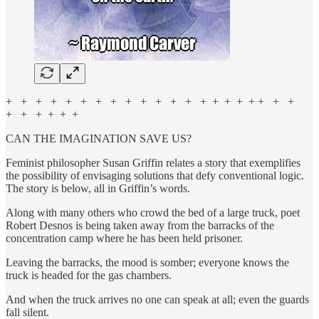
+ + + + + + + + + + + + + + + + + + + + +
+ + + + + +
CAN THE IMAGINATION SAVE US?
Feminist philosopher Susan Griffin relates a story that exemplifies
the possibility of envisaging solutions that defy conventional logic.
The story is below, all in Griffin’s words.
Along with many others who crowd the bed of a large truck, poet
Robert Desnos is being taken away from the barracks of the
concentration camp where he has been held prisoner.
Leaving the barracks, the mood is somber; everyone knows the
truck is headed for the gas chambers.
And when the truck arrives no one can speak at all; even the guards
fall silent.