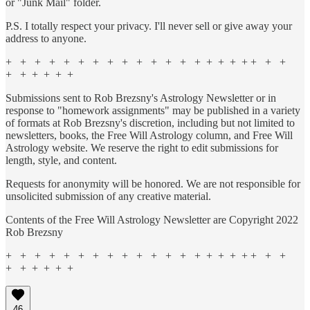
or "Junk Mail" folder.
P.S. I totally respect your privacy. I'll never sell or give away your
address to anyone.
+ + + + + + + + + + + + + + + + + + + + +
+ + + + + +
Submissions sent to Rob Brezsny's Astrology Newsletter or in
response to "homework assignments" may be published in a variety
of formats at Rob Brezsny's discretion, including but not limited to
newsletters, books, the Free Will Astrology column, and Free Will
Astrology website. We reserve the right to edit submissions for
length, style, and content.
Requests for anonymity will be honored. We are not responsible for
unsolicited submission of any creative material.
Contents of the Free Will Astrology Newsletter are Copyright 2022
Rob Brezsny
+ + + + + + + + + + + + + + + + + + + + +
+ + + + + +
46