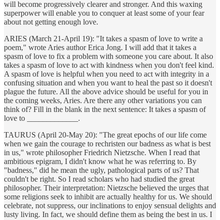
will become progressively clearer and stronger. And this waxing
superpower will enable you to conquer at least some of your fear
about not getting enough love.
ARIES (March 21-April 19): "It takes a spasm of love to write a
poem," wrote Aries author Erica Jong. I will add that it takes a
spasm of love to fix a problem with someone you care about. It also
takes a spasm of love to act with kindness when you don't feel kind.
A spasm of love is helpful when you need to act with integrity in a
confusing situation and when you want to heal the past so it doesn't
plague the future. All the above advice should be useful for you in
the coming weeks, Aries. Are there any other variations you can
think of? Fill in the blank in the next sentence: It takes a spasm of
love to _____________.
TAURUS (April 20-May 20): "The great epochs of our life come
when we gain the courage to rechristen our badness as what is best
in us," wrote philosopher Friedrich Nietzsche. When I read that
ambitious epigram, I didn't know what he was referring to. By
"badness," did he mean the ugly, pathological parts of us? That
couldn't be right. So I read scholars who had studied the great
philosopher. Their interpretation: Nietzsche believed the urges that
some religions seek to inhibit are actually healthy for us. We should
celebrate, not suppress, our inclinations to enjoy sensual delights and
lusty living. In fact, we should define them as being the best in us. I