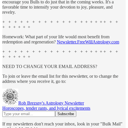
encourage you Bulls to do just that in the coming weeks. It's a
favorable time to intensify your devotion to joy, pleasure, and
revelry.
+ + + + + + + + + + + + + + + + + + + + +
+ + + + + +
Homework: What part of your life would most benefit from
redemption and regeneration?
Newsletter.FreeWillAstrology.com
+ + + + + + + + + + + + + + + + + + + + +
+ + + + + +
NEED TO CHANGE YOUR EMAIL ADDRESS?
To join or leave the email list for this newsletter, or to change the
address where you receive it, go to:
Rob Brezsny's Astrology Newsletter
Horoscopes, tender rants, and lyrical excitements
If my newsletters don't reach your inbox, look in your "Bulk Mail"