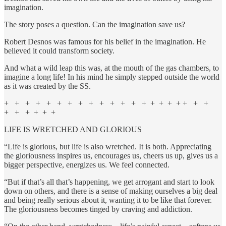
imagination.
The story poses a question. Can the imagination save us?
Robert Desnos was famous for his belief in the imagination. He
believed it could transform society.
And what a wild leap this was, at the mouth of the gas chambers, to
imagine a long life! In his mind he simply stepped outside the world
as it was created by the SS.
+ + + + + + + + + + + + + + + + + + + + +
+ + + + + +
LIFE IS WRETCHED AND GLORIOUS
“Life is glorious, but life is also wretched. It is both. Appreciating
the gloriousness inspires us, encourages us, cheers us up, gives us a
bigger perspective, energizes us. We feel connected.
“But if that’s all that’s happening, we get arrogant and start to look
down on others, and there is a sense of making ourselves a big deal
and being really serious about it, wanting it to be like that forever.
The gloriousness becomes tinged by craving and addiction.