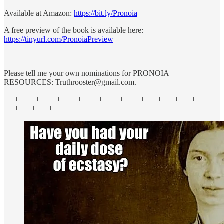
Available at Amazon:
https://bit.ly/Pronoia
A free preview of the book is available here:
https://tinyurl.com/PronoiaPreview
+
Please tell me your own nominations for PRONOIA
RESOURCES: Truthrooster@gmail.com.
+ + + + + + + + + + + + + + + + + + + + +
+ + + + + +