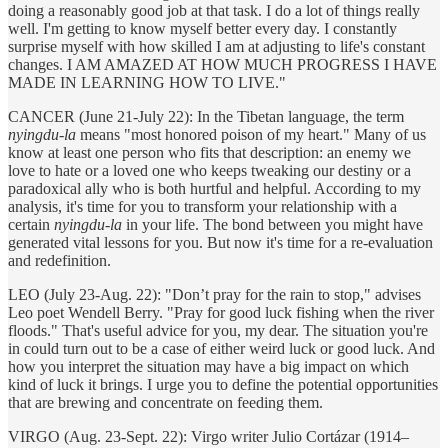
doing a reasonably good job at that task. I do a lot of things really
well. I'm getting to know myself better every day. I constantly
surprise myself with how skilled I am at adjusting to life's constant
changes. I AM AMAZED AT HOW MUCH PROGRESS I HAVE
MADE IN LEARNING HOW TO LIVE."
CANCER (June 21-July 22): In the Tibetan language, the term
nyingdu-la
means "most honored poison of my heart." Many of us
know at least one person who fits that description: an enemy we
love to hate or a loved one who keeps tweaking our destiny or a
paradoxical ally who is both hurtful and helpful. According to my
analysis, it's time for you to transform your relationship with a
certain
nyingdu-la
in your life. The bond between you might have
generated vital lessons for you. But now it's time for a re-evaluation
and redefinition.
LEO (July 23-Aug. 22): "Don’t pray for the rain to stop," advises
Leo poet Wendell Berry. "Pray for good luck fishing when the river
floods." That's useful advice for you, my dear. The situation you're
in could turn out to be a case of either weird luck or good luck. And
how you interpret the situation may have a big impact on which
kind of luck it brings. I urge you to define the potential opportunities
that are brewing and concentrate on feeding them.
VIRGO (Aug. 23-Sept. 22): Virgo writer Julio Cortázar (1914–