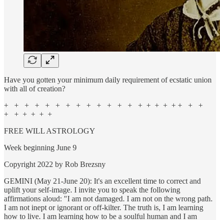
Have you gotten your minimum daily requirement of ecstatic union
with all of creation?
+ + + + + + + + + + + + + + + + + + + + +
+ + + + + +
FREE WILL ASTROLOGY
Week beginning June 9
Copyright 2022 by Rob Brezsny
GEMINI (May 21-June 20): It's an excellent time to correct and
uplift your self-image. I invite you to speak the following
affirmations aloud: "I am not damaged. I am not on the wrong path.
I am not inept or ignorant or off-kilter. The truth is, I am learning
how to live. I am learning how to be a soulful human and I am