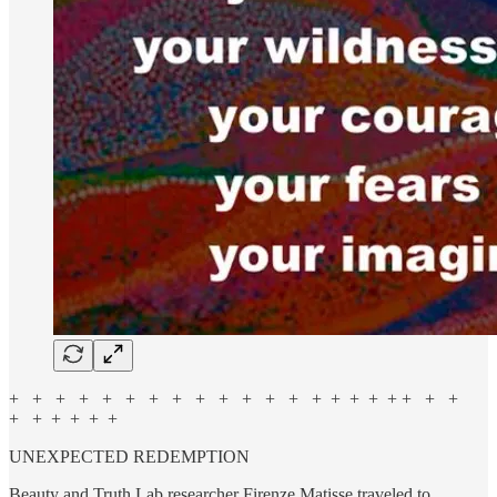
+ + + + + + + + + + + + + + + + + + + + +
+ + + + + +
UNEXPECTED REDEMPTION
Beauty and Truth Lab researcher Firenze Matisse traveled to