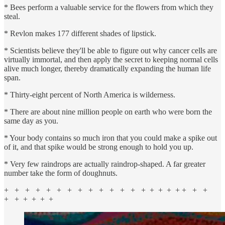
* Bees perform a valuable service for the flowers from which they
steal.
* Revlon makes 177 different shades of lipstick.
* Scientists believe they'll be able to figure out why cancer cells are
virtually immortal, and then apply the secret to keeping normal cells
alive much longer, thereby dramatically expanding the human life
span.
* Thirty-eight percent of North America is wilderness.
* There are about nine million people on earth who were born the
same day as you.
* Your body contains so much iron that you could make a spike out
of it, and that spike would be strong enough to hold you up.
* Very few raindrops are actually raindrop-shaped. A far greater
number take the form of doughnuts.
+ + + + + + + + + + + + + + + + + + + + +
+ + + + + +