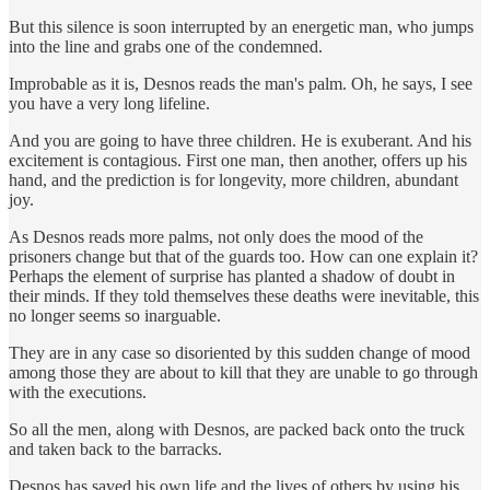
But this silence is soon interrupted by an energetic man, who jumps
into the line and grabs one of the condemned.
Improbable as it is, Desnos reads the man's palm. Oh, he says, I see
you have a very long lifeline.
And you are going to have three children. He is exuberant. And his
excitement is contagious. First one man, then another, offers up his
hand, and the prediction is for longevity, more children, abundant
joy.
As Desnos reads more palms, not only does the mood of the
prisoners change but that of the guards too. How can one explain it?
Perhaps the element of surprise has planted a shadow of doubt in
their minds. If they told themselves these deaths were inevitable, this
no longer seems so inarguable.
They are in any case so disoriented by this sudden change of mood
among those they are about to kill that they are unable to go through
with the executions.
So all the men, along with Desnos, are packed back onto the truck
and taken back to the barracks.
Desnos has saved his own life and the lives of others by using his