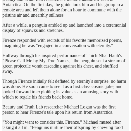
Antarctica. On the first day, the guide took him and his group to a
remote area and left them alone for an hour to commune with the
pristine air and unearthly stillness.
After a while, a penguin ambled up and launched into a ceremonial
display of squawks and stretches.
Firenze responded with recitals of his favorite memorized poems,
imagining he was "engaged in a conversation with eternity."
Halfway through his inspired performance of Thich Nhat Hanh's
"Please Call Me by My True Names," the penguin sent a stream of
green projectile vomit cascading against his chest, and shuffled
away.
Though Firenze initially felt deflated by eternity's surprise, no harm
was done. He soon came to see it as a first-class cosmic joke, and
looked forward to exploiting its value as an amusing story with
which to regale his friends back home.
Beauty and Truth Lab researcher Michael Logan was the first
person to hear Firenze's tale upon his return from Antarctica.
"You might want to consider this, Firenze," Michael mused after
taking it all in. "Penguins nurture their offspring by chewing food --