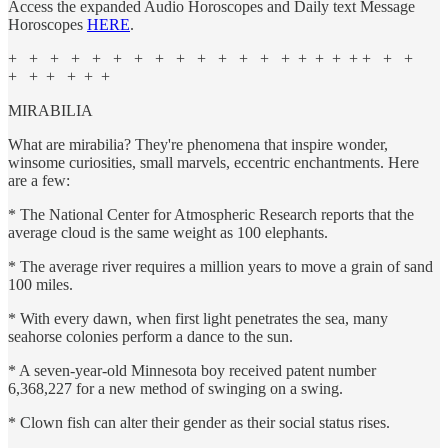
Access the expanded Audio Horoscopes and Daily text Message
Horoscopes
HERE
.
+ + + + + + + + + + + + + + + + + + + + +
+ + + + + +
MIRABILIA
What are mirabilia? They're phenomena that inspire wonder,
winsome curiosities, small marvels, eccentric enchantments. Here
are a few:
* The National Center for Atmospheric Research reports that the
average cloud is the same weight as 100 elephants.
* The average river requires a million years to move a grain of sand
100 miles.
* With every dawn, when first light penetrates the sea, many
seahorse colonies perform a dance to the sun.
* A seven-year-old Minnesota boy received patent number
6,368,227 for a new method of swinging on a swing.
* Clown fish can alter their gender as their social status rises.