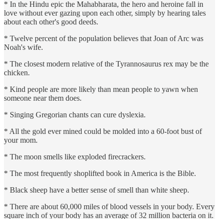
* In the Hindu epic the Mahabharata, the hero and heroine fall in
love without ever gazing upon each other, simply by hearing tales
about each other's good deeds.
* Twelve percent of the population believes that Joan of Arc was
Noah's wife.
* The closest modern relative of the Tyrannosaurus rex may be the
chicken.
* Kind people are more likely than mean people to yawn when
someone near them does.
* Singing Gregorian chants can cure dyslexia.
* All the gold ever mined could be molded into a 60-foot bust of
your mom.
* The moon smells like exploded firecrackers.
* The most frequently shoplifted book in America is the Bible.
* Black sheep have a better sense of smell than white sheep.
* There are about 60,000 miles of blood vessels in your body. Every
square inch of your body has an average of 32 million bacteria on it.