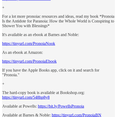
+
For a lot more pronoiac resources and ideas, read my book *Pronoia
Is the Antidote for Paranoia: How the Whole World is Conspiring to
Shower You with Blessings*
It's available as an ebook at Barnes and Noble:
https://tinyurl.com/PronoiaNook
As an ebook at Amazon:
https://tinyurl.com/PronoiaEbook
If you have the Apple Books app, click on it and search for
"Pronoia."
+
The hard-copy book is available at Bookshop.org:
https://tinyurl.com/548hp8y8
Available at Powells:
https://bit.ly/PowellsPronoia
Available at Barnes & Noble:
https://tinyurl.com/PronoiaBN