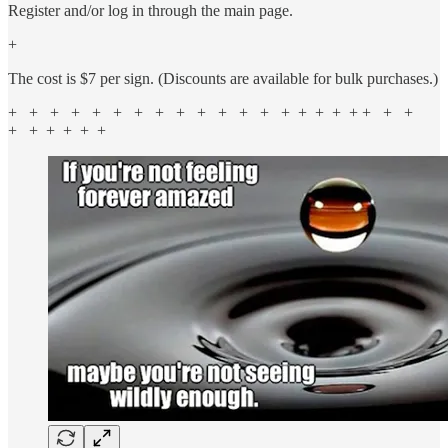
Register and/or log in through the main page.
+
The cost is $7 per sign. (Discounts are available for bulk purchases.)
+ + + + + + + + + + + + + + + + + + + + +
+ + + + + +