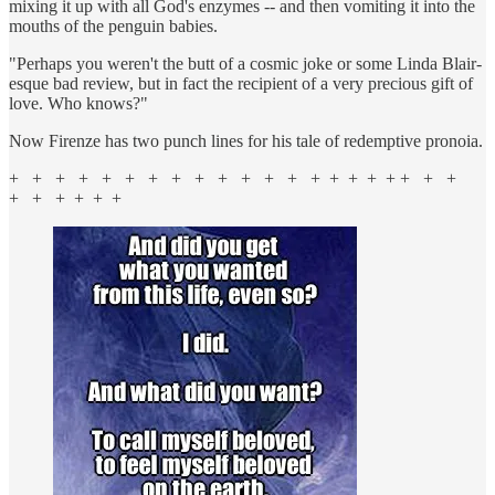
mixing it up with all God's enzymes -- and then vomiting it into the
mouths of the penguin babies.
"Perhaps you weren't the butt of a cosmic joke or some Linda Blair-
esque bad review, but in fact the recipient of a very precious gift of
love. Who knows?"
Now Firenze has two punch lines for his tale of redemptive pronoia.
+ + + + + + + + + + + + + + + + + + + + +
+ + + + + +