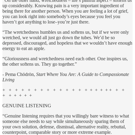
“On the other hand, wretchedness – life’s painful aspect – softens us
up considerably. Knowing pain is a very important ingredient of
being there for another person. When you are feeling a lot of grief,
you can look right into somebody’s eyes because you feel you
haven’t got anything to lose–you’re just there.
“The wretchedness humbles us and softens us, but if we were only
wretched, we would all just go down the tubes. We’d be so
depressed, discouraged, and hopeless that we wouldn’t have enough
energy to eat an apple.
“Gloriousness and wretchedness need each other. One inspires us,
the other softens us. They go together.”
- Pema Chödrön,
Start Where You Are: A Guide to Compassionate
Living
+ + + + + + + + + + + + + + + + + + + + +
+ + + + + +
GENUINE LISTENING
“Genuine listening requires that you willingly bare witness to what
someone else needs to say while simultaneously sparing them of
your own solution, defense, dismissal, alternative reality, rebuttal,
counterpoint, comparable story or more extreme example.