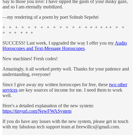
Say to those you love: I have sipped the gusts of your dusky gaze,
and so I am eternally mobilized.
—my rendering of a poem by poet Sohrab Sepehri
+ + + + + + + + + + + + + + + + + + + + +
+ + + + + +
SUCCESS! Last week, I upgraded the way I offer you my
Audio
Horoscopes and Text-Message Horoscopes
.
New machines! Fresh codes!
Amazingly, it all worked pretty well. Thanks for your patience and
understanding, everyone!
Since I give away my written horoscopes for free, these
two other
services
are key sources of income for me. I need them to work
well.
Here's a detailed explanation of the new system:
https://tinyurl.com/NewFWASystem
If you do have any issues with the new system, please get in touch
with my fabulous tech support team at freewillcs@gmail.com.