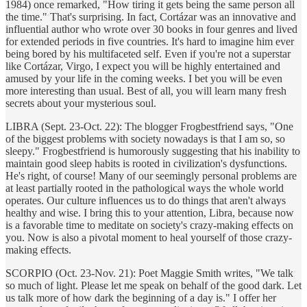
1984) once remarked, "How tiring it gets being the same person all
the time." That's surprising. In fact, Cortázar was an innovative and
influential author who wrote over 30 books in four genres and lived
for extended periods in five countries. It's hard to imagine him ever
being bored by his multifaceted self. Even if you're not a superstar
like Cortázar, Virgo, I expect you will be highly entertained and
amused by your life in the coming weeks. I bet you will be even
more interesting than usual. Best of all, you will learn many fresh
secrets about your mysterious soul.
LIBRA (Sept. 23-Oct. 22): The blogger Frogbestfriend says, "One
of the biggest problems with society nowadays is that I am so, so
sleepy." Frogbestfriend is humorously suggesting that his inability to
maintain good sleep habits is rooted in civilization's dysfunctions.
He's right, of course! Many of our seemingly personal problems are
at least partially rooted in the pathological ways the whole world
operates. Our culture influences us to do things that aren't always
healthy and wise. I bring this to your attention, Libra, because now
is a favorable time to meditate on society's crazy-making effects on
you. Now is also a pivotal moment to heal yourself of those crazy-
making effects.
SCORPIO (Oct. 23-Nov. 21): Poet Maggie Smith writes, "We talk
so much of light. Please let me speak on behalf of the good dark. Let
us talk more of how dark the beginning of a day is." I offer her