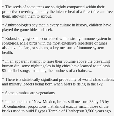
* The seeds of some trees are so tightly compacted within their
protective covering that only the intense heat of a forest fire can free
them, allowing them to sprout.
* Anthropologists say that in every culture in history, children have
played the game hide and seek.
* Robust singing skill is correlated with a strong immune system in
songbirds. Male birds with the most extensive repertoire of tunes
also have the largest spleens, a key measure of immune system
health.
* In an apparent attempt to raise their volume above the prevailing
human din, some nightingales in big cities have learned to unleash
95-decibel songs, matching the loudness of a chainsaw.
* There is a statistically significant probability of world-class athletes
and military leaders being born when Mars is rising in the sky.
* Some piranhas are vegetarians
* In the pueblos of New Mexico, bricks still measure 33 by 15 by
10 centimeters, proportions that almost exactly match those of the
bricks used to build Egypt's Temple of Hatshepsut 3,500 years ago.