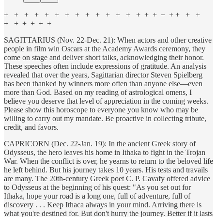
+ + + + + + + + + + + + + + + + + + + + +
+ + + + + +
SAGITTARIUS (Nov. 22-Dec. 21): When actors and other creative
people in film win Oscars at the Academy Awards ceremony, they
come on stage and deliver short talks, acknowledging their honor.
These speeches often include expressions of gratitude. An analysis
revealed that over the years, Sagittarian director Steven Spielberg
has been thanked by winners more often than anyone else—even
more than God. Based on my reading of astrological omens, I
believe you deserve that level of appreciation in the coming weeks.
Please show this horoscope to everyone you know who may be
willing to carry out my mandate. Be proactive in collecting tribute,
credit, and favors.
CAPRICORN (Dec. 22-Jan. 19): In the ancient Greek story of
Odysseus, the hero leaves his home in Ithaka to fight in the Trojan
War. When the conflict is over, he yearns to return to the beloved life
he left behind. But his journey takes 10 years. His tests and travails
are many. The 20th-century Greek poet C. P. Cavafy offered advice
to Odysseus at the beginning of his quest: "As you set out for
Ithaka, hope your road is a long one, full of adventure, full of
discovery . . . Keep Ithaca always in your mind. Arriving there is
what you're destined for. But don't hurry the journey. Better if it lasts