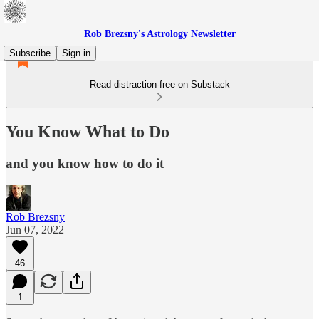
Rob Brezsny's Astrology Newsletter
Subscribe
Sign in
Read distraction-free on Substack
You Know What to Do
and you know how to do it
Rob Brezsny
Jun 07, 2022
46
1