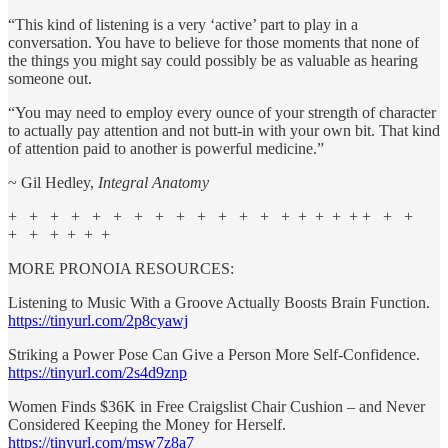
“This kind of listening is a very ‘active’ part to play in a
conversation. You have to believe for those moments that none of
the things you might say could possibly be as valuable as hearing
someone out.
“You may need to employ every ounce of your strength of character
to actually pay attention and not butt-in with your own bit. That kind
of attention paid to another is powerful medicine.”
~ Gil Hedley,
Integral Anatomy
+ + + + + + + + + + + + + + + + + + + + +
+ + + + + +
MORE PRONOIA RESOURCES:
Listening to Music With a Groove Actually Boosts Brain Function.
https://tinyurl.com/2p8cyawj
Striking a Power Pose Can Give a Person More Self-Confidence.
https://tinyurl.com/2s4d9znp
Women Finds $36K in Free Craigslist Chair Cushion – and Never
Considered Keeping the Money for Herself.
https://tinyurl.com/msw7z8a7