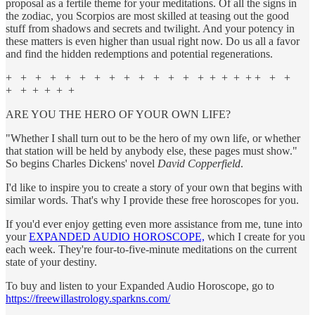
proposal as a fertile theme for your meditations. Of all the signs in
the zodiac, you Scorpios are most skilled at teasing out the good
stuff from shadows and secrets and twilight. And your potency in
these matters is even higher than usual right now. Do us all a favor
and find the hidden redemptions and potential regenerations.
+ + + + + + + + + + + + + + + + + + + + +
+ + + + + +
ARE YOU THE HERO OF YOUR OWN LIFE?
"Whether I shall turn out to be the hero of my own life, or whether
that station will be held by anybody else, these pages must show."
So begins Charles Dickens' novel
David Copperfield
.
I'd like to inspire you to create a story of your own that begins with
similar words. That's why I provide these free horoscopes for you.
If you'd ever enjoy getting even more assistance from me, tune into
your
EXPANDED AUDIO HOROSCOPE,
which I create for you
each week. They're four-to-five-minute meditations on the current
state of your destiny.
To buy and listen to your Expanded Audio Horoscope, go to
https://freewillastrology.sparkns.com/