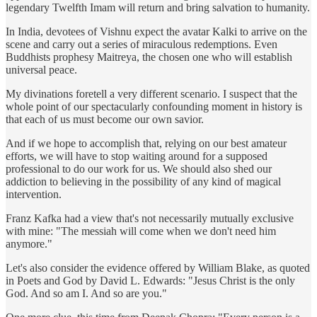
legendary Twelfth Imam will return and bring salvation to humanity.
In India, devotees of Vishnu expect the avatar Kalki to arrive on the
scene and carry out a series of miraculous redemptions. Even
Buddhists prophesy Maitreya, the chosen one who will establish
universal peace.
My divinations foretell a very different scenario. I suspect that the
whole point of our spectacularly confounding moment in history is
that each of us must become our own savior.
And if we hope to accomplish that, relying on our best amateur
efforts, we will have to stop waiting around for a supposed
professional to do our work for us. We should also shed our
addiction to believing in the possibility of any kind of magical
intervention.
Franz Kafka had a view that's not necessarily mutually exclusive
with mine: "The messiah will come when we don't need him
anymore."
Let's also consider the evidence offered by William Blake, as quoted
in Poets and God by David L. Edwards: "Jesus Christ is the only
God. And so am I. And so are you."