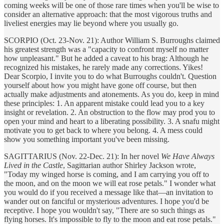
coming weeks will be one of those rare times when you'll be wise to
consider an alternative approach: that the most vigorous truths and
liveliest energies may lie beyond where you usually go.
SCORPIO (Oct. 23-Nov. 21): Author William S. Burroughs claimed
his greatest strength was a "capacity to confront myself no matter
how unpleasant." But he added a caveat to his brag: Although he
recognized his mistakes, he rarely made any corrections. Yikes!
Dear Scorpio, I invite you to do what Burroughs couldn't. Question
yourself about how you might have gone off course, but then
actually make adjustments and atonements. As you do, keep in mind
these principles: 1. An apparent mistake could lead you to a key
insight or revelation. 2. An obstruction to the flow may prod you to
open your mind and heart to a liberating possibility. 3. A snafu might
motivate you to get back to where you belong. 4. A mess could
show you something important you've been missing.
SAGITTARIUS (Nov. 22-Dec. 21): In her novel
We Have Always
Lived in the Castle
, Sagittarian author Shirley Jackson wrote,
"Today my winged horse is coming, and I am carrying you off to
the moon, and on the moon we will eat rose petals." I wonder what
you would do if you received a message like that—an invitation to
wander out on fanciful or mysterious adventures. I hope you'd be
receptive. I hope you wouldn't say, "There are so such things as
flying horses. It's impossible to fly to the moon and eat rose petals."