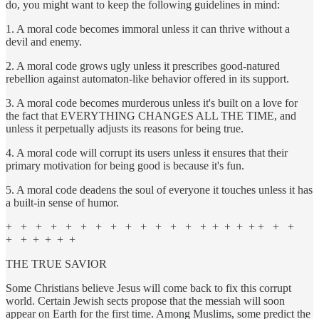
do, you might want to keep the following guidelines in mind:
1. A moral code becomes immoral unless it can thrive without a
devil and enemy.
2. A moral code grows ugly unless it prescribes good-natured
rebellion against automaton-like behavior offered in its support.
3. A moral code becomes murderous unless it's built on a love for
the fact that EVERYTHING CHANGES ALL THE TIME, and
unless it perpetually adjusts its reasons for being true.
4. A moral code will corrupt its users unless it ensures that their
primary motivation for being good is because it's fun.
5. A moral code deadens the soul of everyone it touches unless it has
a built-in sense of humor.
+ + + + + + + + + + + + + + + + + + + + +
+ + + + + +
THE TRUE SAVIOR
Some Christians believe Jesus will come back to fix this corrupt
world. Certain Jewish sects propose that the messiah will soon
appear on Earth for the first time. Among Muslims, some predict the