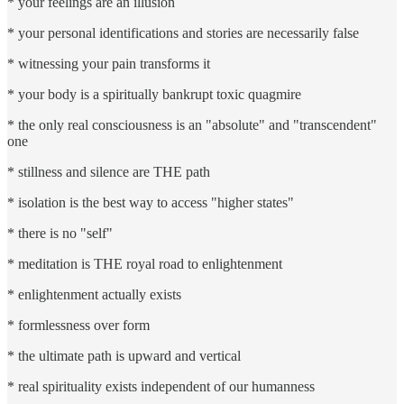
* your feelings are an illusion
* your personal identifications and stories are necessarily false
* witnessing your pain transforms it
* your body is a spiritually bankrupt toxic quagmire
* the only real consciousness is an "absolute" and "transcendent"
one
* stillness and silence are THE path
* isolation is the best way to access "higher states"
* there is no "self"
* meditation is THE royal road to enlightenment
* enlightenment actually exists
* formlessness over form
* the ultimate path is upward and vertical
* real spirituality exists independent of our humanness