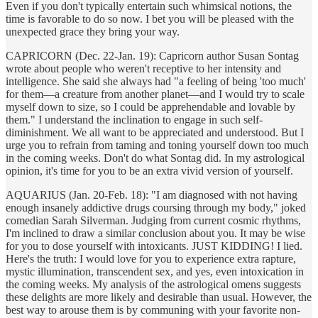
Even if you don't typically entertain such whimsical notions, the
time is favorable to do so now. I bet you will be pleased with the
unexpected grace they bring your way.
CAPRICORN (Dec. 22-Jan. 19): Capricorn author Susan Sontag
wrote about people who weren't receptive to her intensity and
intelligence. She said she always had "a feeling of being 'too much'
for them—a creature from another planet—and I would try to scale
myself down to size, so I could be apprehendable and lovable by
them." I understand the inclination to engage in such self-
diminishment. We all want to be appreciated and understood. But I
urge you to refrain from taming and toning yourself down too much
in the coming weeks. Don't do what Sontag did. In my astrological
opinion, it's time for you to be an extra vivid version of yourself.
AQUARIUS (Jan. 20-Feb. 18): "I am diagnosed with not having
enough insanely addictive drugs coursing through my body," joked
comedian Sarah Silverman. Judging from current cosmic rhythms,
I'm inclined to draw a similar conclusion about you. It may be wise
for you to dose yourself with intoxicants. JUST KIDDING! I lied.
Here's the truth: I would love for you to experience extra rapture,
mystic illumination, transcendent sex, and yes, even intoxication in
the coming weeks. My analysis of the astrological omens suggests
these delights are more likely and desirable than usual. However, the
best way to arouse them is by communing with your favorite non-