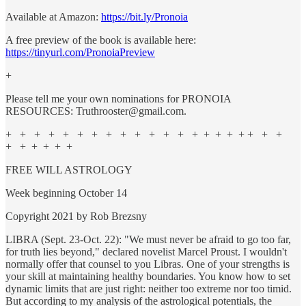
Available at Amazon:
https://bit.ly/Pronoia
A free preview of the book is available here:
https://tinyurl.com/PronoiaPreview
+
Please tell me your own nominations for PRONOIA
RESOURCES: Truthrooster@gmail.com.
+ + + + + + + + + + + + + + + + + + + + +
+ + + + + +
FREE WILL ASTROLOGY
Week beginning October 14
Copyright 2021 by Rob Brezsny
LIBRA (Sept. 23-Oct. 22): "We must never be afraid to go too far,
for truth lies beyond," declared novelist Marcel Proust. I wouldn't
normally offer that counsel to you Libras. One of your strengths is
your skill at maintaining healthy boundaries. You know how to set
dynamic limits that are just right: neither too extreme nor too timid.
But according to my analysis of the astrological potentials, the