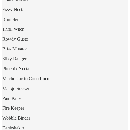
Fizzy Nectar
Rumbler
Thrill Witch
Rowdy Gusto
Bliss Mutator
Silky Banger
Phoenix Nectar
Mucho Gusto Coco Loco
Mango Sucker
Pain Killer
Fire Keeper
Wobble Binder
Earthshaker