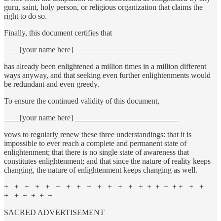
guru, saint, holy person, or religious organization that claims the
right to do so.
Finally, this document certifies that
____[your name here] __________________________
has already been enlightened a million times in a million different
ways anyway, and that seeking even further enlightenments would
be redundant and even greedy.
To ensure the continued validity of this document,
____[your name here] __________________________
vows to regularly renew these three understandings: that it is
impossible to ever reach a complete and permanent state of
enlightenment; that there is no single state of awareness that
constitutes enlightenment; and that since the nature of reality keeps
changing, the nature of enlightenment keeps changing as well.
+ + + + + + + + + + + + + + + + + + + + +
+ + + + + +
SACRED ADVERTISEMENT