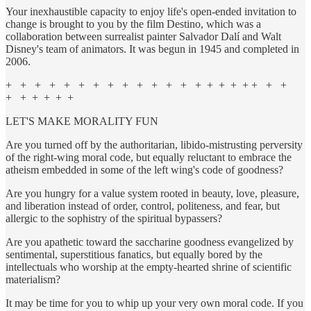
Your inexhaustible capacity to enjoy life's open-ended invitation to
change is brought to you by the film Destino, which was a
collaboration between surrealist painter Salvador Dalí and Walt
Disney's team of animators. It was begun in 1945 and completed in
2006.
+ + + + + + + + + + + + + + + + + + + + +
+ + + + + +
LET'S MAKE MORALITY FUN
Are you turned off by the authoritarian, libido-mistrusting perversity
of the right-wing moral code, but equally reluctant to embrace the
atheism embedded in some of the left wing's code of goodness?
Are you hungry for a value system rooted in beauty, love, pleasure,
and liberation instead of order, control, politeness, and fear, but
allergic to the sophistry of the spiritual bypassers?
Are you apathetic toward the saccharine goodness evangelized by
sentimental, superstitious fanatics, but equally bored by the
intellectuals who worship at the empty-hearted shrine of scientific
materialism?
It may be time for you to whip up your very own moral code. If you