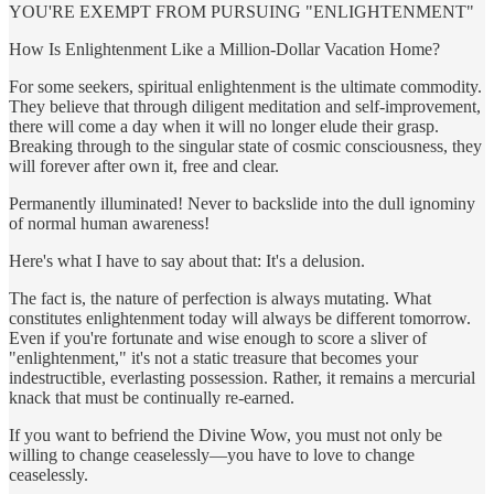
YOU'RE EXEMPT FROM PURSUING "ENLIGHTENMENT"
How Is Enlightenment Like a Million-Dollar Vacation Home?
For some seekers, spiritual enlightenment is the ultimate commodity.
They believe that through diligent meditation and self-­improvement,
there will come a day when it will no longer elude their grasp.
Breaking through to the singular state of cosmic consciousness, they
will forever after own it, free and clear.
Permanently illuminated! Never to backslide into the dull ignominy
of normal human awareness!
Here's what I have to say about that: It's a delusion.
The fact is, the nature of perfection is always mutating. What
constitutes enlightenment today will always be different tomorrow.
Even if ­you're fortunate and wise enough to score a sliver of
"enlightenment," it's not a static treasure that becomes your
indestructible, everlasting possession. Rather, it remains a mercurial
knack that must be continually re-­earned.
If you want to befriend the Divine Wow, you must not only be
willing to change ceaselessly—you have to love to change
ceaselessly.