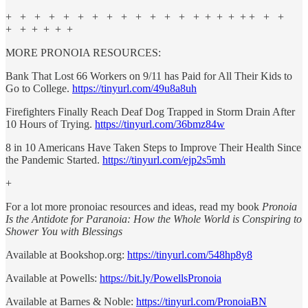
+ + + + + + + + + + + + + + + + + + + + +
+ + + + + +
MORE PRONOIA RESOURCES:
Bank That Lost 66 Workers on 9/11 has Paid for All Their Kids to
Go to College.
https://tinyurl.com/49u8a8uh
Firefighters Finally Reach Deaf Dog Trapped in Storm Drain After
10 Hours of Trying.
https://tinyurl.com/36bmz84w
8 in 10 Americans Have Taken Steps to Improve Their Health Since
the Pandemic Started.
https://tinyurl.com/ejp2s5mh
+
For a lot more pronoiac resources and ideas, read my book
Pronoia
Is the Antidote for Paranoia: How the Whole World is Conspiring to
Shower You with Blessings
Available at Bookshop.org:
https://tinyurl.com/548hp8y8
Available at Powells:
https://bit.ly/PowellsPronoia
Available at Barnes & Noble:
https://tinyurl.com/PronoiaBN