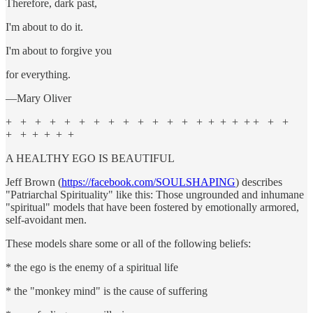
Therefore, dark past,
I'm about to do it.
I'm about to forgive you
for everything.
—Mary Oliver
+ + + + + + + + + + + + + + + + + + + + +
+ + + + + +
A HEALTHY EGO IS BEAUTIFUL
Jeff Brown (
https://facebook.com/SOULSHAPING
) describes
"Patriarchal Spirituality" like this: Those ungrounded and inhumane
"spiritual" models that have been fostered by emotionally armored,
self-avoidant men.
These models share some or all of the following beliefs:
* the ego is the enemy of a spiritual life
* the "monkey mind" is the cause of suffering