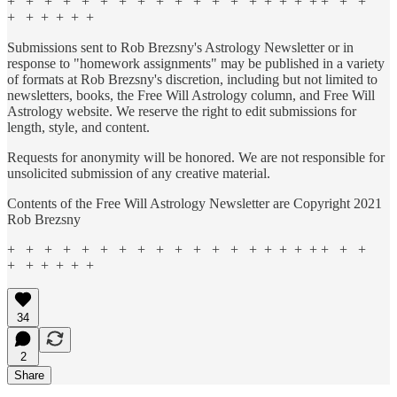
+ + + + + + + + + + + + + + + + + + + + +
+ + + + + +
Submissions sent to Rob Brezsny's Astrology Newsletter or in
response to "homework assignments" may be published in a variety
of formats at Rob Brezsny's discretion, including but not limited to
newsletters, books, the Free Will Astrology column, and Free Will
Astrology website. We reserve the right to edit submissions for
length, style, and content.
Requests for anonymity will be honored. We are not responsible for
unsolicited submission of any creative material.
Contents of the Free Will Astrology Newsletter are Copyright 2021
Rob Brezsny
+ + + + + + + + + + + + + + + + + + + + +
+ + + + + +
34
2
Share