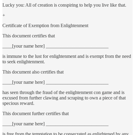
Lucky you: All of creation is conspiring to help you live like that.
+
Certificate of Exemption from Enlightenment
This document certifies that
____[your name here] __________________________
is immune to the lust for enlightenment and is exempt from the need
to seek enlightenment.
This document also certifies that
____[your name here] __________________________
has seen through the fraud of the enlightenment con game and is
excused from further clawing and scraping to own a piece of that
specious reward.
This document further certifies that
____[your name here] __________________________
is free from the temptation to be consecrated as enlightened by any