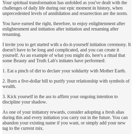
Your spiritual transformation has unfolded as you've dealt with the
challenges of daily life during our epic moment in history, when
unprecedented levels of annihilation and resurrection are the norm.
You have earned the right, therefore, to enjoy enlightenment after
enlightenment and initiation after initiation and renaming after
renaming.
I invite you to get started with a do-it-yourself initiation ceremony. It
doesn't have to be long and complicated, and you can create it
yourself. As an example of what you might do, here's a ritual that
some Beauty and Truth Lab's initiates have performed:
1. Eat a pinch of dirt to declare your solidarity with Mother Earth.
2. Burn a five-dollar bill to purify your relationship with symbols of
wealth.
3. Kick yourself in the ass to affirm your ongoing intention to
discipline your shadow.
As one of your initiatory rewards, consider adopting a fresh alias
during this and every initiation you carry out in the future. You can
abandon your existing name if you want, or simply add your new
tag to the current mix.