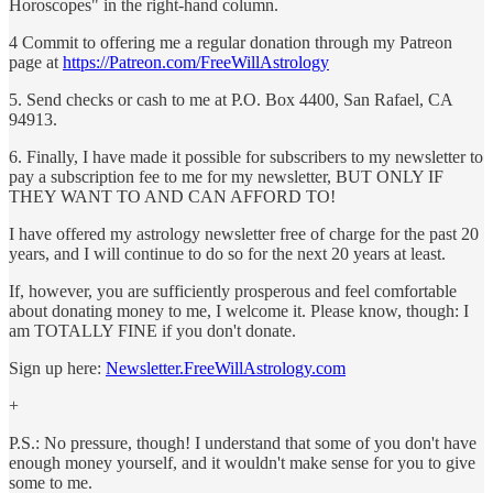
Horoscopes" in the right-hand column.
4 Commit to offering me a regular donation through my Patreon
page at
https://Patreon.com/FreeWillAstrology
5. Send checks or cash to me at P.O. Box 4400, San Rafael, CA
94913.
6. Finally, I have made it possible for subscribers to my newsletter to
pay a subscription fee to me for my newsletter, BUT ONLY IF
THEY WANT TO AND CAN AFFORD TO!
I have offered my astrology newsletter free of charge for the past 20
years, and I will continue to do so for the next 20 years at least.
If, however, you are sufficiently prosperous and feel comfortable
about donating money to me, I welcome it. Please know, though: I
am TOTALLY FINE if you don't donate.
Sign up here:
Newsletter.FreeWillAstrology.com
+
P.S.: No pressure, though! I understand that some of you don't have
enough money yourself, and it wouldn't make sense for you to give
some to me.