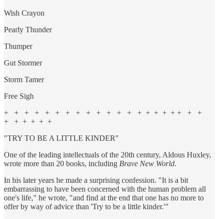
Wish Crayon
Pearly Thunder
Thumper
Gut Stormer
Storm Tamer
Free Sigh
+ + + + + + + + + + + + + + + + + + + + +
+ + + + + +
"TRY TO BE A LITTLE KINDER"
One of the leading intellectuals of the 20th century, Aldous Huxley,
wrote more than 20 books, including
Brave New World
.
In his later years he made a surprising confession. "It is a bit
embarrassing to have been concerned with the human problem all
one's life," he wrote, "and find at the end that one has no more to
offer by way of advice than 'Try to be a little kinder.'"