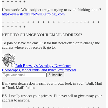
+ + + + + +
Homework: What subject are you trying to avoid thinking about?
https://Newsletter.FreeWillAstrology.com
+ + + + + + + + + + + + + + + + + + + + +
+ + + + + +
NEED TO CHANGE YOUR EMAIL ADDRESS?
To join or leave the email list for this newsletter, or to change the
address where you receive it, go to:
Rob Brezsny's Astrology Newsletter
Horoscopes, tender rants, and lyrical excitements
If my newsletters don't reach your inbox, look in your "Bulk Mail"
or "Junk Mail" folder.
P.S. I totally respect your privacy. I'll never sell or give away your
address to anyone.