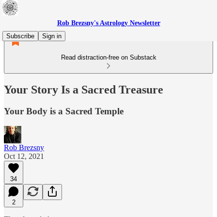
Rob Brezsny's Astrology Newsletter
Subscribe
Sign in
Read distraction-free on Substack
Your Story Is a Sacred Treasure
Your Body is a Sacred Temple
Rob Brezsny
Oct 12, 2021
34
2