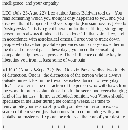
intelligence, and your empathy.
LEO (July 23-Aug. 22): Leo author James Baldwin told us, "You
read something which you thought only happened to you, and you
discover that it happened 100 years ago to [Russian novelist] Fyodor
Dostoyevsky. This is a great liberation for the suffering, struggling
person, who always thinks that he is alone." In that spirit, Leo, and
in accordance with astrological omens, I urge you to track down
people who have had pivotal experiences similar to yours, either in
the distant or recent past. These days, you need the consoling
companionship they can provide. Their influence could be key to
liberating you from at least some of your pain.
VIRGO (Aug. 23-Sept. 22): Poet Octavio Paz described two kinds
of distraction. One is "the distraction of the person who is always
outside himself, lost in the trivial, senseless, turmoil of everyday
life." The other is "the distraction of the person who withdraws from
the world in order to shut himself up in the secret and ever-changing
land of his fantasy." In my astrological opinion, you Virgos should
specialize in the latter during the coming weeks. It's time to
reinvigorate your relationship with your deep inner sources. Go in
search of the reverent joy that comes from communing with your
tantalizing mysteries. Explore the riddles at the core of your destiny.
+ + + + + + + + + + + + + + + + + + + + +