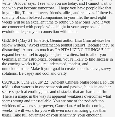
write. "A lover says, 'I see who you are today, and I cannot wait to
see who you become tomorrow.'" I hope you have people like that
in your life, Taurus—lovers, friends, allies, and relatives. If there is a
scarcity of such beloved companions in your life, the next eight
weeks will be an excellent time to round up new ones. And if you
are connected with people who delight in your progress and
evolution, deepen your connection with them.
GEMINI (May 21-June 20): Gemini author Lisa Cron advises her
fellow writers, "Avoid exclamation points! Really!! Because they’re
distracting!! Almost as much as CAPITALIZING THINGS!!!" I'll
expand her counsel to apply not just to writers, but to all of you
Geminis. In my astrological opinion, you're likely to find success in
the coming weeks if you're understated, modest, and
unmelodramatic. Make it your goal to create smooth, suave, savvy
solutions. Be cagey and cool and crafty.
CANCER (June 21-July 22): Ancient Chinese philosopher Lao Tzu
told us that water is in one sense soft and passive, but is in another
sense superb at eroding jams and obstacles that are hard and firm.
There's a magic in the way its apparent weakness overcomes what
seems strong and unassailable. You are one of the zodiac's top
wielders of water's superpower, Cancerian. And in the coming
weeks, it will work for you with even more amazing grace than
usual. Take full advantage of your sensitivity, your emotional