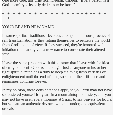
One more clue, this time from Deepak Chopra: "Every person is a
God in embryo. Its only desire is to be born."
+ + + + + + + + + + + + + + + + + + + + +
+ + + + + +
YOUR BRAND NEW NAME
In some spiritual traditions, devotees attempt an arduous process of
self-transformation as they retrain themselves to perceive the world
from God's point of view. If they succeed, they're honored with an
initiation ritual and given a new name to consecrate their altered
state.
I have the same problem with this custom that I have with the idea
of enlightenment: Once isn't enough. Just as anyone in his or her
right spiritual mind has a duty to keep claiming fresh varieties of
enlightenment until the end of time, so should the initiations and
renamings continue forever.
In my opinion, these considerations apply to you. You may not have
sequestered yourself for years in a mountaintop monastery, and you
may not have risen every morning at 5 a.m. to say prayers for hours,
but you are an authentic devotee who has undergone equivalent
ordeals.