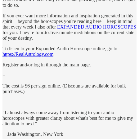
to do so.
If you ever want more information and inspiration generated in this
spirit -- beyond the horoscopes you're reading here -- keep in mind
that every week I also offer
EXPANDED AUDIO HOROSCOPES
for you. They're four-to-five-minute meditations on the current state
of your destiny.
To listen to your Expanded Audio Horoscope online, go to
https://RealAstrology.com
Register and/or log in through the main page.
+
The cost is $6 per sign online. (Discounts are available for bulk
purchases.)
+
"I almost always come away from listening to your audio
horoscopes with greater clarity about what's best for me to give my
attention to next."
—Jada Washington, New York