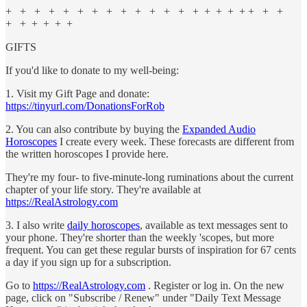
+ + + + + + + + + + + + + + + + + + + + +
+ + + + + +
GIFTS
If you'd like to donate to my well-being:
1. Visit my Gift Page and donate:
https://tinyurl.com/DonationsForRob
2. You can also contribute by buying the
Expanded Audio
Horoscopes
I create every week. These forecasts are different from
the written horoscopes I provide here.
They're my four- to five-minute-long ruminations about the current
chapter of your life story. They're available at
https://RealAstrology.com
3. I also write
daily horoscopes
, available as text messages sent to
your phone. They're shorter than the weekly 'scopes, but more
frequent. You can get these regular bursts of inspiration for 67 cents
a day if you sign up for a subscription.
Go to
https://RealAstrology.com
. Register or log in. On the new
page, click on "Subscribe / Renew" under "Daily Text Message