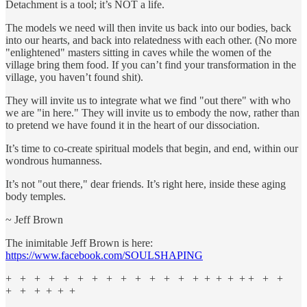
Detachment is a tool; it’s NOT a life.
The models we need will then invite us back into our bodies, back
into our hearts, and back into relatedness with each other. (No more
"enlightened" masters sitting in caves while the women of the
village bring them food. If you can’t find your transformation in the
village, you haven’t found shit).
They will invite us to integrate what we find "out there" with who
we are "in here." They will invite us to embody the now, rather than
to pretend we have found it in the heart of our dissociation.
It’s time to co-create spiritual models that begin, and end, within our
wondrous humanness.
It’s not "out there," dear friends. It’s right here, inside these aging
body temples.
~ Jeff Brown
The inimitable Jeff Brown is here:
https://www.facebook.com/SOULSHAPING
+ + + + + + + + + + + + + + + + + + + + +
+ + + + + +