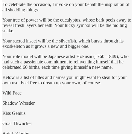
To celebrate the occasion, I invoke on your behalf the inspiration of
all shedding things.
Your tree of power will be the eucalyptus, whose bark peels away to
reveal fresh layers beneath. Your lucky symbol will be the molting
snake.
Your sacred insect will be the silverfish, which bursts through its
exoskeleton as it grows a new and bigger one.
Your role model will be Japanese artist Hokusai (1760–1849), who
had such a passionate commitment to reinventing himself that he
celebrated 60 births, each time giving himself a new name.
Below is a list of titles and names you might want to steal for your
own use. Feel free to dream up your own, of course.
Wild Face
Shadow Wrestler
Kiss Genius
Goal Thwacker
Boink Worthy