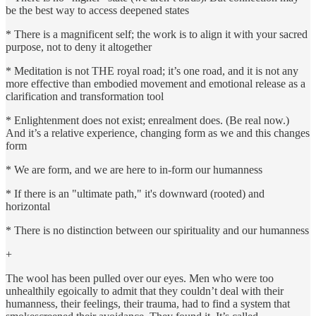
be the best way to access deepened states
* There is a magnificent self; the work is to align it with your sacred
purpose, not to deny it altogether
* Meditation is not THE royal road; it’s one road, and it is not any
more effective than embodied movement and emotional release as a
clarification and transformation tool
* Enlightenment does not exist; enrealment does. (Be real now.)
And it’s a relative experience, changing form as we and this changes
form
* We are form, and we are here to in-form our humanness
* If there is an "ultimate path," it's downward (rooted) and
horizontal
* There is no distinction between our spirituality and our humanness
+
The wool has been pulled over our eyes. Men who were too
unhealthily egoically to admit that they couldn’t deal with their
humanness, their feelings, their trauma, had to find a system that