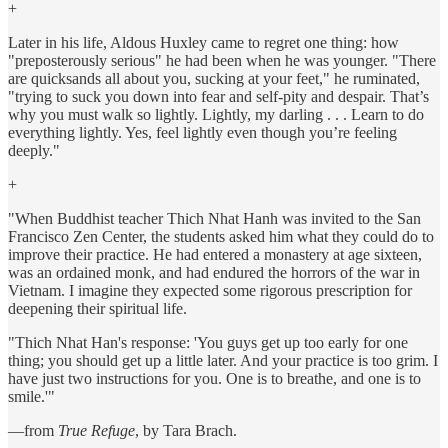
+
Later in his life, Aldous Huxley came to regret one thing: how
"preposterously serious" he had been when he was younger. "There
are quicksands all about you, sucking at your feet," he ruminated,
"trying to suck you down into fear and self-pity and despair. That’s
why you must walk so lightly. Lightly, my darling . . . Learn to do
everything lightly. Yes, feel lightly even though you’re feeling
deeply."
+
"When Buddhist teacher Thich Nhat Hanh was invited to the San
Francisco Zen Center, the students asked him what they could do to
improve their practice. He had entered a monastery at age sixteen,
was an ordained monk, and had endured the horrors of the war in
Vietnam. I imagine they expected some rigorous prescription for
deepening their spiritual life.
"Thich Nhat Han's response: 'You guys get up too early for one
thing; you should get up a little later. And your practice is too grim. I
have just two instructions for you. One is to breathe, and one is to
smile.'"
—from
True Refuge
, by Tara Brach.