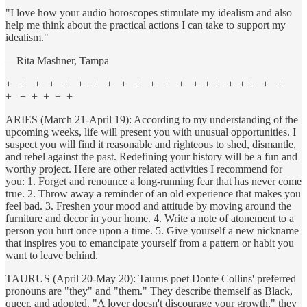
"I love how your audio horoscopes stimulate my idealism and also
help me think about the practical actions I can take to support my
idealism."
—Rita Mashner, Tampa
+ + + + + + + + + + + + + + + + + + + + +
+ + + + + +
ARIES (March 21-April 19): According to my understanding of the
upcoming weeks, life will present you with unusual opportunities. I
suspect you will find it reasonable and righteous to shed, dismantle,
and rebel against the past. Redefining your history will be a fun and
worthy project. Here are other related activities I recommend for
you: 1. Forget and renounce a long-running fear that has never come
true. 2. Throw away a reminder of an old experience that makes you
feel bad. 3. Freshen your mood and attitude by moving around the
furniture and decor in your home. 4. Write a note of atonement to a
person you hurt once upon a time. 5. Give yourself a new nickname
that inspires you to emancipate yourself from a pattern or habit you
want to leave behind.
TAURUS (April 20-May 20): Taurus poet Donte Collins' preferred
pronouns are "they" and "them." They describe themself as Black,
queer, and adopted. "A lover doesn't discourage your growth," they