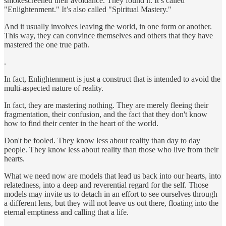
smokescreened their avoidance. They found it. It’s called
"Enlightenment." It’s also called "Spiritual Mastery."
And it usually involves leaving the world, in one form or another.
This way, they can convince themselves and others that they have
mastered the one true path.
.
In fact, Enlightenment is just a construct that is intended to avoid the
multi-aspected nature of reality.
In fact, they are mastering nothing. They are merely fleeing their
fragmentation, their confusion, and the fact that they don't know
how to find their center in the heart of the world.
Don't be fooled. They know less about reality than day to day
people. They know less about reality than those who live from their
hearts.
What we need now are models that lead us back into our hearts, into
relatedness, into a deep and reverential regard for the self. Those
models may invite us to detach in an effort to see ourselves through
a different lens, but they will not leave us out there, floating into the
eternal emptiness and calling that a life.