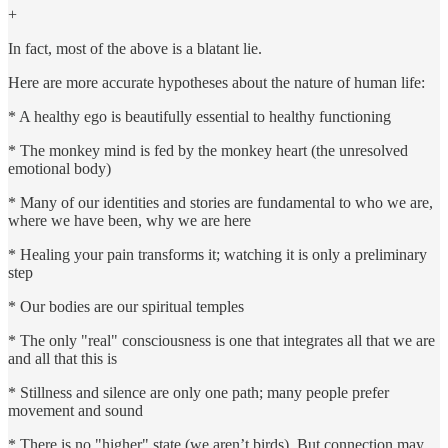
+
In fact, most of the above is a blatant lie.
Here are more accurate hypotheses about the nature of human life:
* A healthy ego is beautifully essential to healthy functioning
* The monkey mind is fed by the monkey heart (the unresolved
emotional body)
* Many of our identities and stories are fundamental to who we are,
where we have been, why we are here
* Healing your pain transforms it; watching it is only a preliminary
step
* Our bodies are our spiritual temples
* The only "real" consciousness is one that integrates all that we are
and all that this is
* Stillness and silence are only one path; many people prefer
movement and sound
* There is no "higher" state (we aren’t birds). But connection may