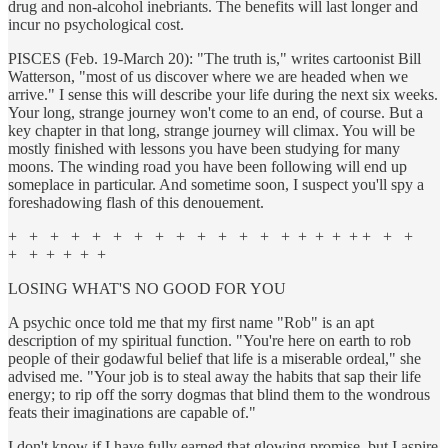
drug and non-alcohol inebriants. The benefits will last longer and
incur no psychological cost.
PISCES (Feb. 19-March 20): "The truth is," writes cartoonist Bill
Watterson, "most of us discover where we are headed when we
arrive." I sense this will describe your life during the next six weeks.
Your long, strange journey won't come to an end, of course. But a
key chapter in that long, strange journey will climax. You will be
mostly finished with lessons you have been studying for many
moons. The winding road you have been following will end up
someplace in particular. And sometime soon, I suspect you'll spy a
foreshadowing flash of this denouement.
+ + + + + + + + + + + + + + + + + + + + +
+ + + + + +
LOSING WHAT'S NO GOOD FOR YOU
A psychic once told me that my first name "Rob" is an apt
description of my spiritual function. "You're here on earth to rob
people of their godawful belief that life is a miserable ordeal," she
advised me. "Your job is to steal away the habits that sap their life
energy; to rip off the sorry dogmas that blind them to the wondrous
feats their imaginations are capable of."
I don't know if I have fully earned that glowing promise, but I aspire