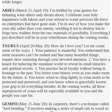
while longer.
ARIES
(March 21-April 19): I’m thrilled by your genius for
initiating what others only dream about. I celebrate your holy
impatience with fakery and your refusal to waste precious life-force
on enterprises that have gone stale. I’m in awe of how you make fire
your ally rather than your enemy, wielding it not to destroy but to
forge new realities from the raw materials of possibility. Everything I
just described will be in your wheelhouse during the coming weeks.
TAURUS
(April 20-May 20): How do I love you? Let me count
some of the ways. 1. Your patience is masterful. You understand that
some treasures can’t be rushed and that many beautiful things
require slow nurturing through your devoted attention. 2. You have a
knack for inducing the mundane world to reveal its small miracles
and spiritual secrets. 3. You practice lucid loyalty without being in
bondage to the past. You honor your history even as you make room
for the future. 4. You know when to cling tightly to what needs to be
protected and preserved, and you know when to gracefully loosen
your grip to let everything breathe. In the coming weeks, all these
superpowers of yours will be especially available to you and the
people you care for.
GEMINI
(May 21-June 20): In carpentry, there’s a technique called
“kerf bending.” It involves making a series of small cuts in wood so