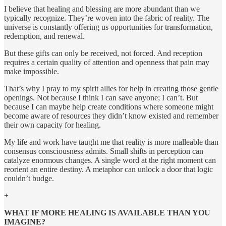
I believe that healing and blessing are more abundant than we
typically recognize. They’re woven into the fabric of reality. The
universe is constantly offering us opportunities for transformation,
redemption, and renewal.
But these gifts can only be received, not forced. And reception
requires a certain quality of attention and openness that pain may
make impossible.
That’s why I pray to my spirit allies for help in creating those gentle
openings. Not because I think I can save anyone; I can’t. But
because I can maybe help create conditions where someone might
become aware of resources they didn’t know existed and remember
their own capacity for healing.
My life and work have taught me that reality is more malleable than
consensus consciousness admits. Small shifts in perception can
catalyze enormous changes. A single word at the right moment can
reorient an entire destiny. A metaphor can unlock a door that logic
couldn’t budge.
+
WHAT IF MORE HEALING IS AVAILABLE THAN YOU
IMAGINE?