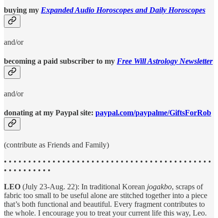
buying my
Expanded Audio Horoscopes and Daily Horoscopes
and/or
becoming a paid subscriber to my
Free Will Astrology Newsletter
and/or
donating at my Paypal site:
paypal.com/paypalme/GiftsForRob
(contribute as Friends and Family)
• • • • • • • • • • • • • • • • • • • • • • • • • • • • • • • • • • • • • • • • • • •
• • • • • • • • • •
LEO
(July 23-Aug. 22): In traditional Korean
jogakbo
, scraps of
fabric too small to be useful alone are stitched together into a piece
that’s both functional and beautiful. Every fragment contributes to
the whole. I encourage you to treat your current life this way, Leo.