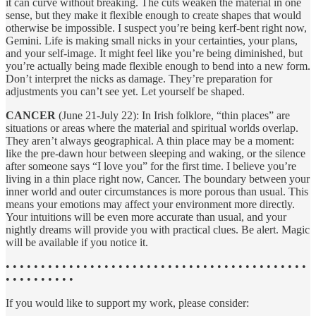
it can curve without breaking. The cuts weaken the material in one
sense, but they make it flexible enough to create shapes that would
otherwise be impossible. I suspect you’re being kerf-bent right now,
Gemini. Life is making small nicks in your certainties, your plans,
and your self-image. It might feel like you’re being diminished, but
you’re actually being made flexible enough to bend into a new form.
Don’t interpret the nicks as damage. They’re preparation for
adjustments you can’t see yet. Let yourself be shaped.
CANCER
(June 21-July 22): In Irish folklore, “thin places” are
situations or areas where the material and spiritual worlds overlap.
They aren’t always geographical. A thin place may be a moment:
like the pre-dawn hour between sleeping and waking, or the silence
after someone says “I love you” for the first time. I believe you’re
living in a thin place right now, Cancer. The boundary between your
inner world and outer circumstances is more porous than usual. This
means your emotions may affect your environment more directly.
Your intuitions will be even more accurate than usual, and your
nightly dreams will provide you with practical clues. Be alert. Magic
will be available if you notice it.
• • • • • • • • • • • • • • • • • • • • • • • • • • • • • • • • • • • • • • • • • • •
• • • • • • • • • •
If you would like to support my work, please consider: