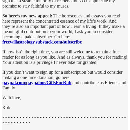
sign that a sizable minority of readers did NOT appreciate my
promise to stay faithful to my muses.
So here’s my new appeal:
The horoscopes and essays you read
here represent the concentrated essence of my life’s work. And
they’re also an important part of how I earn a living. If they make a
meaningful contribution to your world, I ask you to consider
becoming a paid subscriber. Go here:
freewillastrology.substack.com/subscribe
If now isn’t the right time, you are still welcome to remain a free
reader for as long as you like. And as always, thank you for reading!
Your attention is a privilege I never take for granted.
If you don’t want to sign up for a subscription but would consider
making a one-time donation, go here:
paypal.com/paypalme/GiftsForRob
and
contribute as Friends and
Family
With love,
Rob
• • • • • • • • • • • • • • • • • • • • • • • • • • • • • • • • • • • • • • • • • • •
• • • • • • • • • •