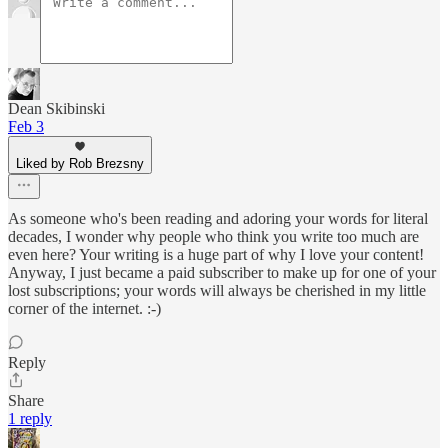
Dean Skibinski
Feb 3
Liked by Rob Brezsny
As someone who's been reading and adoring your words for literal
decades, I wonder why people who think you write too much are
even here? Your writing is a huge part of why I love your content!
Anyway, I just became a paid subscriber to make up for one of your
lost subscriptions; your words will always be cherished in my little
corner of the internet. :-)
Reply
Share
1 reply