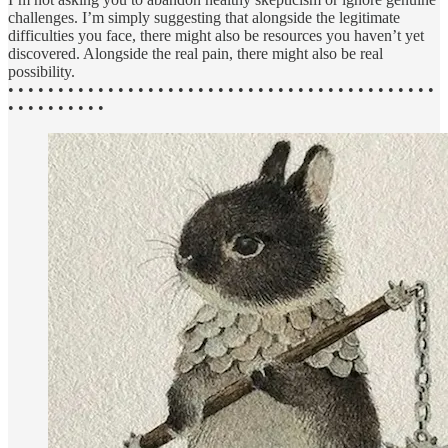
challenges. I’m simply suggesting that alongside the legitimate
difficulties you face, there might also be resources you haven’t yet
discovered. Alongside the real pain, there might also be real
possibility.
• • • • • • • • • • • • • • • • • • • • • • • • • • • • • • • • • • • • • • • • • • •
• • • • • • • • • •