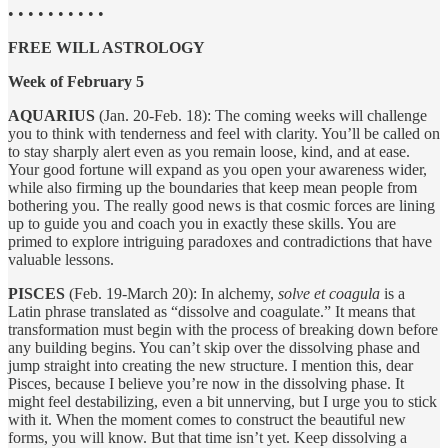
• • • • • • • • • •
FREE WILL ASTROLOGY
Week of February 5
AQUARIUS
(Jan. 20-Feb. 18): The coming weeks will challenge
you to think with tenderness and feel with clarity. You’ll be called on
to stay sharply alert even as you remain loose, kind, and at ease.
Your good fortune will expand as you open your awareness wider,
while also firming up the boundaries that keep mean people from
bothering you. The really good news is that cosmic forces are lining
up to guide you and coach you in exactly these skills. You are
primed to explore intriguing paradoxes and contradictions that have
valuable lessons.
PISCES
(Feb. 19-March 20): In alchemy,
solve et coagula
is a
Latin phrase translated as “dissolve and coagulate.” It means that
transformation must begin with the process of breaking down before
any building begins. You can’t skip over the dissolving phase and
jump straight into creating the new structure. I mention this, dear
Pisces, because I believe you’re now in the dissolving phase. It
might feel destabilizing, even a bit unnerving, but I urge you to stick
with it. When the moment comes to construct the beautiful new
forms, you will know. But that time isn’t yet. Keep dissolving a