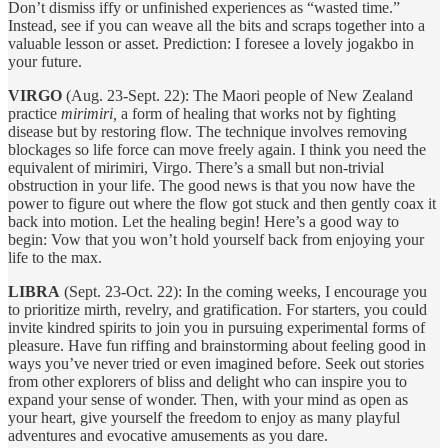
Don’t dismiss iffy or unfinished experiences as “wasted time.”
Instead, see if you can weave all the bits and scraps together into a
valuable lesson or asset. Prediction: I foresee a lovely jogakbo in
your future.
VIRGO
(Aug. 23-Sept. 22): The Maori people of New Zealand
practice
mirimiri,
a form of healing that works not by fighting
disease but by restoring flow. The technique involves removing
blockages so life force can move freely again. I think you need the
equivalent of mirimiri, Virgo. There’s a small but non-trivial
obstruction in your life. The good news is that you now have the
power to figure out where the flow got stuck and then gently coax it
back into motion. Let the healing begin! Here’s a good way to
begin: Vow that you won’t hold yourself back from enjoying your
life to the max.
LIBRA
(Sept. 23-Oct. 22): In the coming weeks, I encourage you
to prioritize mirth, revelry, and gratification. For starters, you could
invite kindred spirits to join you in pursuing experimental forms of
pleasure. Have fun riffing and brainstorming about feeling good in
ways you’ve never tried or even imagined before. Seek out stories
from other explorers of bliss and delight who can inspire you to
expand your sense of wonder. Then, with your mind as open as
your heart, give yourself the freedom to enjoy as many playful
adventures and evocative amusements as you dare.