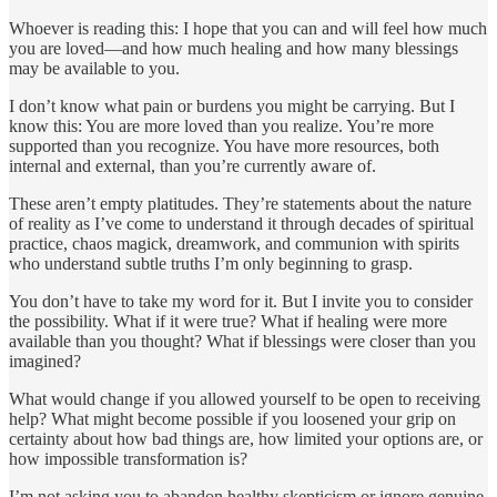
Whoever is reading this: I hope that you can and will feel how much
you are loved—and how much healing and how many blessings
may be available to you.
I don’t know what pain or burdens you might be carrying. But I
know this: You are more loved than you realize. You’re more
supported than you recognize. You have more resources, both
internal and external, than you’re currently aware of.
These aren’t empty platitudes. They’re statements about the nature
of reality as I’ve come to understand it through decades of spiritual
practice, chaos magick, dreamwork, and communion with spirits
who understand subtle truths I’m only beginning to grasp.
You don’t have to take my word for it. But I invite you to consider
the possibility. What if it were true? What if healing were more
available than you thought? What if blessings were closer than you
imagined?
What would change if you allowed yourself to be open to receiving
help? What might become possible if you loosened your grip on
certainty about how bad things are, how limited your options are, or
how impossible transformation is?
I’m not asking you to abandon healthy skepticism or ignore genuine