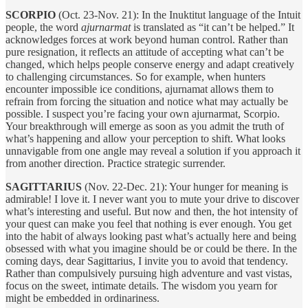
SCORPIO
(Oct. 23-Nov. 21): In the Inuktitut language of the Intuit
people, the word
ajurnarmat
is translated as “it can’t be helped.” It
acknowledges forces at work beyond human control. Rather than
pure resignation, it reflects an attitude of accepting what can’t be
changed, which helps people conserve energy and adapt creatively
to challenging circumstances. So for example, when hunters
encounter impossible ice conditions, ajurnamat allows them to
refrain from forcing the situation and notice what may actually be
possible. I suspect you’re facing your own ajurnarmat, Scorpio.
Your breakthrough will emerge as soon as you admit the truth of
what’s happening and allow your perception to shift. What looks
unnavigable from one angle may reveal a solution if you approach it
from another direction. Practice strategic surrender.
SAGITTARIUS
(Nov. 22-Dec. 21): Your hunger for meaning is
admirable! I love it. I never want you to mute your drive to discover
what’s interesting and useful. But now and then, the hot intensity of
your quest can make you feel that nothing is ever enough. You get
into the habit of always looking past what’s actually here and being
obsessed with what you imagine should be or could be there. In the
coming days, dear Sagittarius, I invite you to avoid that tendency.
Rather than compulsively pursuing high adventure and vast vistas,
focus on the sweet, intimate details. The wisdom you yearn for
might be embedded in ordinariness.