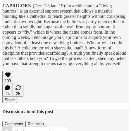
CAPRICORN
(Dec. 22-Jan. 19): In architecture, a “flying
buttress” is an external support system that allows a massive
building like a cathedral to reach greater heights without collapsing
under its own weight. Because the buttress is partly open to the air
rather than solidly built against the wall from top to bottom, it
appears to “fly,” which is where the name comes from. In the
coming weeks, I encourage you Capricorns to acquire your own
equivalent of at least one new flying buttress. Who or what could
this be? A collaborator who shares the load? A new form of
discipline that provides scaffolding? A truth you finally speak aloud
that lets others help you? To get the process started, shed any belief
you have that strength means carrying everything all by yourself.
199
24
25
Share
Discussion about this post
Comments
Restacks