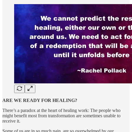
ARE WE READY FOR HEALING?
There’s a paradox at the heart of healing work: The people who
might benefit most from transformation are sometimes unable to
receive it.
Some of us are in so much pain, are so overwhelmed by our