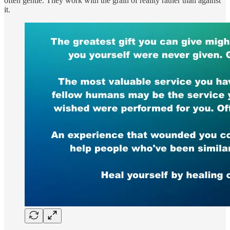
often gentle. They work with the grain of reality rather than against
it.