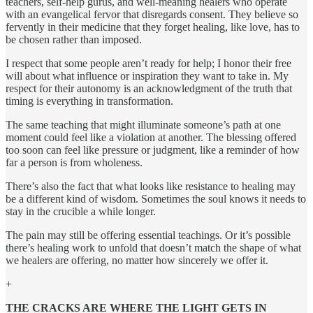
teachers, self-help gurus, and well-meaning healers who operate
with an evangelical fervor that disregards consent. They believe so
fervently in their medicine that they forget healing, like love, has to
be chosen rather than imposed.
I respect that some people aren’t ready for help; I honor their free
will about what influence or inspiration they want to take in. My
respect for their autonomy is an acknowledgment of the truth that
timing is everything in transformation.
The same teaching that might illuminate someone’s path at one
moment could feel like a violation at another. The blessing offered
too soon can feel like pressure or judgment, like a reminder of how
far a person is from wholeness.
There’s also the fact that what looks like resistance to healing may
be a different kind of wisdom. Sometimes the soul knows it needs to
stay in the crucible a while longer.
The pain may still be offering essential teachings. Or it’s possible
there’s healing work to unfold that doesn’t match the shape of what
we healers are offering, no matter how sincerely we offer it.
+
THE CRACKS ARE WHERE THE LIGHT GETS IN