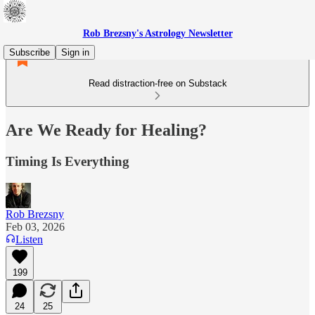
Rob Brezsny's Astrology Newsletter
Subscribe
Sign in
Read distraction-free on Substack
Are We Ready for Healing?
Timing Is Everything
Rob Brezsny
Feb 03, 2026
Listen
199
24
25