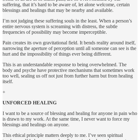
suffering, that it’s hard to be aware of, let alone welcome, certain
blessings and healings that may be nearby and available.
I’m not judging these suffering souls in the least. When a person’s
entire nervous system is screaming with distress, the subtle
frequencies of possibility may become imperceptible.
Pain creates its own gravitational field. It bends reality around itself,
narrowing the aperture of perception until all someone can see is the
hurt and the impossibility of things ever being different.
This is an understandable response to being overwhelmed. The
body and psyche have protective mechanisms that sometimes work
too well, sealing us off not just from further harm but from healing
itself.
+
UNFORCED HEALING
I want to be a source of blessing and healing for anyone in pain who
is drawn to my work. At the same time, I never want to force my
blessings and healings on anyone.
This ethical principle matters deeply to me. I’ve seen spiritual