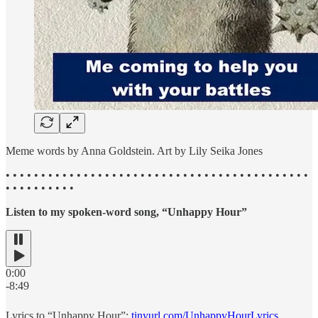
Meme words by Anna Goldstein. Art by Lily Seika Jones
• • • • • • • • • • • • • • • • • • • • • • • • • • • • • • • • • • • • • • • • • • •
• • • • • • • • • •
Listen to my spoken-word song, “Unhappy Hour”
0:00
-8:49
Lyrics to “Unhappy Hour”:
tinyurl.com/UnhappyHourLyrics