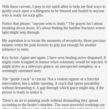
With those caveats, I pray to my spirit allies to help me find ways to
gently crack open a willingness to be blessed and healed in anyone
who is ready for such gifts.
Notice that phrase: “anyone who is ready.” The prayer isn’t about
breaking down doors. It’s about finding the hairline fractures where
light might seep through.
My aspiration is to locate the moments of receptivity, those precious
instants when the pain loosens its grip just enough for another
influence to enter.
Key factor: Again and again, I have seen healing arrive disguised. It
might come wrapped in humor when solemnity would be rejected. It
might arrive as a sideways glance, an unexpected metaphor, or a
seemingly unrelated story.
The “gentle crack” is crucial. Not a violent rupture or a forceful
intervention, but a subtle opening. A crack that opens possibility
without demanding it. A gap through which grace might slip, if the
person is ready to notice it.
There’s an art to planting seeds without demanding they sprout
according to the healer’s timeline. The most powerful workings are