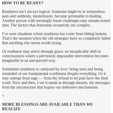
HOW TO BE READY?
Readiness isn’t always logical. Someone might be in tremendous
pain and suddenly, mysteriously, become permeable to healing.
Another person with seemingly lesser challenges may remain sealed
shut. The factors that determine receptivity are complex.
I’ve seen situations where readiness has come from hitting bottom.
That’s the moment when the old strategies have so completely failed
that anything else seems worth trying.
Or readiness may arrive through grace: an inexplicable shift in
consciousness where a previously impossible intervention becomes
imaginable in an unexpected way.
Sometimes readiness is catalyzed by love: being seen and being
reminded of our fundamental worthiness despite everything. Or it
may emerge from rage — from the refusal to let pain have the final
word. Now and then, I see it sneak in through dreams, the messages
from the unconscious that bypass our defensive mechanisms.
+
MORE BLESSINGS ARE AVAILABLE THAN WE
REALIZE