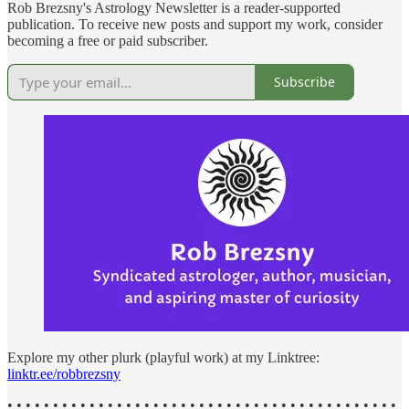
Rob Brezsny's Astrology Newsletter is a reader-supported
publication. To receive new posts and support my work, consider
becoming a free or paid subscriber.
Subscribe
Explore my other plurk (playful work) at my Linktree:
linktr.ee/robbrezsny
• • • • • • • • • • • • • • • • • • • • • • • • • • • • • • • • • • • • • • • • • • •