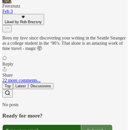
Freeznutz
Feb 3
Liked by Rob Brezsny
Been my fave since discovering your writing in the Seattle Stranger
as a college student in the ‘90’s. That alone is an amazing work of
time travel - magic 🤯
Reply
Share
22 more comments...
Top
Latest
Discussions
No posts
Ready for more?