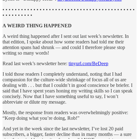
• • • • • • • • • • • • • • • • • • • • • • • • • • • • • • • • • • • • • • • • • • •
• • • • • • • • • •
A WEIRD THING HAPPENED
A weird thing happened after I sent out last week’s newsletter. In
that edition, I spoke about how some readers had told me their
attention spans had shrunk — and could I therefore please stop
writing so many words!
Read last week’s newsletter here:
tinyurl.com/BeDeep
I told those readers I completely understand, noting that I had
compassion for the culture-wide shrinkage of focus all of us are
dealing with . . . but that I couldn’t in good conscience be briefer. I
said that I have spent years honing my writing skills so I can speak
concisely. Now that I have something useful to say, I won’t
abbreviate or dilute my message.
Mostly, the response from readers was overwhelmingly positive:
“Keep doing what you’re doing, Rob!”
And yet in the week since the last newsletter, I’ve lost 20 paid
subscribers, a bigger, faster decline than in many months — a sure