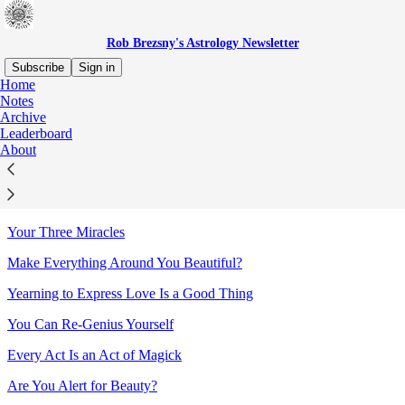
Rob Brezsny's Astrology Newsletter
Subscribe
Sign in
Home
Notes
Sitemap - 2021 - Rob Brezsny's
Archive
Leaderboard
Astrology Newsletter
About
Conjuring Blessings for Yourself
Your Three Miracles
Make Everything Around You Beautiful?
Yearning to Express Love Is a Good Thing
You Can Re-Genius Yourself
Every Act Is an Act of Magick
Are You Alert for Beauty?