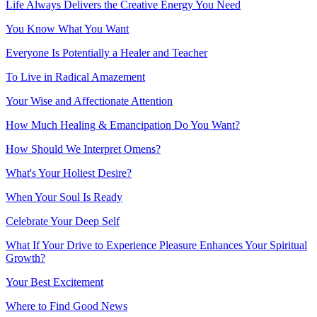
Life Always Delivers the Creative Energy You Need
You Know What You Want
Everyone Is Potentially a Healer and Teacher
To Live in Radical Amazement
Your Wise and Affectionate Attention
How Much Healing & Emancipation Do You Want?
How Should We Interpret Omens?
What's Your Holiest Desire?
When Your Soul Is Ready
Celebrate Your Deep Self
What If Your Drive to Experience Pleasure Enhances Your Spiritual
Growth?
Your Best Excitement
Where to Find Good News