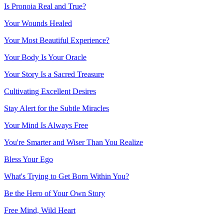
Is Pronoia Real and True?
Your Wounds Healed
Your Most Beautiful Experience?
Your Body Is Your Oracle
Your Story Is a Sacred Treasure
Cultivating Excellent Desires
Stay Alert for the Subtle Miracles
Your Mind Is Always Free
You're Smarter and Wiser Than You Realize
Bless Your Ego
What's Trying to Get Born Within You?
Be the Hero of Your Own Story
Free Mind, Wild Heart